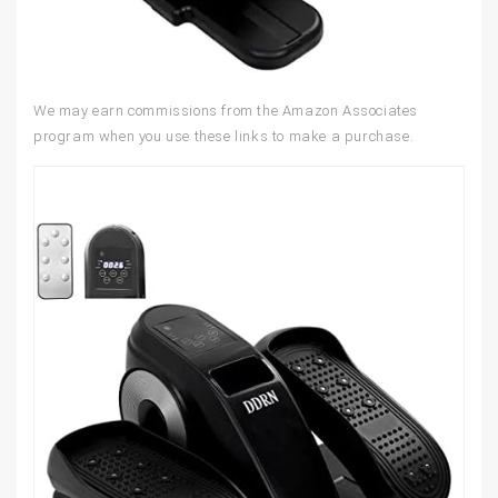
We may earn commissions from the Amazon Associates
program when you use these links to make a purchase.