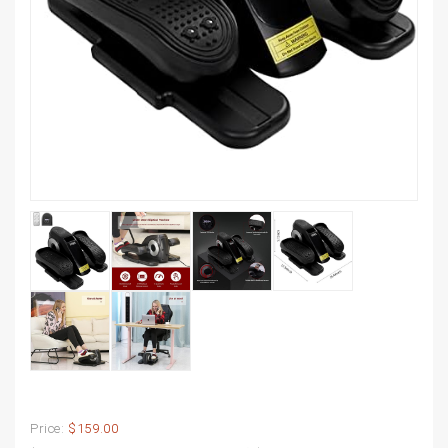
Price:
$159.00