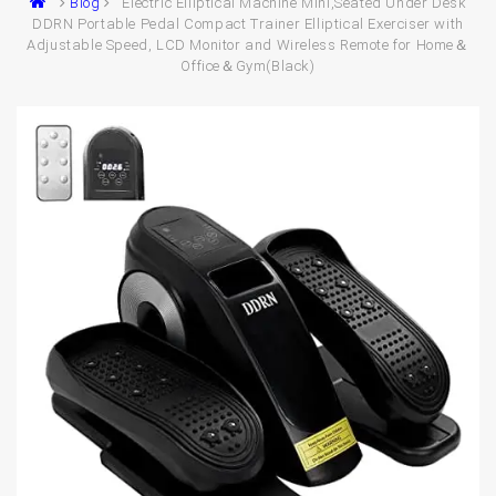
Blog
Electric Elliptical Machine Mini,Seated Under Desk
DDRN Portable Pedal Compact Trainer Elliptical Exerciser with
Adjustable Speed, LCD Monitor and Wireless Remote for Home＆
Office＆Gym(Black)