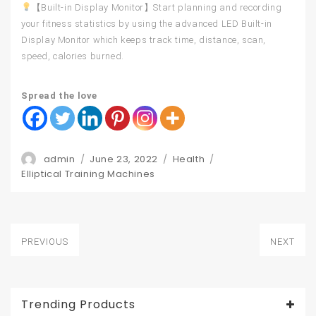
【Built-in Display Monitor】Start planning and recording
your fitness statistics by using the advanced LED Built-in
Display Monitor which keeps track time, distance, scan,
speed, calories burned.
Spread the love
Author
Posted
Categories
admin
June 23, 2022
Health
Tags
on
Elliptical Training Machines
Post
PREVIOUS
NEXT
navigation
Previous
Next
post:
post:
Trending Products