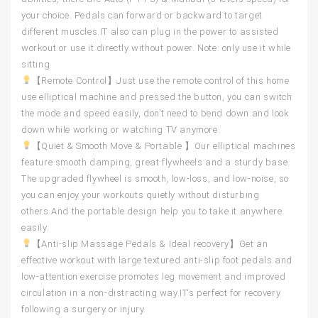
your choice. Pedals can forward or backward to target
different muscles.IT also can plug in the power to assisted
workout or use it directly without power. Note: only use it while
sitting.
【Remote Control】Just use the remote control of this home
use elliptical machine and pressed the button, you can switch
the mode and speed easily, don’t need to bend down and look
down while working or watching TV anymore.
【Quiet & Smooth Move & Portable 】Our elliptical machines
feature smooth damping, great flywheels and a sturdy base.
The upgraded flywheel is smooth, low-loss, and low-noise, so
you can enjoy your workouts quietly without disturbing
others.And the portable design help you to take it anywhere
easily.
【Anti-slip Massage Pedals & Ideal recovery】Get an
effective workout with large textured anti-slip foot pedals and
low-attention exercise promotes leg movement and improved
circulation in a non-distracting way.IT‘s perfect for recovery
following a surgery or injury.