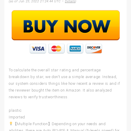
(as of Jun 23, 2022 21:24:44 UTC –
Details
)
To calculate the overall star rating and percentage
breakdown by star, we don’t use a simple average. Instead,
our system considers things like how recent a review is and if
the reviewer bought the item on Amazon. It also analyzed
reviews to verify trustworthiness.
plastic
Imported
【Multiple Function】Depending on your needs and
abilities, there are Auto (P1-P3) & Manual (5-levels speed) for