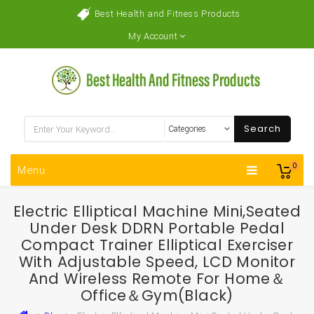
Best Health and Fitness Products
My Account
Search
0
Menu
Electric Elliptical Machine Mini,Seated
Under Desk DDRN Portable Pedal
Compact Trainer Elliptical Exerciser
With Adjustable Speed, LCD Monitor
And Wireless Remote For Home＆
Office＆Gym(Black)