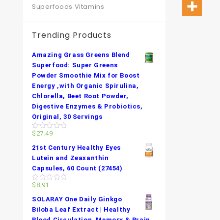
Superfoods Vitamins
Trending Products
Amazing Grass Greens Blend
Superfood: Super Greens
Powder Smoothie Mix for Boost
Energy ,with Organic Spirulina,
Chlorella, Beet Root Powder,
Digestive Enzymes & Probiotics,
Original, 30 Servings
$
27.49
0
out
21st Century Healthy Eyes
of
5
Lutein and Zeaxanthin
Capsules, 60 Count (27454)
$
8.91
0
out
SOLARAY One Daily Ginkgo
of
5
Biloba Leaf Extract | Healthy
Blood Circulation, Memory & Brain