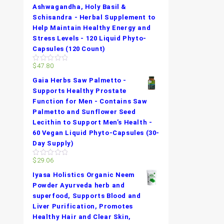
Ashwagandha, Holy Basil &
Schisandra - Herbal Supplement to
Help Maintain Healthy Energy and
Stress Levels - 120 Liquid Phyto-
Capsules (120 Count)
$
47.80
0
out
Gaia Herbs Saw Palmetto -
of
5
Supports Healthy Prostate
Function for Men - Contains Saw
Palmetto and Sunflower Seed
Lecithin to Support Men’s Health -
60 Vegan Liquid Phyto-Capsules (30-
Day Supply)
$
29.06
0
out
Iyasa Holistics Organic Neem
of
5
Powder Ayurveda herb and
superfood, Supports Blood and
Liver Purification, Promotes
Healthy Hair and Clear Skin,