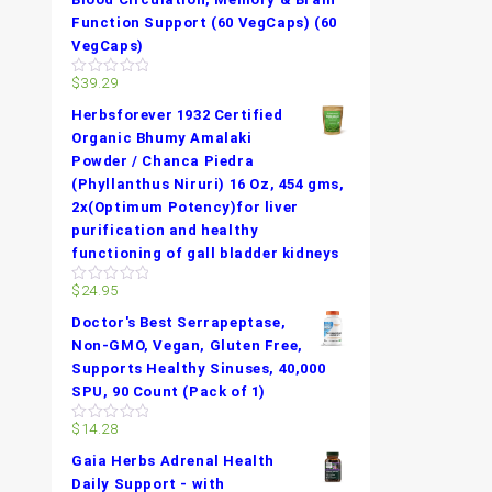
Function Support (60 VegCaps) (60
VegCaps)
$
39.29
0
out
Herbsforever 1932 Certified
of
5
Organic Bhumy Amalaki
Powder / Chanca Piedra
(Phyllanthus Niruri) 16 Oz, 454 gms,
2x(Optimum Potency)for liver
purification and healthy
functioning of gall bladder kidneys
$
24.95
0
out
Doctor's Best Serrapeptase,
of
5
Non-GMO, Vegan, Gluten Free,
Supports Healthy Sinuses, 40,000
SPU, 90 Count (Pack of 1)
$
14.28
0
out
Gaia Herbs Adrenal Health
of
5
Daily Support - with