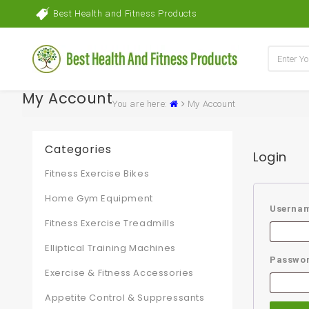
Best Health and Fitness Products
My Account
You are here:
My Account
Categories
Login
Fitness Exercise Bikes
Home Gym Equipment
Usernam
Fitness Exercise Treadmills
Elliptical Training Machines
Passwo
Exercise & Fitness Accessories
Appetite Control & Suppressants