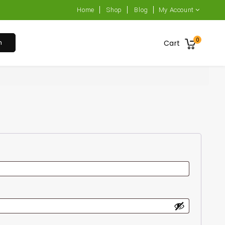
Home
Shop
Blog
My Account
0
h
Cart