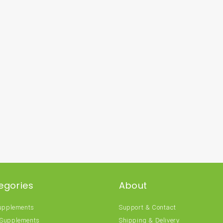
egories
About
Supplements
Support & Contact
 Supplements
Shipping & Delivery