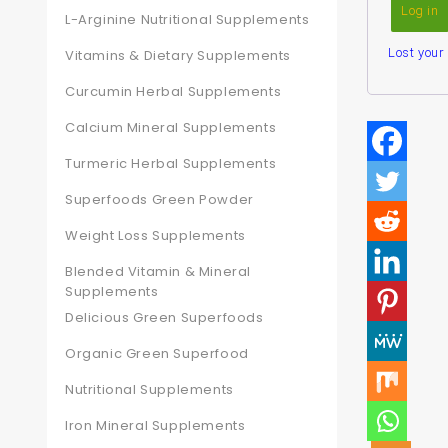
Log in
L-Arginine Nutritional Supplements
Lost you
Vitamins & Dietary Supplements
Curcumin Herbal Supplements
Calcium Mineral Supplements
Turmeric Herbal Supplements
Superfoods Green Powder
Weight Loss Supplements
Blended Vitamin & Mineral
Supplements
Delicious Green Superfoods
Organic Green Superfood
Nutritional Supplements
Iron Mineral Supplements