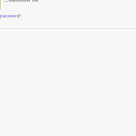
Remember me
r password?