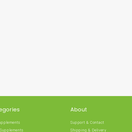
egories
About
Supplements
Support & Contact
 Supplements
Shipping & Delivery