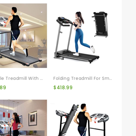
Foldable Treadmill With 12 Automatic Programs And 3 Modes, Walking Jogging Exercise Treadmill With Auto Incline LCD And Pulse Monitor Indoor Exercise Workout
Folding Treadmill For Small Apartment, Electric Motorized Running Machine For Gym Home, Fitness Workout Jogging Walking Easily Install, Space Save
.89
$
418.99