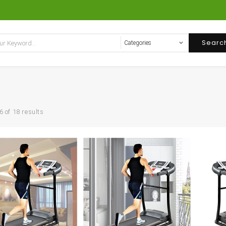
Searc
 of 18 results