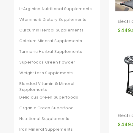
L-Arginine Nutritional Supplements
Vitamins & Dietary Supplements
Curcumin Herbal Supplements
$
449.
Calcium Mineral Supplements
Turmeric Herbal Supplements
Superfoods Green Powder
Weight Loss Supplements
Blended Vitamin & Mineral
Supplements
Delicious Green Superfoods
Organic Green Superfood
Nutritional Supplements
$
449.
Iron Mineral Supplements