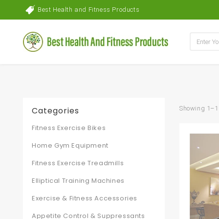
Best Health and Fitness Products
Showing 1–16
Categories
Fitness Exercise Bikes
Home Gym Equipment
Fitness Exercise Treadmills
Elliptical Training Machines
Exercise & Fitness Accessories
Appetite Control & Suppressants