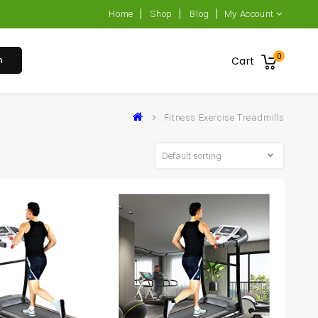
Home
Shop
Blog
My Account
0
h
Cart
Fitness Exercise Treadmills