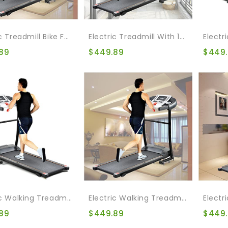
Electric Treadmill Bike Folding Treadmill For Home Gym Walking Jogging Exercise Treadmill Incline Workout For Home & Office & Gym
Electric Treadmill With 12 Automatic Programs And 3 Modes, Walking Jogging Exercise Treadmill With Auto Incline LCD And Pulse Monitor Indoor Exercise Workout
89
$
449.89
$
449
Electric Walking Treadmill Bike Folding Treadmill For Home Gym Walking Jogging Exercise Treadmill Incline Workout For Home & Office & Gym
Electric Walking Treadmill Bike Folding Treadmill For Home Gym Walking Jogging Exercise Treadmill With Auto Incline For Running And Walking Jogging Exercise
89
$
449.89
$
449