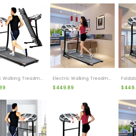
Electric Walking Treadmill Bike Treadmill For Home Folding Walking Jogging Exercise Treadmill With Auto Incline For Running And Walking Jogging Exercise
Electric Walking Treadmill Folding Treadmill For Home Gym Walking Jogging Exercise Treadmill Incline Workout For Running And Walking Jogging Exercise
89
$
449.89
$
449