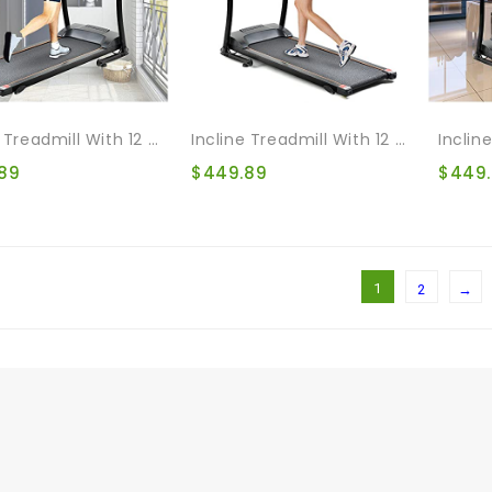
Incline Treadmill With 12 Automatic Programs And 3 Modes, Walking Jogging Exercise Treadmill Incline Workout LCD And Pulse Monitor For Home & Office & Gym
Incline Treadmill With 12 Automatic Programs And 3 Modes, Walking Jogging Exercise Treadmill Incline Workout LCD And Pulse Monitor For Running And Walking Jogging Exercise
89
$
449.89
$
449
1
2
→