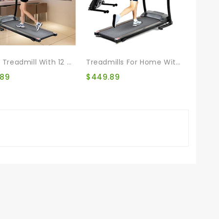
Incline Treadmill With 12 Automatic Programs And 3 Modes, Walking Jogging Exercise Treadmill With Auto Incline LCD And Pulse Monitor Indoor Exercise Workout
Treadmills For Home With 12 Automatic Programs And 3 Modes, Walking Jogging Exercise Treadmill Incline Workout LCD And Pulse Monitor For Running And Walking Jogging Exercise
.89
$
449.89