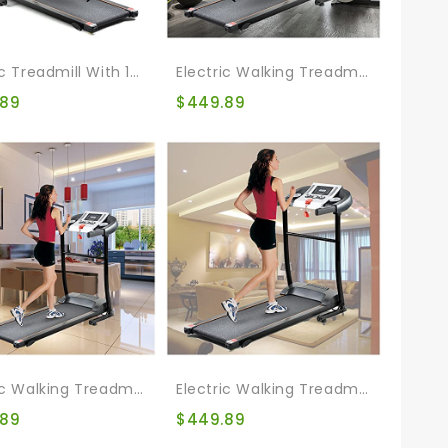
Electric Treadmill With 12 Automatic Programs And 3 Modes, Walking Jogging Exercise Treadmill With Incline LCD And Pulse Monitor Indoor Exercise Workout
Electric Walking Treadmill Bike Foldable Treadmills For Running Walking Jogging Exercise Treadmill Incline Workout For Running And Walking Jogging Exercise
.89
$
449.89
Electric Walking Treadmill Bike Folding Treadmill For Home Gym Walking Jogging Exercise Treadmill With Incline For Running And Walking Jogging Exercise
Electric Walking Treadmill Bike Treadmill For Home Folding Walking Jogging Exercise Treadmill Incline Workout For Home & Office & Gym
.89
$
449.89