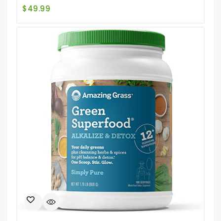
$
49.99