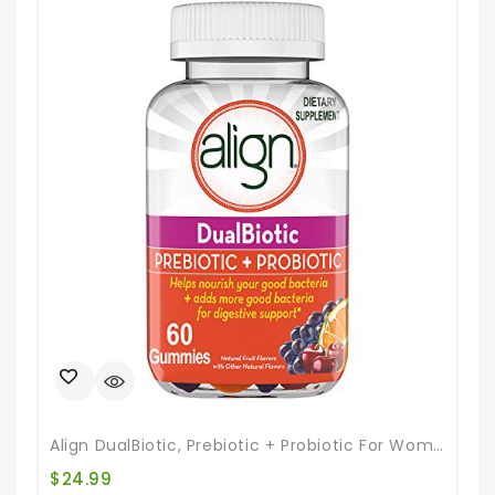
Align DualBiotic, Prebiotic + Probiotic For Women And Men, Help Nourish And Add Good Bacteria For Digestive Support, Natural Fruit Flavors, 60 Gummies
$
24.99