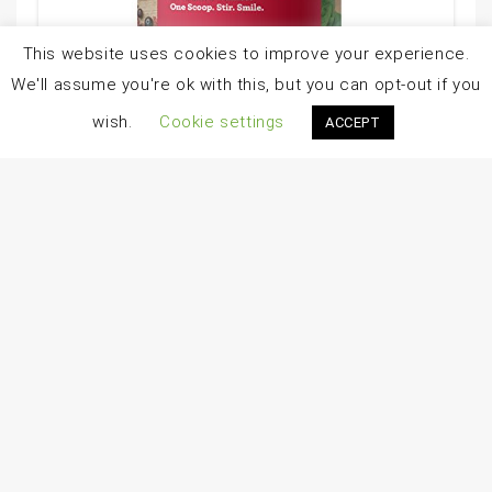
This website uses cookies to improve your experience.
We'll assume you're ok with this, but you can opt-out if you
wish.
Cookie settings
ACCEPT
Amazing Grass Greens Blend Superfood: Super Greens Powder Smoothie Mix With Organic Spirulina, Chlorella, Beet Root Powder, Digestive Enzymes & Probiotics, Berry, 60 Servings (Packaging May Vary)
$
49.99