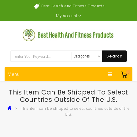
Best Health and Fitness Products
My Account
Search
0
Menu
This Item Can Be Shipped To Select
Countries Outside Of The U.S.
This item can be shipped to select countries outside of the
U.S.