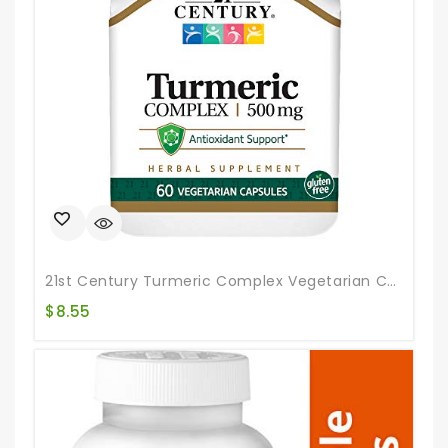
21st Century Turmeric Complex Vegetarian Capsules, 60 Count
$
8.55