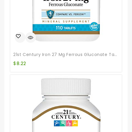
21st Century Iron 27 Mg Ferrous Gluconate Tablets, 110Count
$
8.22