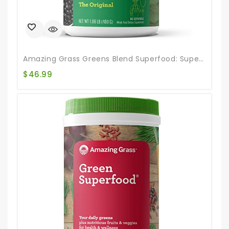
Amazing Grass Greens Blend Superfood: Super Greens Powder Smoothie Mix For Boost Energy ,with Organic Spirulina, Chlorella, Beet Root Powder, Digestive Enzymes & Probiotics, Original, 60 Servings
$
46.99