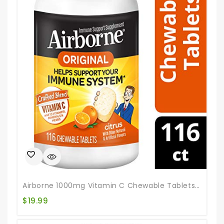
Airborne 1000mg Vitamin C Chewable Tablets With Zinc, Immune Support Supplement With Powerful Antioxidants Vitamins A C & E – (116 Count Bottle), Citrus Flavor, Gluten-Free
$
19.99