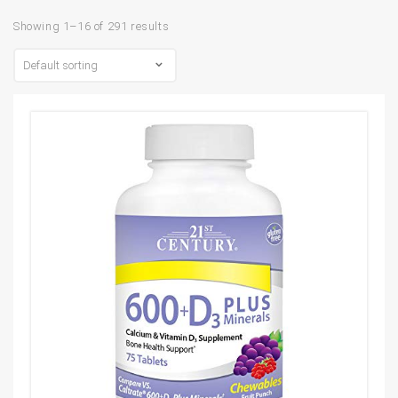
Showing 1–16 of 291 results