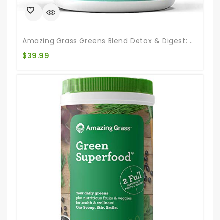
Amazing Grass Greens Blend Detox & Digest: Smoothie Mix, Cleanse With Super Greens Powder, Digestive Enzymes & Probiotics, Clean Green, 30 Servings (Packaging May Vary)
$
39.99