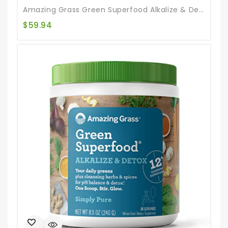
Amazing Grass Green Superfood Alkalize & Detox: Cleanse With Super Greens Powder, Digestive Enzymes & Probiotics, 100 Servings
$
59.94