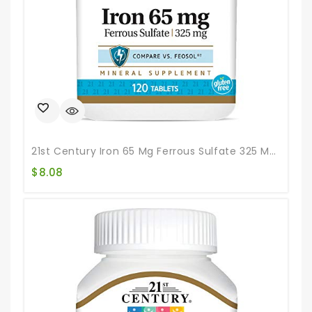
21st Century Iron 65 Mg Ferrous Sulfate 325 Mg Tablets, 120 Count
$
8.08