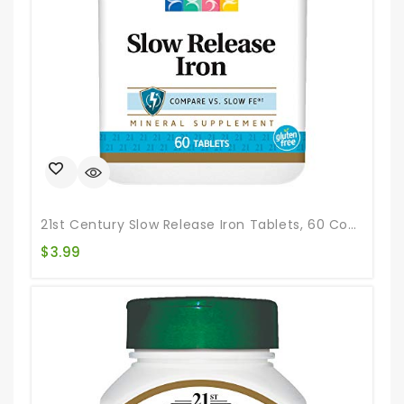
21st Century Slow Release Iron Tablets, 60 Count
$
3.99