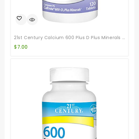
21st Century Calcium 600 Plus D Plus Minerals Caplets, 120Count (27498)
$
7.00