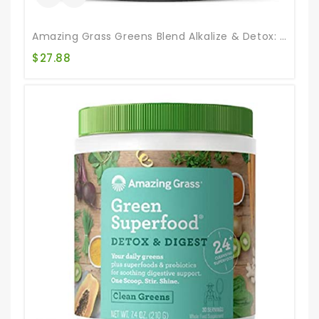
Amazing Grass Greens Blend Alkalize & Detox: Smoothie Mix, Cleanse With Super Greens & Beet Root Powder, Digestive Enzymes, Prebiotics & Probiotics, 30 Servings (Packaging May Vary)
$
27.88