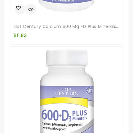
21st Century Calcium 600 Mg +D Plus Minerals Chewable Tablets, 75 Count
$
11.83