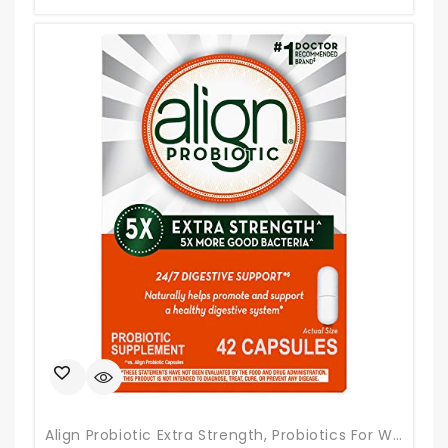
Align Probiotic Extra Strength, Probiotics For Women And Men, #1 Doctor Recommended Brand‡, 5X More Good Bacteria^ To Help Support A Healthy Digestive System*, 42 Capsules