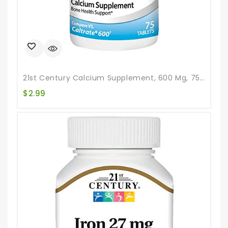
21st Century Calcium Supplement, 600 Mg, 75 Count
$
2.99