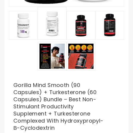
Gorilla Mind Smooth (90
Capsules) + Turkesterone (60
Capsules) Bundle – Best Non-
Stimulant Productivity
Supplement + Turkesterone
Complexed With Hydroxypropyl-
Β-Cyclodextrin