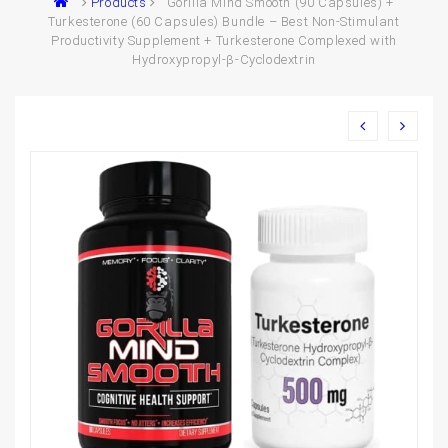
Products
Gorilla Mind Smooth (90 Capsules) +
Turkesterone (60 Capsules) Bundle – Best Non-Stimulant
Productivity Supplement + Turkesterone Complexed with
Hydroxypropyl-β-Cyclodextrin