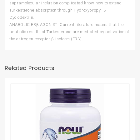
supramolecular inclusion complicated know-how to extend
Turkesterone absorption through Hydroxypropyl-β-
Cyclodextrin.
ANABOLIC ERβ AGONIST: Current literature means that the
anabolic results of Turkesterone are mediated by activation of
the estrogen receptor β-isoform (ERβ).
Related Products