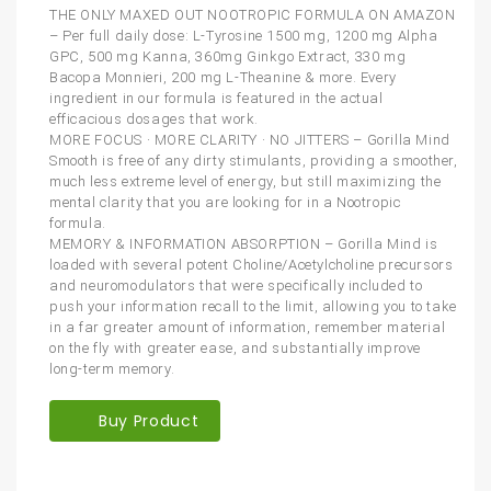
THE ONLY MAXED OUT NOOTROPIC FORMULA ON AMAZON
– Per full daily dose: L-Tyrosine 1500 mg, 1200 mg Alpha
GPC, 500 mg Kanna, 360mg Ginkgo Extract, 330 mg
Bacopa Monnieri, 200 mg L-Theanine & more. Every
ingredient in our formula is featured in the actual
efficacious dosages that work.
MORE FOCUS · MORE CLARITY · NO JITTERS – Gorilla Mind
Smooth is free of any dirty stimulants, providing a smoother,
much less extreme level of energy, but still maximizing the
mental clarity that you are looking for in a Nootropic
formula.
MEMORY & INFORMATION ABSORPTION – Gorilla Mind is
loaded with several potent Choline/Acetylcholine precursors
and neuromodulators that were specifically included to
push your information recall to the limit, allowing you to take
in a far greater amount of information, remember material
on the fly with greater ease, and substantially improve
long-term memory.
Buy Product