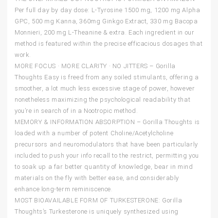
Per full day by day dose: L-Tyrosine 1500 mg, 1200 mg Alpha
GPC, 500 mg Kanna, 360mg Ginkgo Extract, 330 mg Bacopa
Monnieri, 200 mg L-Theanine & extra. Each ingredient in our
method is featured within the precise efficacious dosages that
work.
MORE FOCUS · MORE CLARITY · NO JITTERS – Gorilla
Thoughts Easy is freed from any soiled stimulants, offering a
smoother, a lot much less excessive stage of power, however
nonetheless maximizing the psychological readability that
you’re in search of in a Nootropic method.
MEMORY & INFORMATION ABSORPTION – Gorilla Thoughts is
loaded with a number of potent Choline/Acetylcholine
precursors and neuromodulators that have been particularly
included to push your info recall to the restrict, permitting you
to soak up a far better quantity of knowledge, bear in mind
materials on the fly with better ease, and considerably
enhance long-term reminiscence.
MOST BIOAVAILABLE FORM OF TURKESTERONE: Gorilla
Thoughts’s Turkesterone is uniquely synthesized using