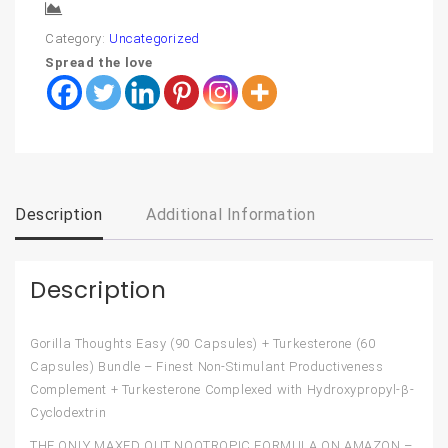
Compare
Category:
Uncategorized
Spread the love
Description
Additional Information
Description
Gorilla Thoughts Easy (90 Capsules) + Turkesterone (60
Capsules) Bundle – Finest Non-Stimulant Productiveness
Complement + Turkesterone Complexed with Hydroxypropyl-β-
Cyclodextrin
THE ONLY MAXED OUT NOOTROPIC FORMULA ON AMAZON –