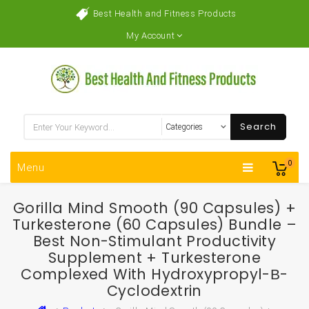
Best Health and Fitness Products
My Account
Search
0
Menu
Gorilla Mind Smooth (90 Capsules) +
Turkesterone (60 Capsules) Bundle –
Best Non-Stimulant Productivity
Supplement + Turkesterone
Complexed With Hydroxypropyl-Β-
Cyclodextrin