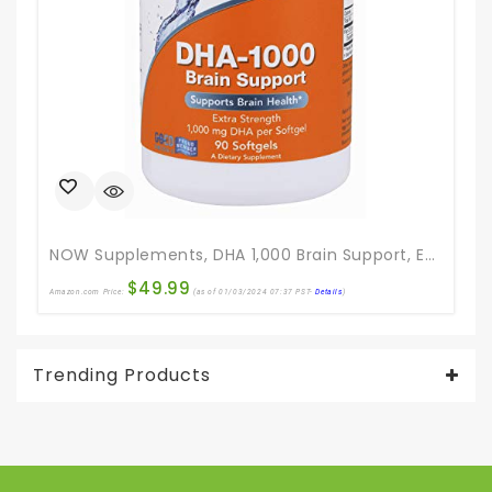
NOW Supplements, DHA 1,000 Brain Support, Extra Strength, 1,000 Mg DHA, 90 Softgels
$
49.99
Amazon.com Price:
(as of 01/03/2024 07:37 PST-
Details
)
Ama
Trending Products