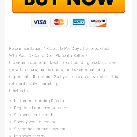
Recommendation: 1 Capsule Per Day after breakfast.
Why Posh D-Centa Deer Placenta Better ?
It contains abundant levels of cell building blocks, active
growth factors, antioxidants, and skin-beautifying
ingredients. It contains 2 x hyaluronic acid level other. It is
extraordinarily nourishing.
It helps to:
Instant Anti- Aging Effects
Regulate hormones balance
Support heart health
Speedy wound healing
Strengthen immune system
Improves energy