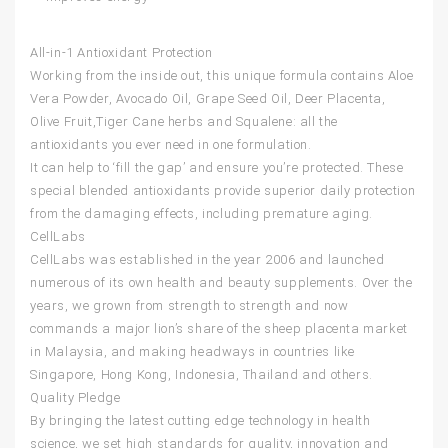
All-in-1 Antioxidant Protection
Working from the inside out, this unique formula contains Aloe
Vera Powder, Avocado Oil, Grape Seed Oil, Deer Placenta,
Olive Fruit,Tiger Cane herbs and Squalene: all the
antioxidants you ever need in one formulation.
It can help to ‘fill the gap’ and ensure you’re protected. These
special blended antioxidants provide superior daily protection
from the damaging effects, including premature aging.
CellLabs
CellLabs
was established in the year 2006 and launched
numerous of its own health and beauty supplements. Over the
years, we grown from strength to strength and now
commands a major lion’s share of the sheep placenta market
in Malaysia, and making headways in countries like
Singapore, Hong Kong, Indonesia, Thailand and others.
Quality Pledge
By bringing the latest cutting edge technology in health
science, we set high standards for quality, innovation and