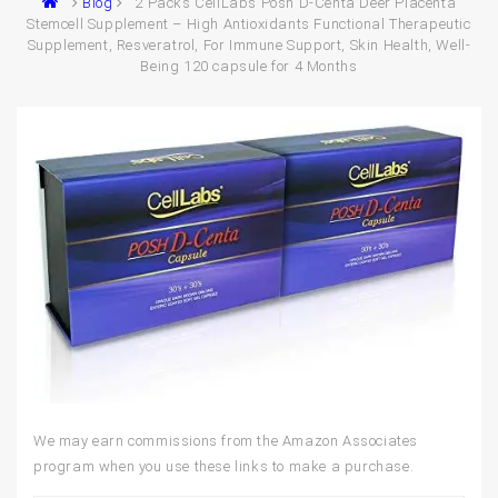
Blog
2 Packs CellLabs Posh D-Centa Deer Placenta
Stemcell Supplement – High Antioxidants Functional Therapeutic
Supplement, Resveratrol, For Immune Support, Skin Health, Well-
Being 120 capsule for 4 Months
We may earn commissions from the Amazon Associates
program when you use these links to make a purchase.