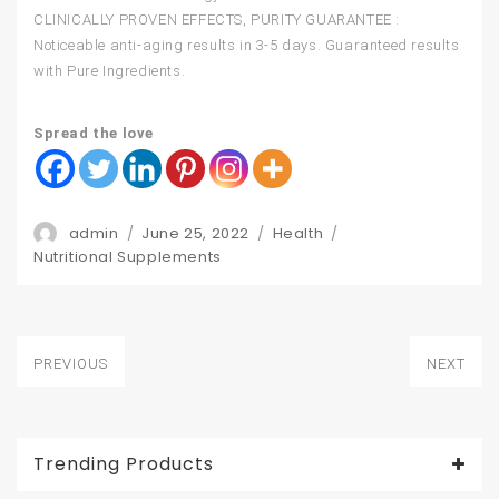
CLINICALLY PROVEN EFFECTS, PURITY GUARANTEE :
Noticeable anti-aging results in 3-5 days. Guaranteed results
with Pure Ingredients.
Spread the love
Author
Posted
Categories
admin
June 25, 2022
Health
Tags
on
Nutritional Supplements
Post
PREVIOUS
NEXT
navigation
Previous
Next
post:
post:
Trending Products