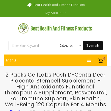
Best Health and Fitness Products
My Account
Search
0
Menu
2 Packs CellLabs Posh D-Centa Deer
Placenta Stemcell Supplement –
High Antioxidants Functional
Therapeutic Supplement, Resveratrol,
For Immune Support, Skin Health,
Well-Being 120 Capsule For 4 Months