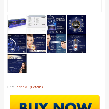
Price:
price a
- (
Details
)