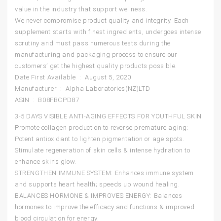
value in the industry that support wellness.
We never compromise product quality and integrity. Each
supplement starts with finest ingredients, undergoes intense
scrutiny and must pass numerous tests during the
manufacturing and packaging process to ensure our
customers’ get the highest quality products possible.
Date First Available ‏ : ‎ August 5, 2020
Manufacturer ‏ : ‎ Alpha Laboratories(NZ)LTD
ASIN ‏ : ‎ B08FBCPD87
3-5 DAYS VISIBLE ANTI-AGING EFFECTS FOR YOUTHFUL SKIN :
Promote collagen production to reverse premature aging;
Potent antioxidant to lighten pigmentation or age spots.
Stimulate regeneration of skin cells & intense hydration to
enhance skin’s glow.
STRENGTHEN IMMUNE SYSTEM: Enhances immune system
and supports heart health; speeds up wound healing.
BALANCES HORMONE & IMPROVES ENERGY: Balances
hormones to improve the efficacy and functions & improved
blood circulation for energy.