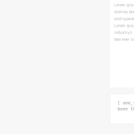
Lorem Ips
dummy text
and typese
Lorem Ips
industry’
text ever s
[ one_
been t