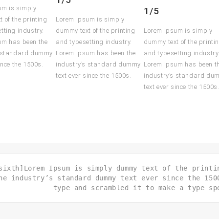
um is simply
1/5
 of the printing
Lorem Ipsum is simply
tting industry.
dummy text of the printing
Lorem Ipsum is simply
um has been the
and typesetting industry.
dummy text of the printi
s standard dummy
Lorem Ipsum has been the
and typesetting industry
ince the 1500s.
industry’s standard dummy
Lorem Ipsum has been t
text ever since the 1500s.
industry’s standard du
text ever since the 1500s
sixth]Lorem Ipsum is simply dummy text of the printi
he industry’s standard dummy text ever since the 150
type and scrambled it to make a type sp