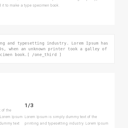
 it to make a type specimen book.
ing and typesetting industry. Lorem Ipsum has
0s, when an unknown printer took a galley of
ecimen book.[ /one_third ]
1/3
 of the
. Lorem Ipsum
Lorem Ipsum is simply dummy text of the
 dummy text
printing and typesetting industry. Lorem Ipsum