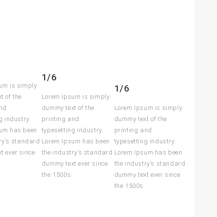
1/6
um is simply
1/6
t of the
Lorem Ipsum is simply
and
dummy text of the
Lorem Ipsum is simply
g industry.
printing and
dummy text of the
um has been
typesetting industry.
printing and
ry’s standard
Lorem Ipsum has been
typesetting industry.
t ever since
the industry’s standard
Lorem Ipsum has been
dummy text ever since
the industry’s standard
the 1500s.
dummy text ever since
the 1500s.