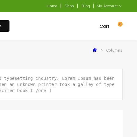
Home
Shop
Blog
My Account
0
h
Cart
Columns
d typesetting industry. Lorem Ipsum has been
hen an unknown printer took a galley of type
ecimen book.[ /one ]