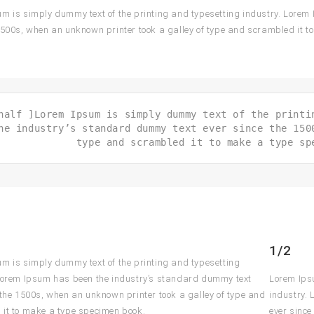
m is simply dummy text of the printing and typesetting industry. Lorem
1500s, when an unknown printer took a galley of type and scrambled it 
half ]Lorem Ipsum is simply dummy text of the printi
he industry’s standard dummy text ever since the 150
type and scrambled it to make a type sp
1/2
m is simply dummy text of the printing and typesetting
Lorem Ipsum has been the industry’s standard dummy text
Lorem Ipsu
 the 1500s, when an unknown printer took a galley of type and
industry.
it to make a type specimen book.
ever since