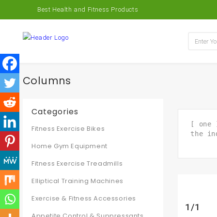
Best Health and Fitness Products
Columns
Categories
[ one 
Fitness Exercise Bikes
the in
Home Gym Equipment
Fitness Exercise Treadmills
Elliptical Training Machines
Exercise & Fitness Accessories
1/1
Appetite Control & Suppressants