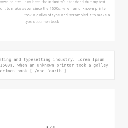
nown printer
has been the industry’s standard dummy text
d it to make a
ever since the 1500s, when an unknown printer
took a galley of type and scrambled it to make a
type specimen book.
nting and typesetting industry. Lorem Ipsum
 1500s, when an unknown printer took a galley
pecimen book.[ /one_fourth ]