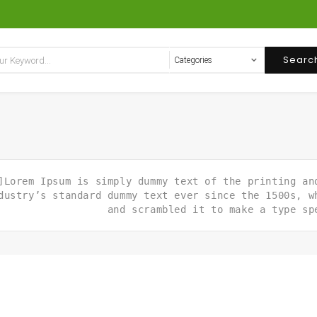
Searc
]Lorem Ipsum is simply dummy text of the printing an
dustry’s standard dummy text ever since the 1500s, w
and scrambled it to make a type sp