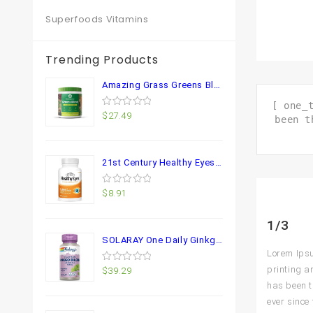
Superfoods Vitamins
Trending Products
Amazing Grass Greens Blend Superfood: Super Greens Powder Smoothie Mix for Boost Energy ,with Organic Spirulina, Chlorella, Beet Root Powder, Digestive Enzymes & Probiotics, Original, 30 Servings
[ one_
0
$
27.49
been t
out
of
5
21st Century Healthy Eyes Lutein and Zeaxanthin Capsules, 60 Count (27454)
0
$
8.91
out
of
5
1/3
SOLARAY One Daily Ginkgo Biloba Leaf Extract | Healthy Blood Circulation, Memory & Brain Function Support (60 VegCaps) (60 VegCaps)
Lorem Ipsu
printing a
0
$
39.29
out
has been t
of
5
ever since