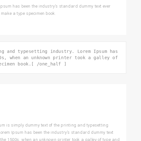
 Ipsum has been the industry’s standard dummy text ever
to make a type specimen book.
ng and typesetting industry. Lorem Ipsum has
0s, when an unknown printer took a galley of
ecimen book.[ /one_half ]
m is simply dummy text of the printing and typesetting
 Lorem Ipsum has been the industry’s standard dummy text
 the 1500s, when an unknown printer took a galley of type and