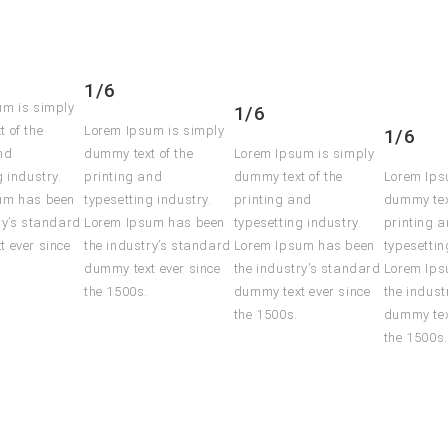
1/6
um is simply
1/6
 of the
Lorem Ipsum is simply
1/6
nd
dummy text of the
Lorem Ipsum is simply
g industry.
printing and
dummy text of the
Lorem Ips
um has been
typesetting industry.
printing and
dummy tex
ry’s standard
Lorem Ipsum has been
typesetting industry.
printing 
 ever since
the industry’s standard
Lorem Ipsum has been
typesettin
dummy text ever since
the industry’s standard
Lorem Ips
the 1500s.
dummy text ever since
the indust
the 1500s.
dummy tex
the 1500s.