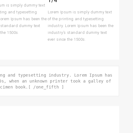
1/4
um is simply dummy text
nting and typesetting
Lorem Ipsum is simply dummy text
 Lorem Ipsum has been the
of the printing and typesetting
s standard dummy text
industry. Lorem Ipsum has been the
 the 1500s.
industry’s standard dummy text
ever since the 1500s.
ing and typesetting industry. Lorem Ipsum has
0s, when an unknown printer took a galley of
ecimen book.[ /one_fifth ]