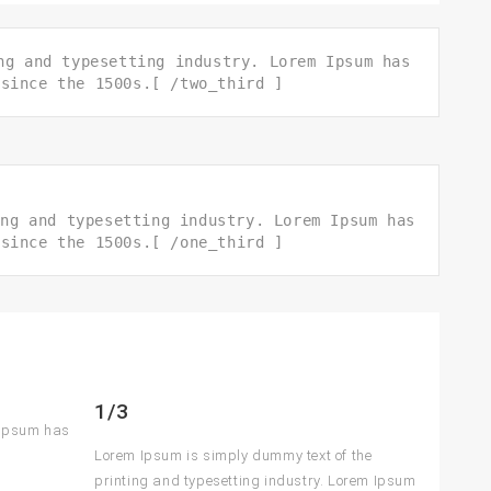
ng and typesetting industry. Lorem Ipsum has
 since the 1500s.[ /two_third ]
ing and typesetting industry. Lorem Ipsum has
 since the 1500s.[ /one_third ]
1/3
 Ipsum has
Lorem Ipsum is simply dummy text of the
printing and typesetting industry. Lorem Ipsum