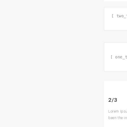
[ two_
[ one_
2/3
Lorem Ipsu
been the i