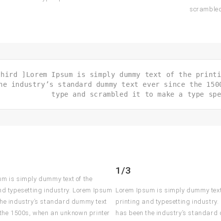
scrambled
third ]Lorem Ipsum is simply dummy text of the print
he industry’s standard dummy text ever since the 150
type and scrambled it to make a type sp
1/3
m is simply dummy text of the
nd typesetting industry. Lorem Ipsum
Lorem Ipsum is simply dummy text
he industry’s standard dummy text
printing and typesetting industry
 the 1500s, when an unknown printer
has been the industry’s standard