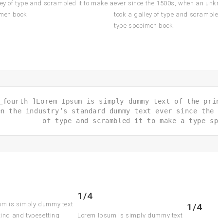
ley of type and scrambled it to make a
ever since the 1500s, when an unk
imen book.
took a galley of type and scramble
type specimen book.
_fourth ]Lorem Ipsum is simply dummy text of the pri
en the industry’s standard dummy text ever since the
of type and scrambled it to make a type s
1/4
um is simply dummy text
1/4
nting and typesetting
Lorem Ipsum is simply dummy text