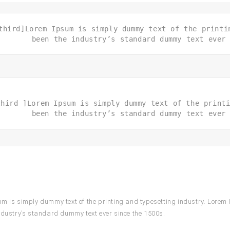
third]Lorem Ipsum is simply dummy text of the printi
been the industry’s standard dummy text ever
third ]Lorem Ipsum is simply dummy text of the print
been the industry’s standard dummy text ever
m is simply dummy text of the printing and typesetting industry. Lorem
ndustry’s standard dummy text ever since the 1500s.