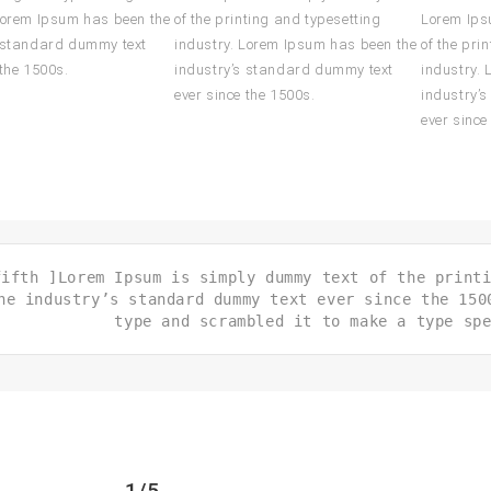
Lorem Ipsum has been the
of the printing and typesetting
Lorem Ips
s standard dummy text
industry. Lorem Ipsum has been the
of the pri
 the 1500s.
industry’s standard dummy text
industry.
ever since the 1500s.
industry’
ever since
fifth ]Lorem Ipsum is simply dummy text of the print
he industry’s standard dummy text ever since the 150
type and scrambled it to make a type sp
1/5