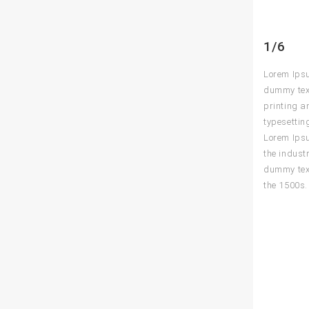
1/6
Lorem Ips
dummy text
printing a
typesettin
Lorem Ips
the indust
dummy text
the 1500s.