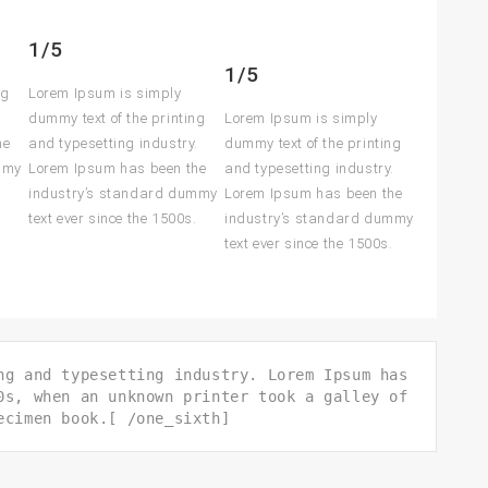
1/5
1/5
ng
Lorem Ipsum is simply
.
dummy text of the printing
Lorem Ipsum is simply
he
and typesetting industry.
dummy text of the printing
mmy
Lorem Ipsum has been the
and typesetting industry.
.
industry’s standard dummy
Lorem Ipsum has been the
text ever since the 1500s.
industry’s standard dummy
text ever since the 1500s.
ng and typesetting industry. Lorem Ipsum has
0s, when an unknown printer took a galley of
ecimen book.[ /one_sixth]