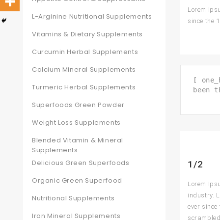
Lorem Ipsu
L-Arginine Nutritional Supplements
since the 
Vitamins & Dietary Supplements
Curcumin Herbal Supplements
Calcium Mineral Supplements
[ one_
Turmeric Herbal Supplements
been t
Superfoods Green Powder
Weight Loss Supplements
Blended Vitamin & Mineral
Supplements
Delicious Green Superfoods
1/2
Organic Green Superfood
Lorem Ipsu
industry. 
Nutritional Supplements
ever since
Iron Mineral Supplements
scrambled 