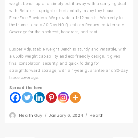
weight bench up and simply put it away with a carrying deal
with. Retailer it upright or horizontally in any tiny house.
Fear-Free Providers: We provide a 1-12 months Warrenty for
the frames and a 30-Day NO Questions Requested Alternate
Coverage for the backrest, headrest, and seat.
Lusper Adjustable Weight Bench is sturdy and versatile, with
a 660lb weight capability and eco-friendly design. It gives
final consolation, security, and quick folding for
straightforward storage, with a 1-year guarantee and 30-day
trade coverage.
Spread the love
Author
Posted
Categories
Health Guy
January 6, 2024
Health
on