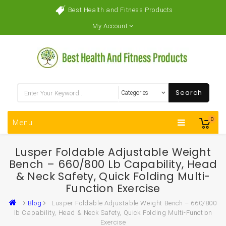
Best Health and Fitness Products
My Account
Search
0
Menu
Lusper Foldable Adjustable Weight
Bench – 660/800 Lb Capability, Head
& Neck Safety, Quick Folding Multi-
Function Exercise
Blog
Lusper Foldable Adjustable Weight Bench – 660/800
lb Capability, Head & Neck Safety, Quick Folding Multi-Function
Exercise