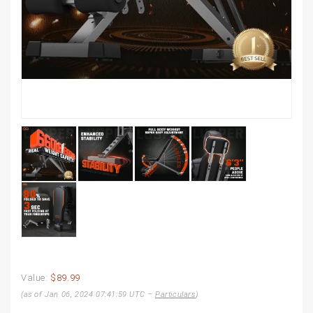
Value:
$89.99
(as of Jan 06, 2024 07:41:59 UTC –
Particulars
)