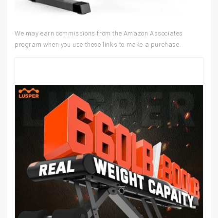
We may earn commissions from the Amazon Associates
program when you use these links to make a purchase.