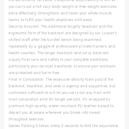
you carry out a full vary body-weight or free-weight exercises
extra effectively. Strengthens and tones your whole muscle
teams to fulfill your health objectives with ease.
Security Assured: The additional lengthy headrest and the
ergonomic form of the backrest are designed by our Lusper’s
skilled staff after the burden bench being examined
repeatedly by a gaggle of professioanl private trainers and
health coaches. The longer headrest and curvy backrest
supply final care and safety to your complete backbone,
particularly your cervical backbone, to ensure your workouts
are protected and harm free.
Final in Consolation: The excessive density foam pad of the
backrest, headrest, and seat is agency and supportive, but
cushioned sufficient to will let you carry out any train with
most consolation amd for longer periods. It’s wrapped by
premium high quality, water-resistant PU leather-based to
depart you at peace whenever you break into sweat
throughout exercise.
Sooner Folding:It takes solely 3 seconds to fold the adjustable