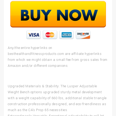
Any/the entire hyperlinks on
besthealthandfitnessproducts.com are affiliate hyperlinks
from which we might obtain a small fee from gross sales from
Amazon and/or different companions.
Upgraded Materials & Stability: The Lusper Adjustable
Weight Bench options upgraded sturdy metal development
with a weight capability of 660 lbs, additional stable triangle
construction professionally designed, and eco-friendliness as
much as the CA’s Prop 65 necessities.
Extraordinarily Versatile: Exceptional adjustability to will let