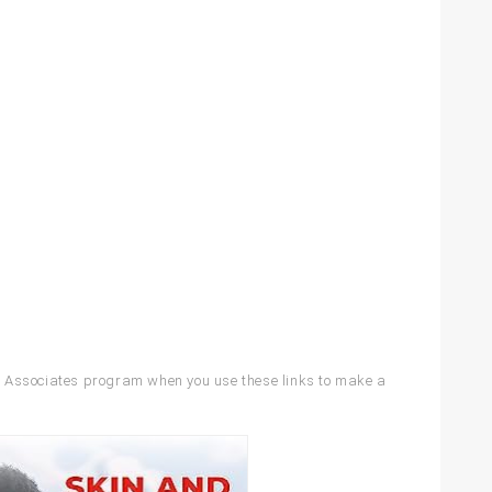
Associates program when you use these links to make a