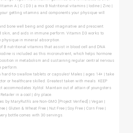
amin A | C | D3 | a mix B Nutritional vitamins | Iodine | Zinc |
t your getting vitamins and components your physique will
e and bone well being and good imaginative and prescient.
d skin, and aids in immune perform. Vitamin D3 works to
e physique in mineral absorption.
 B nutritional vitamins that assist in blood cell and DNA
odine is included as this micronutrient, which helps hormone
osition in metabolism and sustaining regular central nervous
 perform.
hard-to-swallow tablets or capsules! Males | ages 14+ | take
or or healthcare skilled. Greatest taken with meals. KEEP
 accommodates Xylitol. Maintain out of attain of youngsters
Retailer in a cool | dry place.
es by MaryRuth’s are Non-GMO [Project Verified] | Vegan |
ee | Gluten & Wheat Free | Nut Free | Soy Free | Corn Free |
very bottle comes with 30 servings.