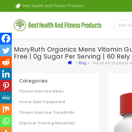
Best Health and Fitness Products
MaryRuth Organics Mens Vitamin G
Free | 0g Sugar Per Serving | 60 Rely 
Blog
MaryRuth Organics Me
Categories
Fitness Exercise Bikes
Home Gym Equipment
Fitness Exercise Treadmills
Elliptical Training Machines