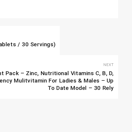
ablets / 30 Servings)
NEXT
Pack – Zinc, Nutritional Vitamins C, B, D,
iency Mulitvitamin For Ladies & Males – Up
To Date Model – 30 Rely