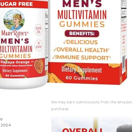
We may earn commissions from the Amazon 
purchase.
uy
, 2024