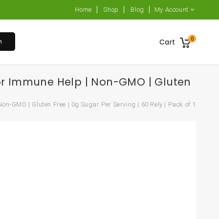
Home
Shop
Blog
My Account
0
h
Cart
or Immune Help | Non-GMO | Gluten
GMO | Gluten Free | 0g Sugar Per Serving | 60 Rely | Pack of 1