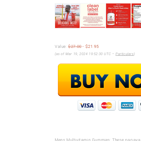
Value:
$27.00
- $21.95
(as of Mar 19, 2024 19:52:30 UTC –
Particulars
)
Mens Multivitamin Gummies: These papaya o