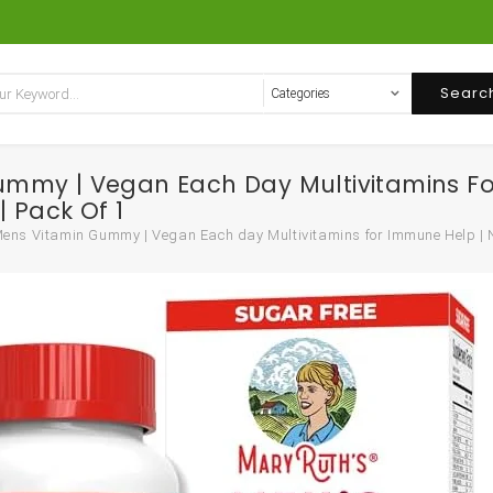
Searc
ummy | Vegan Each Day Multivitamins F
| Pack Of 1
ns Vitamin Gummy | Vegan Each day Multivitamins for Immune Help | Non-