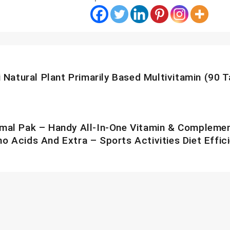
S
tion
 Natural Plant Primarily Based Multivitamin (90 T
mal Pak – Handy All-In-One Vitamin & Complement 
o Acids And Extra – Sports Activities Diet Effic