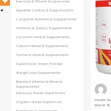
Exercise & Fitness Accessories
Appetite Control & Suppressants
L-Arginine Nutritional Supplements
Vitamins & Dietary Supplements
Curcumin Herbal Supplements
Calcium Mineral Supplements
Turmeric Herbal Supplements
Superfoods Green Powder
Weight Loss Supplements
Blended Vitamin & Mineral
Supplements
Delicious Green Superfoods
Author
Health G
Organic Green Superfood
Posted
March 19
on
Nutritional Supplements