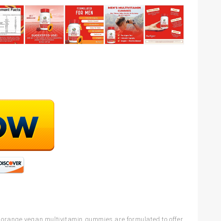
range vegan multivitamin gummies are formulated to offer