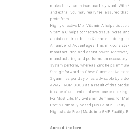
males the vitamin increase they want. With Vit
and extra | you may really feel assured tha
profit from.
Highly effective Mix: Vitamin A helps tissu
Vitamin C helps connective tissue, pores an
assist construct bones & enamel | aiding th
A number of Advantages: This mix consists of
manufacturing and assist power. Moreover, i
manufacturing and performs an necessary p
system perform, whereas Zinc helps immune
Straightforward-to-Chew Gummies: No extra 
2 gummies per day or as advisable by a doct
AWAY FROM DOGS as a result of this product
in case of unintentional overdose or choking. 
For Most Life: Multivitamin Gummies for Mal
Pectin Primarily based | No Gelatin | Dairy Fr
Nightshade Free | Made in a GMP Facility. E
Spread the love