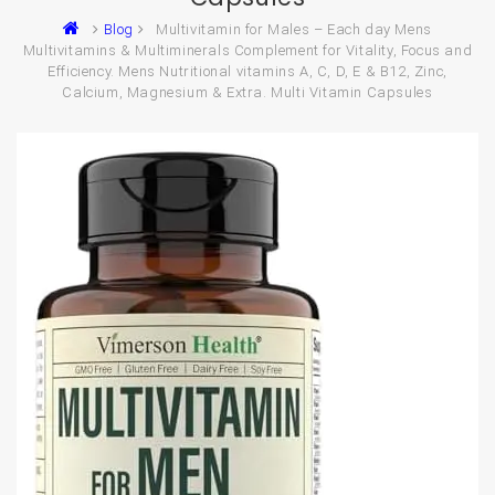
Blog
Multivitamin for Males – Each day Mens
Multivitamins & Multiminerals Complement for Vitality, Focus and
Efficiency. Mens Nutritional vitamins A, C, D, E & B12, Zinc,
Calcium, Magnesium & Extra. Multi Vitamin Capsules