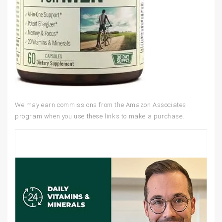
We may earn commissions from the Amazon Associates
program when you use these links to make a purchase.