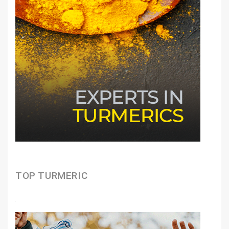
TOP TURMERIC