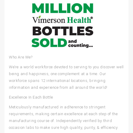
Who Are We?
We’re a world workforce devoted to serving to you discover well
being and happiness, one complement at a time. Our
workforce spans 12 international locations, bringing
information and experience from all around the world!
Excellence In Each Bottle
Meticulously manufactured in adherence to stringent
requirements, making certain excellence at each step of the
manufacturing course of. Independently verified by third
occasion labs to make sure high quality, purity, & efficiency.