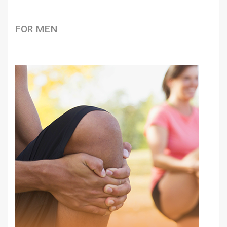
FOR MEN