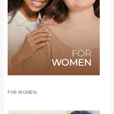
FOR WOMEN