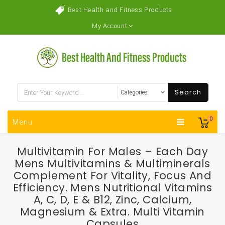
Best Health and Fitness Products
My Account
Search
0
Menu
Multivitamin For Males – Each Day
Mens Multivitamins & Multiminerals
Complement For Vitality, Focus And
Efficiency. Mens Nutritional Vitamins
A, C, D, E & B12, Zinc, Calcium,
Magnesium & Extra. Multi Vitamin
Capsules