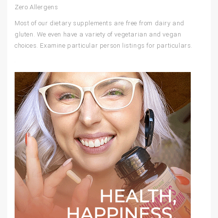
Zero Allergens
Most of our dietary supplements are free from dairy and
gluten. We even have a variety of vegetarian and vegan
choices. Examine particular person listings for particulars.