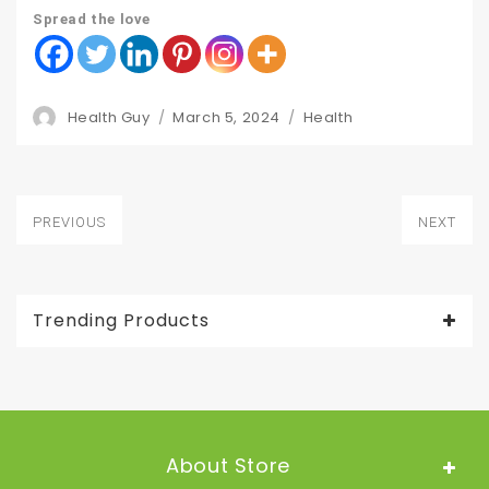
Spread the love
Author
Posted
Categories
Health Guy
March 5, 2024
Health
on
Post
PREVIOUS
NEXT
navigation
Previous
Next
post:
post:
Trending Products
About Store