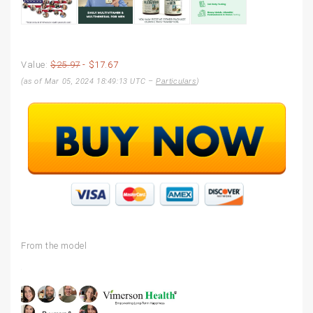
Value:
$25.97
- $17.67
(as of Mar 05, 2024 18:49:13 UTC –
Particulars
)
From the model