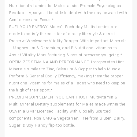
Nutritional vitamins for Males assist Promote Psychological
Readability, so you’ll be able to deal with the day forward with
Confidence and Focus.*
FUEL YOUR ENERGY. Males’s Each day Multivitamins are
made to satisfy the calls for of a busy life-style & assist
Preserve Wholesome Vitality Ranges. With Important Minerals
– Magnesium & Chromium, and B Nutritional vitamins to
Assist Vitality Manufacturing & assist preserve you going.*
OPTIMIZES STAMINA AND PERFORMANCE. Incorporates Hint
Minerals similar to Zinc, Selenium & Copper to help Muscle
Perform & General Bodily Efficiency, making them the proper
nutritional vitamins for males of all ages who need to keep on
the high of their sport.*
PREMIUM SUPPLEMENT YOU CAN TRUST. Multivitamin &
Multi Mineral Dietary supplements for Males made within the
USA in a GMP-Licensed Facility with Globally-Sourced
components. Non-GMO & Vegetarian. Free from Gluten, Dairy,
Sugar, & Soy. Handy flip-top bottle.