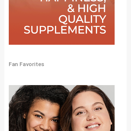
Fan Favorites