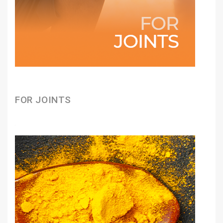
FOR JOINTS