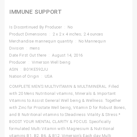
IMMUNE SUPPORT
Is Discontinued By Producer ‏ : ‎ No
Product Dimensions ‏ : ‎ 2 x 2 x 4 inches; 2.4 ounces
Merchandise mannequin quantity ‏ : ‎ No Mannequin
Division ‏ : ‎ mens
Date First Out there ‏ : ‎ August 14, 2016
Producer ‏ : ‎ Vimerson Well being
ASIN ‏ : ‎ B01KE592JU
Nation of Origin ‏ : ‎ USA
COMPLETE MEN’S MULTIVITAMIN & MULTIMINERAL. Filled
with 20 Mens Nutritional vitamins, Minerals & Important
Vitamins to Assist General Well being & Wellness. Together
with Zinc for Prostate Well being, Vitamin D for Robust Bones,
and B Nutritional vitamins to Steadiness Vitality & Stress.*
BOOST YOUR MENTAL CLARITY & FOCUS. Specifically
formulated Multi Vitamin with Magnesium & Nutritional
vitamins B1, B2, B6, & B12. Vimerson’s Each day Multi