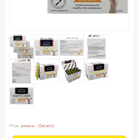
Price:
price a
- (
Details
)