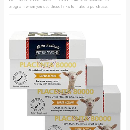
program when you use these links to make a purchase.