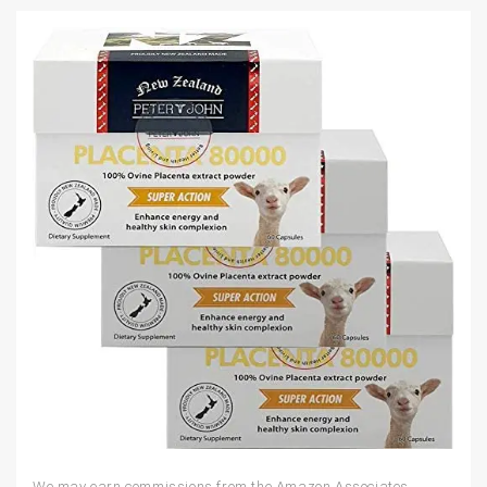
We may earn commissions from the Amazon Associates