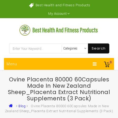
Best Health and Fitness Products
My Account
Search
0
Menu
Ovine Placenta 80000 60Capsules
Made In New Zealand
Sheep_Placenta Extract Nutritional
Supplements (3 Pack)
Blog
Ovine Placenta 80000 60Capsules Made in New
Zealand Sheep_Placenta Extract Nutritional Supplements (3 Pack)