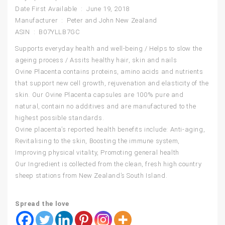
Date First Available ‏ : ‎ June 19, 2018
Manufacturer ‏ : ‎ Peter and John New Zealand
ASIN ‏ : ‎ B07YLLB7GC
Supports everyday health and well-being / Helps to slow the
ageing process / Assits healthy hair, skin and nails
Ovine Placenta contains proteins, amino acids and nutrients
that support new cell growth, rejuvenation and elasticity of the
skin. Our Ovine Placenta capsules are 100% pure and
natural, contain no additives and are manufactured to the
highest possible standards.
Ovine placenta’s reported health benefits include: Anti-aging,
Revitalising to the skin, Boosting the immune system,
Improving physical vitality, Promoting general health
Our Ingredient is collected from the clean, fresh high country
sheep stations from New Zealand’s South Island.
Spread the love