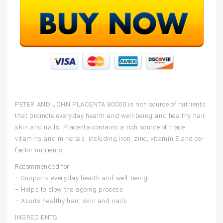
PETER AND JOHN PLACENTA 80000
is rich source of nutrients
that promote everyday health and well-being and healthy hair,
skin and nails. Placenta contains a rich source of trace
vitamins and minerals, including iron, zinc, vitamin E and co-
factor nutrients.
Recommended for
– Supports everyday health and well-being
– Helps to slow the ageing process
– Assits healthy hair, skin and nails
INGREDIENTS