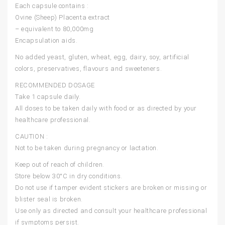
Each capsule contains :
Ovine (Sheep) Placenta extract
– equivalent to 80,000mg
Encapsulation aids.
No added yeast, gluten, wheat, egg, dairy, soy, artificial
colors, preservatives, flavours and sweeteners.
RECOMMENDED DOSAGE
Take 1 capsule daily.
All doses to be taken daily with food or as directed by your
healthcare professional.
CAUTION :
Not to be taken during pregnancy or lactation.
Keep out of reach of children.
Store below 30°C in dry conditions.
Do not use if tamper evident stickers are broken or missing or
blister seal is broken.
Use only as directed and consult your healthcare professional
if symptoms persist.