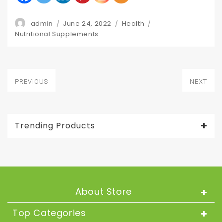
Author
Posted
Categories
admin
June 24, 2022
Health
Tags
on
Nutritional Supplements
Post
PREVIOUS
NEXT
navigation
Previous
Next
post:
post:
Trending Products
About Store
Top Categories