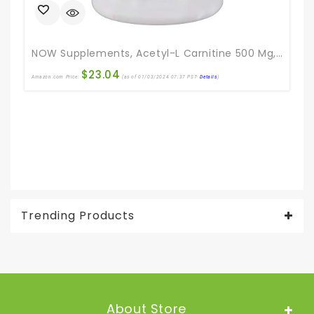
NOW Supplements, Acetyl-L Carnitine 500 Mg, Amino Acid, Brain And Nerve Cell Function*, 200 Veg Capsules
$
23.04
Amazon.com Price:
(as of 01/03/2024 07:37 PST-
Details
)
Ama
Trending Products
About Store