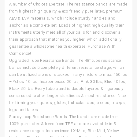
A number of Choices Exercise: The resistance bands are made
from highest high quality & eco-friendly pure latex, premium
ABS & EVA materials, which include sturdy handles and
anchor as a complete set. Loads of highest high quality train
instruments utterly meet all of your calls for and discover a
train approach that matches you higher, which additionally
guarantee a wholesome health expertise. Purchase With
Confidence!
Upgraded Tube Resistance Bands: The 48” tube resistance
bands include 5 completely different resistance stage, which
can be utilized alone or stacked in any mixture to max. 150 lbs
– Yellow 10 lbs, Inexperienced 20 lbs, Pink 30 lbs, Blue 40 lbs,
Black 50 lbs. Every tube band is double layered & rigorously
constructed to offer longer sturdiness & most resistance. Nice
for firming your quads, glutes, buttocks, abs, biceps, triceps,
legs and knees.
Sturdy Loop Resistance Bands: The bands are made from
100% pure latex & freed from TPE and are available in 5
resistance ranges: Inexperienced X-Mild, Blue Mild, Yellow