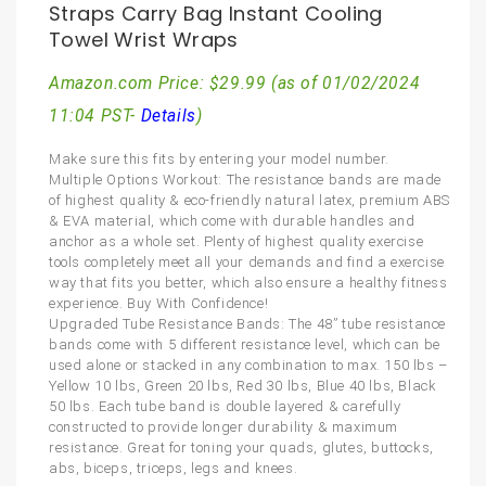
Straps Carry Bag Instant Cooling
Towel Wrist Wraps
Amazon.com Price:
$
29.99
(as of 01/02/2024
11:04 PST-
Details
)
Make sure this fits by entering your model number.
Multiple Options Workout: The resistance bands are made
of highest quality & eco-friendly natural latex, premium ABS
& EVA material, which come with durable handles and
anchor as a whole set. Plenty of highest quality exercise
tools completely meet all your demands and find a exercise
way that fits you better, which also ensure a healthy fitness
experience. Buy With Confidence!
Upgraded Tube Resistance Bands: The 48” tube resistance
bands come with 5 different resistance level, which can be
used alone or stacked in any combination to max. 150 lbs –
Yellow 10 lbs, Green 20 lbs, Red 30 lbs, Blue 40 lbs, Black
50 lbs. Each tube band is double layered & carefully
constructed to provide longer durability & maximum
resistance. Great for toning your quads, glutes, buttocks,
abs, biceps, triceps, legs and knees.