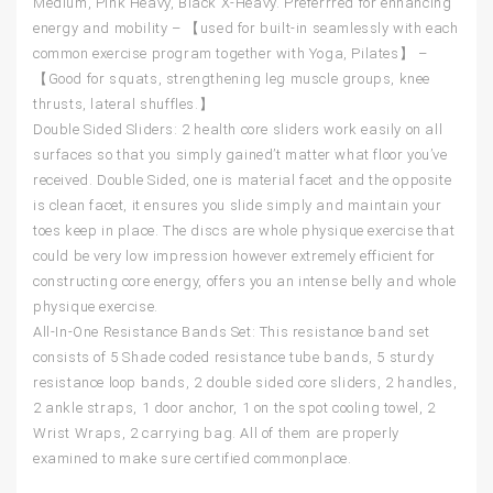
Medium, Pink Heavy, Black X-Heavy. Preferrred for enhancing
energy and mobility – 【used for built-in seamlessly with each
common exercise program together with Yoga, Pilates】 –
【Good for squats, strengthening leg muscle groups, knee
thrusts, lateral shuffles.】
Double Sided Sliders: 2 health core sliders work easily on all
surfaces so that you simply gained’t matter what floor you’ve
received. Double Sided, one is material facet and the opposite
is clean facet, it ensures you slide simply and maintain your
toes keep in place. The discs are whole physique exercise that
could be very low impression however extremely efficient for
constructing core energy, offers you an intense belly and whole
physique exercise.
All-In-One Resistance Bands Set: This resistance band set
consists of 5 Shade coded resistance tube bands, 5 sturdy
resistance loop bands, 2 double sided core sliders, 2 handles,
2 ankle straps, 1 door anchor, 1 on the spot cooling towel, 2
Wrist Wraps, 2 carrying bag. All of them are properly
examined to make sure certified commonplace.