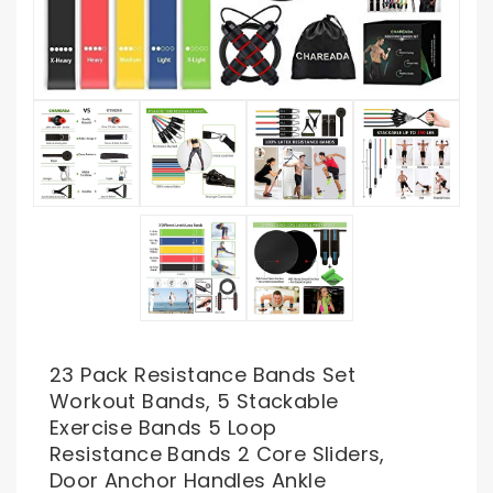
23 Pack Resistance Bands Set
Workout Bands, 5 Stackable
Exercise Bands 5 Loop
Resistance Bands 2 Core Sliders,
Door Anchor Handles Ankle