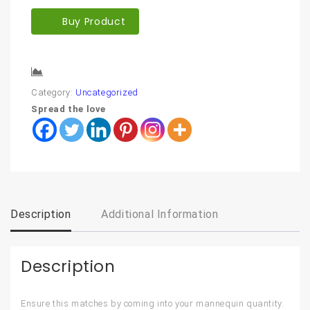
Buy Product
Compare
Category:
Uncategorized
Spread the love
Description
Additional Information
Description
Ensure this matches by coming into your mannequin quantity.