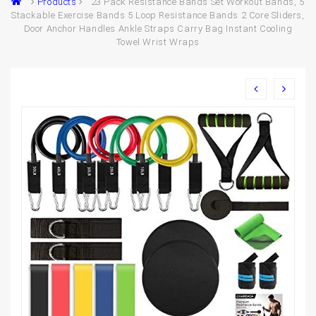
Products
23 Pack Resistance Bands Set Workout Bands, 5
Stackable Exercise Bands 5 Loop Resistance Bands 2 Core Sliders,
Door Anchor Handles Ankle Straps Carry Bag Instant Cooling
Towel Wrist Wraps