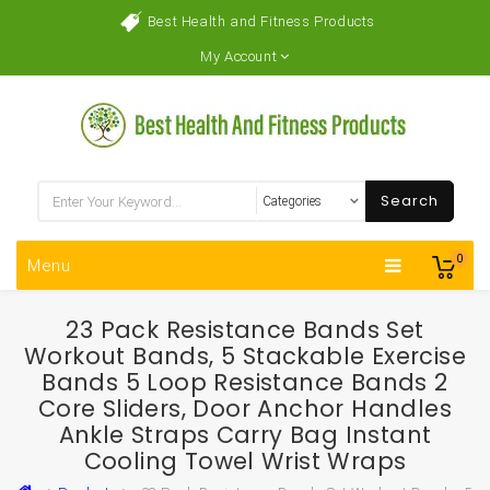
Best Health and Fitness Products
My Account
Search
0
Menu
23 Pack Resistance Bands Set
Workout Bands, 5 Stackable Exercise
Bands 5 Loop Resistance Bands 2
Core Sliders, Door Anchor Handles
Ankle Straps Carry Bag Instant
Cooling Towel Wrist Wraps