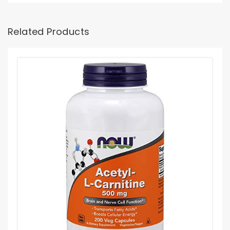
Related Products