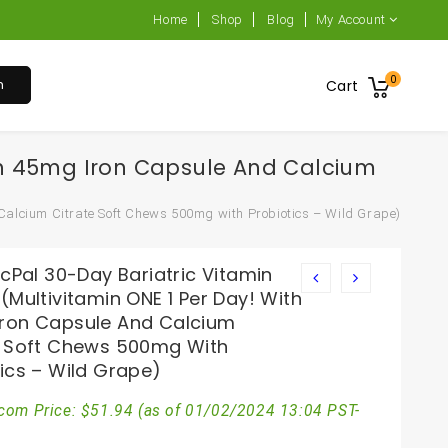
Home
Shop
Blog
My Account
0
h
Cart
With 45mg Iron Capsule And Calcium
 Calcium Citrate Soft Chews 500mg with Probiotics – Wild Grape)
icPal 30-Day Bariatric Vitamin
(Multivitamin ONE 1 Per Day! With
ron Capsule And Calcium
e Soft Chews 500mg With
ics – Wild Grape)
com Price:
$
51.94
(as of 01/02/2024 13:04 PST-