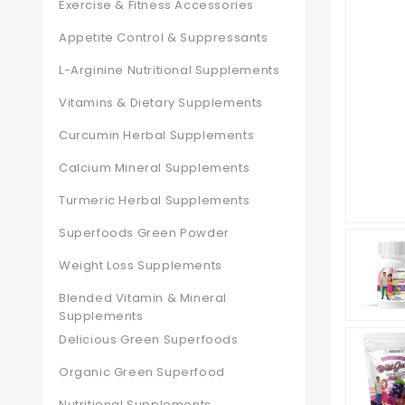
Exercise & Fitness Accessories
Appetite Control & Suppressants
L-Arginine Nutritional Supplements
Vitamins & Dietary Supplements
Curcumin Herbal Supplements
Calcium Mineral Supplements
Turmeric Herbal Supplements
Superfoods Green Powder
Weight Loss Supplements
Blended Vitamin & Mineral
Supplements
Delicious Green Superfoods
Organic Green Superfood
Nutritional Supplements