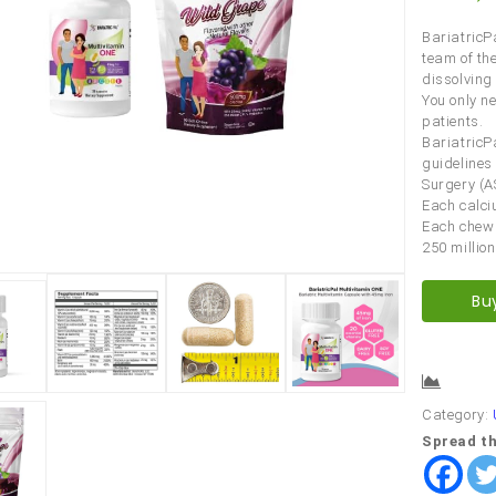
BariatricP
team of th
dissolving
You only n
patients.
BariatricP
guidelines
Surgery (A
Each calci
Each chew 
250 million
Bu
Comp
Category:
Spread th