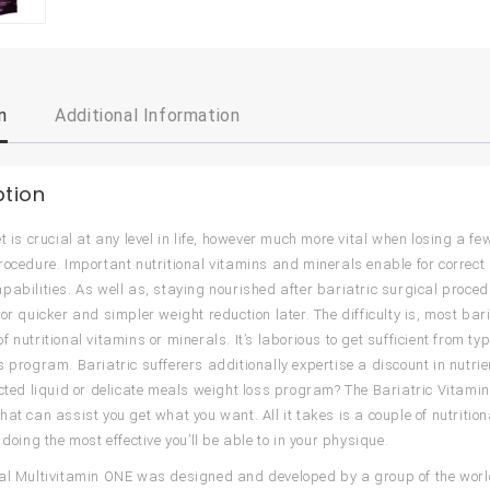
n
Additional Information
ption
et is crucial at any level in life, however much more vital when losing a f
rocedure. Important nutritional vitamins and minerals enable for correc
pabilities. As well as, staying nourished after bariatric surgical proce
for quicker and simpler weight reduction later. The difficulty is, most ba
 nutritional vitamins or minerals. It’s laborious to get sufficient from t
s program. Bariatric sufferers additionally expertise a discount in nutrie
icted liquid or delicate meals weight loss program? The Bariatric Vitamin 
hat can assist you get what you want. All it takes is a couple of nutrit
 doing the most effective you’ll be able to in your physique.
al Multivitamin ONE was designed and developed by a group of the world