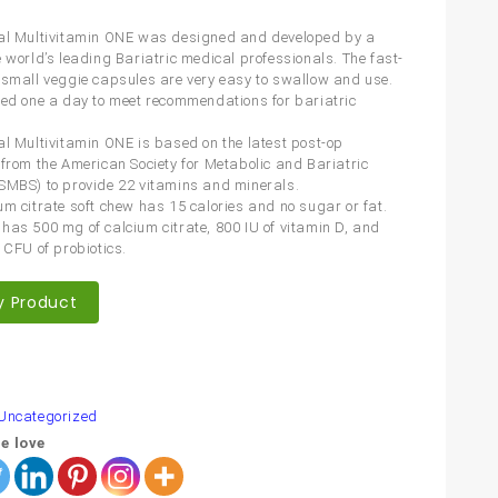
al Multivitamin ONE was designed and developed by a
e world’s leading Bariatric medical professionals. The fast-
 small veggie capsules are very easy to swallow and use.
eed one a day to meet recommendations for bariatric
al Multivitamin ONE is based on the latest post-op
 from the American Society for Metabolic and Bariatric
SMBS) to provide 22 vitamins and minerals.
um citrate soft chew has 15 calories and no sugar or fat.
has 500 mg of calcium citrate, 800 IU of vitamin D, and
 CFU of probiotics.
y Product
are
Uncategorized
e love