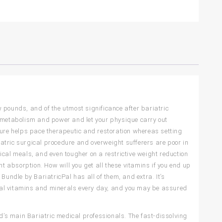
ew pounds, and of the utmost significance after bariatric
t metabolism and power and let your physique carry out
dure helps pace therapeutic and restoration whereas setting
riatric surgical procedure and overweight sufferers are poor in
ypical meals, and even tougher on a restrictive weight reduction
nt absorption. How will you get all these vitamins if you end up
Bundle by BariatricPal has all of them, and extra. It’s
ional vitamins and minerals every day, and you may be assured
’s main Bariatric medical professionals. The fast-dissolving