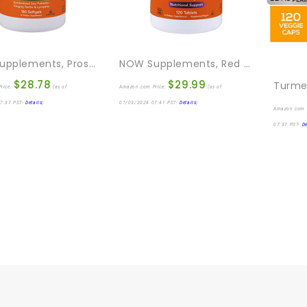
NOW Supplements, Prostate Support, Prostate Support, With Standardized Saw Palmetto, Stinging Nettle & Lycopene, 180 Softgels
NOW Supplements, Red Yeast Rice (Monascus Purpureus) 1,200 Mg, Nutritional Support, 120 Tablets
$
28.78
$
29.99
rice:
(as of
Amazon.com Price:
(as of
7:37 PST-
Details
)
01/03/2024 07:41 PST-
Details
)
Amazon.com 
07:37 PST-
De