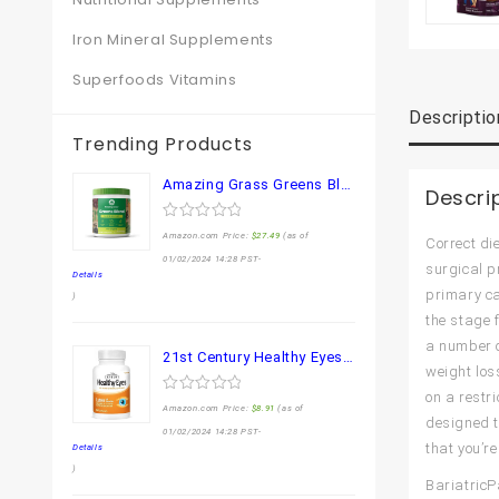
Iron Mineral Supplements
Superfoods Vitamins
Descriptio
Trending Products
Amazing Grass Greens Blend Superfood: Super Greens Powder Smoothie Mix for Boost Energy ,with Organic Spirulina, Chlorella, Beet Root Powder, Digestive Enzymes & Probiotics, Original, 30 Servings
Descri
0
Amazon.com Price:
$
27.49
(as of
Correct di
out
of
01/02/2024 14:28 PST-
surgical p
5
Details
primary ca
)
the stage 
a number of
21st Century Healthy Eyes Lutein and Zeaxanthin Capsules, 60 Count (27454)
weight los
on a restr
0
Amazon.com Price:
$
8.91
(as of
out
designed t
of
01/02/2024 14:28 PST-
5
that you’re
Details
)
BariatricP