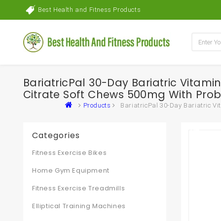
Best Health and Fitness Products
BariatricPal 30-Day Bariatric Vitam
Citrate Soft Chews 500mg With Prob
Products
BariatricPal 30-Day Bariatric V
Categories
Fitness Exercise Bikes
Home Gym Equipment
Fitness Exercise Treadmills
Elliptical Training Machines