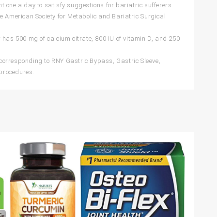
 one a day to satisfy suggestions for bariatric sufferers.
e American Society for Metabolic and Bariatric Surgical
 has 500 mg of calcium citrate, 800 IU of vitamin D, and 250
corresponding to RNY Gastric Bypass, Gastric Sleeve,
procedures.