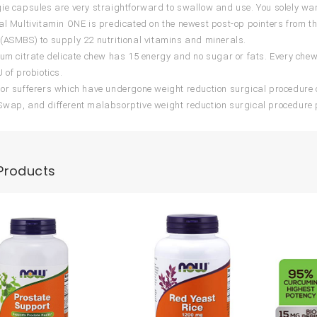
ie capsules are very straightforward to swallow and use. You solely want
al Multivitamin ONE is predicated on the newest post-op pointers from th
(ASMBS) to supply 22 nutritional vitamins and minerals.
ium citrate delicate chew has 15 energy and no sugar or fats. Every chew
 of probiotics.
or sufferers which have undergone weight reduction surgical procedure 
wap, and different malabsorptive weight reduction surgical procedure 
Products