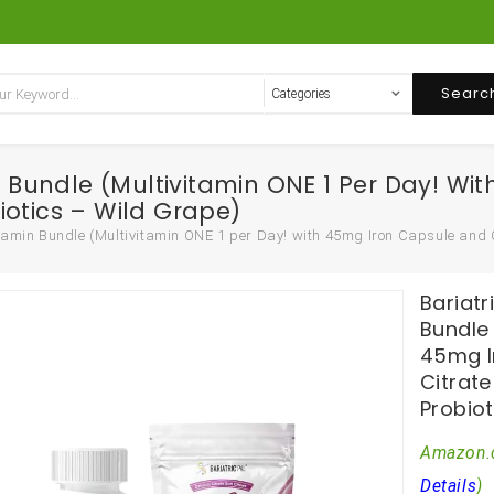
Searc
in Bundle (Multivitamin ONE 1 Per Day! 
iotics – Wild Grape)
itamin Bundle (Multivitamin ONE 1 per Day! with 45mg Iron Capsule and
Bariatr
Bundle 
45mg I
Citrat
Probiot
Amazon.
Details
)