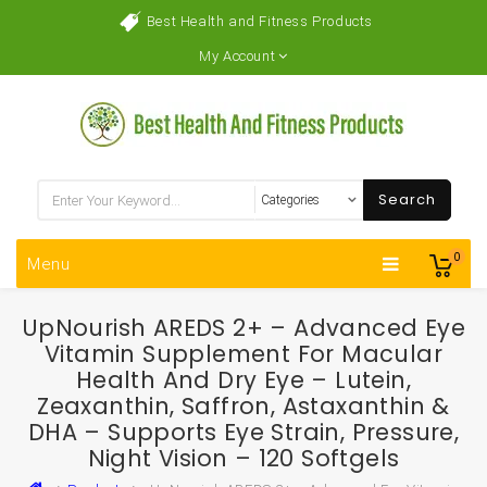
Best Health and Fitness Products
My Account
Search
0
Menu
UpNourish AREDS 2+ – Advanced Eye
Vitamin Supplement For Macular
Health And Dry Eye – Lutein,
Zeaxanthin, Saffron, Astaxanthin &
DHA – Supports Eye Strain, Pressure,
Night Vision – 120 Softgels