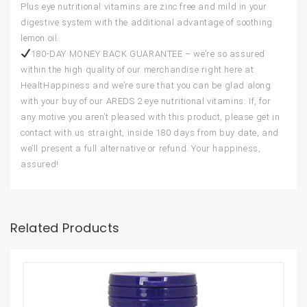
Plus eye nutritional vitamins are zinc free and mild in your
digestive system with the additional advantage of soothing
lemon oil.
180-DAY MONEY BACK GUARANTEE – we’re so assured
within the high quality of our merchandise right here at
HealtHappiness and we’re sure that you can be glad along
with your buy of our AREDS 2 eye nutritional vitamins. If, for
any motive you aren’t pleased with this product, please get in
contact with us straight, inside 180 days from buy date, and
we’ll present a full alternative or refund. Your happiness,
assured!
Related Products