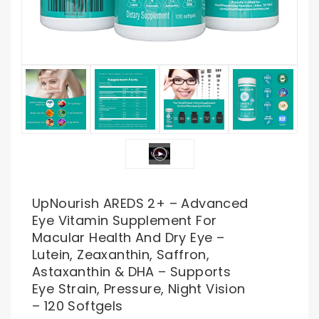
UpNourish AREDS 2+ – Advanced
Eye Vitamin Supplement For
Macular Health And Dry Eye –
Lutein, Zeaxanthin, Saffron,
Astaxanthin & DHA – Supports
Eye Strain, Pressure, Night Vision
– 120 Softgels