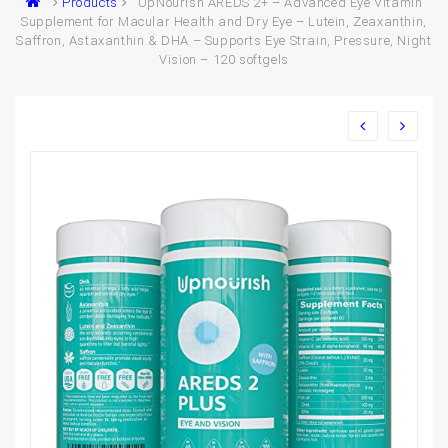
Products
UpNourish AREDS 2+ – Advanced Eye Vitamin
Supplement for Macular Health and Dry Eye – Lutein, Zeaxanthin,
Saffron, Astaxanthin & DHA – Supports Eye Strain, Pressure, Night
Vision – 120 softgels