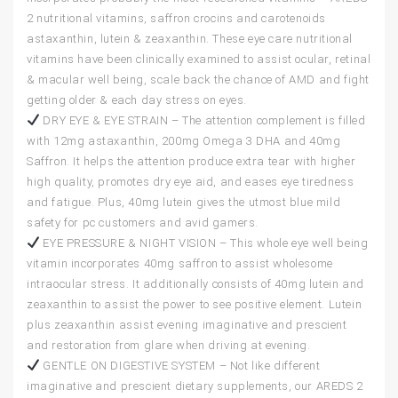
2 nutritional vitamins, saffron crocins and carotenoids
astaxanthin, lutein & zeaxanthin. These eye care nutritional
vitamins have been clinically examined to assist ocular, retinal
& macular well being, scale back the chance of AMD and fight
getting older & each day stress on eyes.
DRY EYE & EYE STRAIN – The attention complement is filled
with 12mg astaxanthin, 200mg Omega 3 DHA and 40mg
Saffron. It helps the attention produce extra tear with higher
high quality, promotes dry eye aid, and eases eye tiredness
and fatigue. Plus, 40mg lutein gives the utmost blue mild
safety for pc customers and avid gamers.
EYE PRESSURE & NIGHT VISION – This whole eye well being
vitamin incorporates 40mg saffron to assist wholesome
intraocular stress. It additionally consists of 40mg lutein and
zeaxanthin to assist the power to see positive element. Lutein
plus zeaxanthin assist evening imaginative and prescient
and restoration from glare when driving at evening.
GENTLE ON DIGESTIVE SYSTEM – Not like different
imaginative and prescient dietary supplements, our AREDS 2