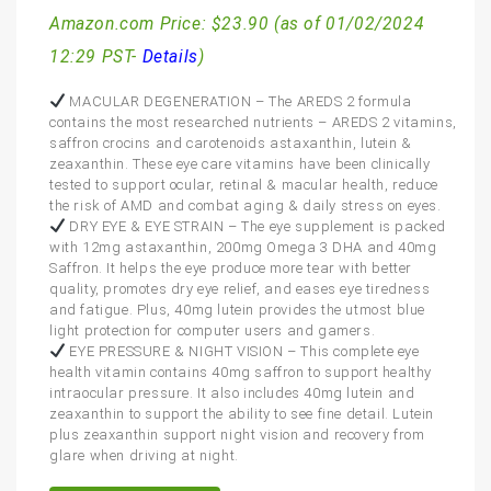
Amazon.com Price:
$
23.90
(as of 01/02/2024
12:29 PST-
Details
)
MACULAR DEGENERATION – The AREDS 2 formula
contains the most researched nutrients – AREDS 2 vitamins,
saffron crocins and carotenoids astaxanthin, lutein &
zeaxanthin. These eye care vitamins have been clinically
tested to support ocular, retinal & macular health, reduce
the risk of AMD and combat aging & daily stress on eyes.
DRY EYE & EYE STRAIN – The eye supplement is packed
with 12mg astaxanthin, 200mg Omega 3 DHA and 40mg
Saffron. It helps the eye produce more tear with better
quality, promotes dry eye relief, and eases eye tiredness
and fatigue. Plus, 40mg lutein provides the utmost blue
light protection for computer users and gamers.
EYE PRESSURE & NIGHT VISION – This complete eye
health vitamin contains 40mg saffron to support healthy
intraocular pressure. It also includes 40mg lutein and
zeaxanthin to support the ability to see fine detail. Lutein
plus zeaxanthin support night vision and recovery from
glare when driving at night.