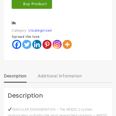
Buy Product
Compare
Category:
Uncategorized
Spread the love
Description
Additional Information
Description
MACULAR DEGENERATION – The AREDS 2 system
incorporates probably the most researched vitamins – AREDS