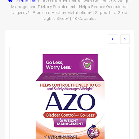
Products
AZO Bladder Control with Go-Less® & Weight
Management Dietary Supplement | Helps Reduce Occasional
Urgency* | Promotes Healthy Metabolism* | Supports a Good
Night’s Sleep* | 48 Capsules