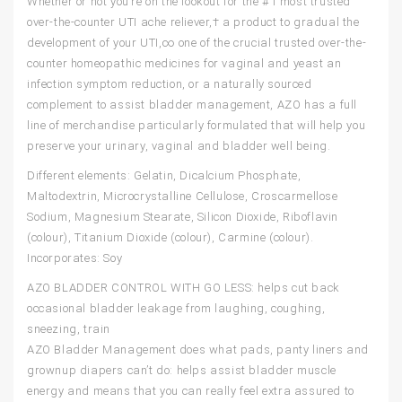
Whether or not you’re on the lookout for the #1 most trusted
over-the-counter UTI ache reliever,† a product to gradual the
development of your UTI,∞ one of the crucial trusted over-the-
counter homeopathic medicines for vaginal and yeast an
infection symptom reduction, or a naturally sourced
complement to assist bladder management, AZO has a full
line of merchandise particularly formulated that will help you
preserve your urinary, vaginal and bladder well being.
Different elements: Gelatin, Dicalcium Phosphate,
Maltodextrin, Microcrystalline Cellulose, Croscarmellose
Sodium, Magnesium Stearate, Silicon Dioxide, Riboflavin
(colour), Titanium Dioxide (colour), Carmine (colour).
Incorporates: Soy
AZO BLADDER CONTROL WITH GO LESS: helps cut back
occasional bladder leakage from laughing, coughing,
sneezing, train
AZO Bladder Management does what pads, panty liners and
grownup diapers can’t do: helps assist bladder muscle
energy and means that you can really feel extra assured to