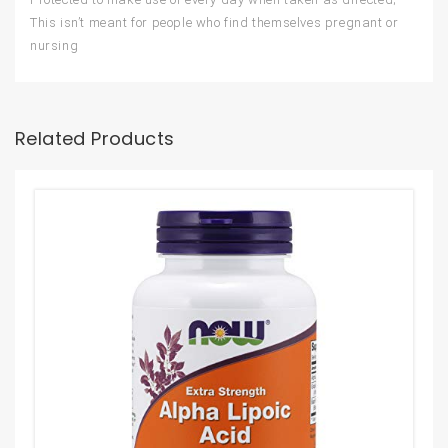
This isn’t meant for people who find themselves pregnant or
nursing
Related Products