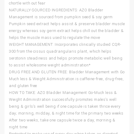
chortle with out fear
NATURALLY-SOURCED INGREDIENTS: AZO Bladder
Management is sourced from pumpkin seed & soy germ
Pumpkin seed extract helps assist & preserve bladder muscle
energy whereas soy germ extract helps chill out the bladder &
helps the muscle mass used to regulate the move
WEIGHT MANAGEMENT: Incorporates clinically studied CQR-
300 from the cissus quadrangularis plant, which helps
serotonin steadiness and helps promote metabolic well being
to assist wholesome weight administration*
DRUG FREE AND GLUTEN FREE: Bladder Management with Go
Much less & Weight Administration is caffeine-free, drug-free,
and gluten free
HOW TO TAKE: AZO Bladder Management Go-Much less &
Weight Administration successfully promotes males’s well
being & girls’s well being if one capsule is taken thrice every
day; morning, midday, & night time for the primary two weeks
After two weeks, take one capsule twice a day, morning &
night time
Protected to make use of every day when taken as directed;