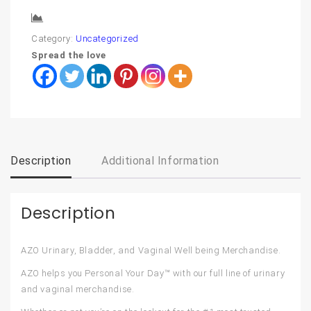
Compare
Category:
Uncategorized
Spread the love
Description
Additional Information
Description
AZO Urinary, Bladder, and Vaginal Well being Merchandise.
AZO helps you Personal Your Day™ with our full line of urinary
and vaginal merchandise.