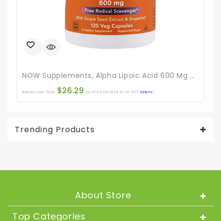
NOW Supplements, Alpha Lipoic Acid 600 Mg With Grape Seed Extract & Bioperine®, Extra Strength, 120 Veg Capsules
$
26.29
Amazon.com Price:
(as of 01/03/2024 07:41 PST-
Details
)
Ama
Trending Products
About Store
Top Categories