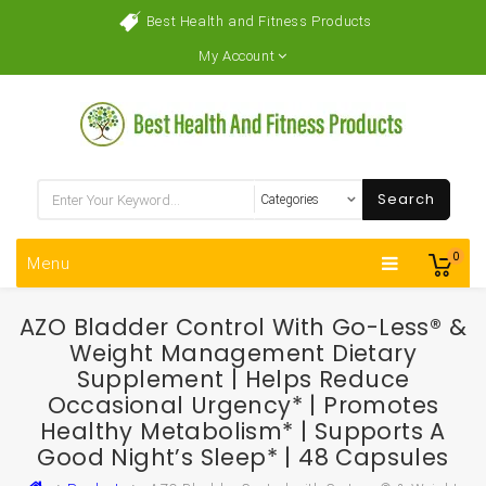
Best Health and Fitness Products
My Account
Search
0
Menu
AZO Bladder Control With Go-Less® &
Weight Management Dietary
Supplement | Helps Reduce
Occasional Urgency* | Promotes
Healthy Metabolism* | Supports A
Good Night’s Sleep* | 48 Capsules