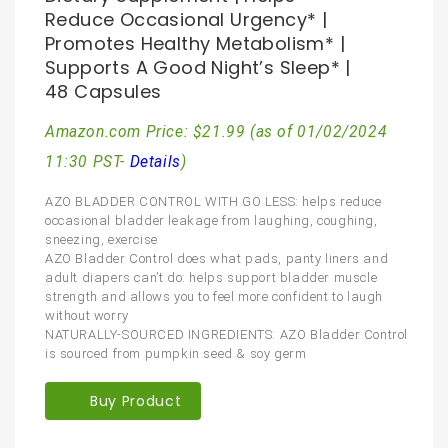
Reduce Occasional Urgency* |
Promotes Healthy Metabolism* |
Supports A Good Night’s Sleep* |
48 Capsules
Amazon.com Price:
$
21.99
(as of 01/02/2024
11:30 PST-
Details
)
AZO BLADDER CONTROL WITH GO LESS: helps reduce
occasional bladder leakage from laughing, coughing,
sneezing, exercise
AZO Bladder Control does what pads, panty liners and
adult diapers can’t do: helps support bladder muscle
strength and allows you to feel more confident to laugh
without worry
NATURALLY-SOURCED INGREDIENTS: AZO Bladder Control
is sourced from pumpkin seed & soy germ
Buy Product