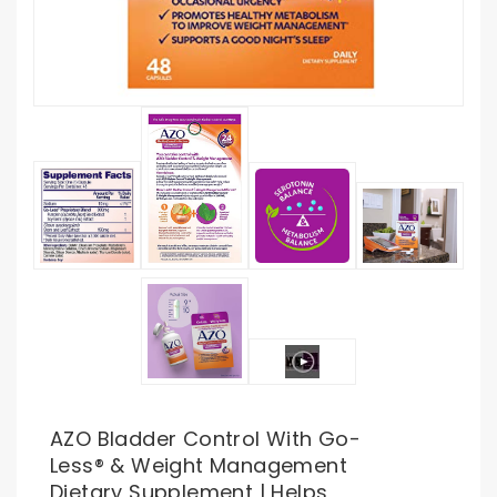
AZO Bladder Control With Go-
Less® & Weight Management
Dietary Supplement | Helps