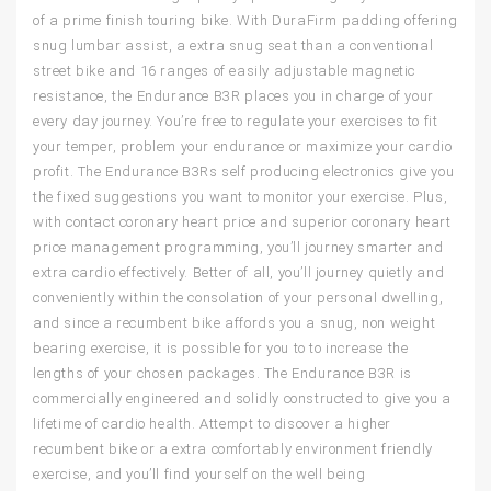
of a prime finish touring bike. With DuraFirm padding offering
snug lumbar assist, a extra snug seat than a conventional
street bike and 16 ranges of easily adjustable magnetic
resistance, the Endurance B3R places you in charge of your
every day journey. You’re free to regulate your exercises to fit
your temper, problem your endurance or maximize your cardio
profit. The Endurance B3Rs self producing electronics give you
the fixed suggestions you want to monitor your exercise. Plus,
with contact coronary heart price and superior coronary heart
price management programming, you’ll journey smarter and
extra cardio effectively. Better of all, you’ll journey quietly and
conveniently within the consolation of your personal dwelling,
and since a recumbent bike affords you a snug, non weight
bearing exercise, it is possible for you to to increase the
lengths of your chosen packages. The Endurance B3R is
commercially engineered and solidly constructed to give you a
lifetime of cardio health. Attempt to discover a higher
recumbent bike or a extra comfortably environment friendly
exercise, and you’ll find yourself on the well being