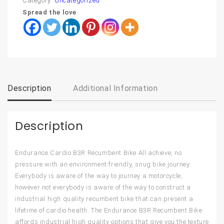
Category:
Uncategorized
Spread the love
Description
Additional Information
Description
Endurance Cardio B3R Recumbent Bike All achieve, no
pressure with an environment friendly, snug bike journey.
Everybody is aware of the way to journey a motorcycle,
however not everybody is aware of the way to construct a
industrial high quality recumbent bike that can present a
lifetime of cardio health. The Endurance B3R Recumbent Bike
affords industrial high quality options that give you the texture