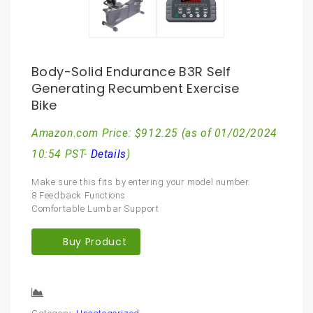
Body-Solid Endurance B3R Self
Generating Recumbent Exercise
Bike
Amazon.com Price:
$
912.25
(as of 01/02/2024
10:54 PST-
Details
)
Make sure this fits by entering your model number.
8 Feedback Functions
Comfortable Lumbar Support
Buy Product
Compare