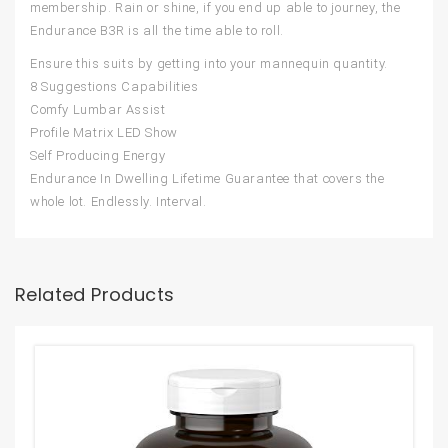
membership. Rain or shine, if you end up able to journey, the
Endurance B3R is all the time able to roll.
Ensure this suits by getting into your mannequin quantity.
8 Suggestions Capabilities
Comfy Lumbar Assist
Profile Matrix LED Show
Self Producing Energy
Endurance In Dwelling Lifetime Guarantee that covers the
whole lot. Endlessly. Interval.
Related Products