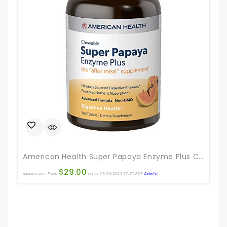
American Health Super Papaya Enzyme Plus Chewable Tablets, Natural Papaya Flavor – Promotes Digestion & Nutrient Absorption, Contains Papain & Other Enzymes – 360 Count
$
29.00
Amazon.com Price:
(as of 01/03/2024 07:37 PST-
Details
)