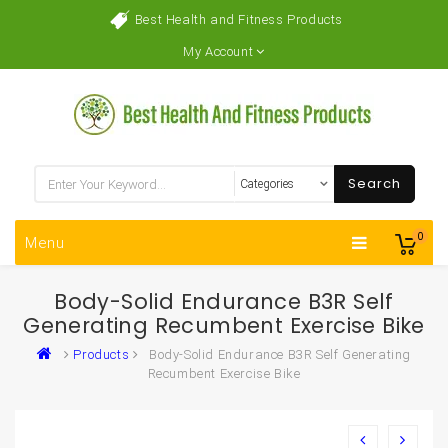
Best Health and Fitness Products
My Account
Search
0
Menu
Body-Solid Endurance B3R Self
Generating Recumbent Exercise Bike
Products
Body-Solid Endurance B3R Self Generating
Recumbent Exercise Bike