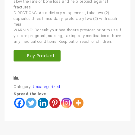
slow the rate of bone loss and help protect against
fractures.
DIRECTIONS: As a dietary supplement, take two (2)
capsules three times daily, preferably two (2) with each
meal.
WARNING: Consult your healthcare provider prior to use if
you are pregnant, nursing, taking any medication or have
any medical conditions. Keep out of reach of children.
Buy Product
Compare
Category:
Uncategorized
Spread the love