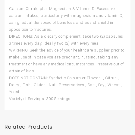
Calcium Citrate plus Magnesium & Vitamin D: Excessive
calcium intakes, particularly with magnesium and vitamin D,
can gradual the speed of bone loss and assist shield in
opposition to fractures.
DIRECTIONS: As a dietary complement, take two (2) capsules
3 times every day, ideally two (2) with every meal.
WARNING: Seek the advice of your healthcare supplier prior to
make use of in case you are pregnant, nursing, taking any
treatment or have any medical circumstances. Preserve out of
attain of kids.
DOES NOT CONTAIN: Synthetic Colours or Flavors. , Citrus ,
Dairy , Fish , Gluten , Nut , Preservatives , Salt , Soy , Wheat ,
Yeast
Variety of Servings: 300 Servings
Related Products