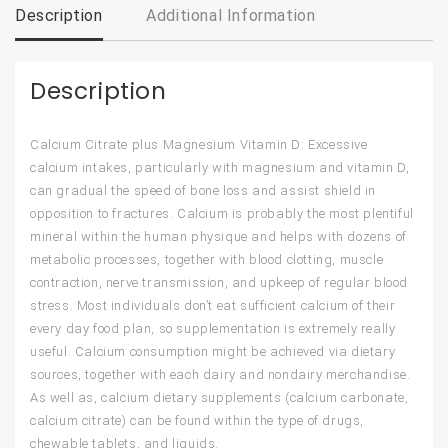
Description
Additional Information
Description
Calcium Citrate plus Magnesium Vitamin D: Excessive
calcium intakes, particularly with magnesium and vitamin D,
can gradual the speed of bone loss and assist shield in
opposition to fractures. Calcium is probably the most plentiful
mineral within the human physique and helps with dozens of
metabolic processes, together with blood clotting, muscle
contraction, nerve transmission, and upkeep of regular blood
stress. Most individuals don’t eat sufficient calcium of their
every day food plan, so supplementation is extremely really
useful. Calcium consumption might be achieved via dietary
sources, together with each dairy and nondairy merchandise.
As well as, calcium dietary supplements (calcium carbonate,
calcium citrate) can be found within the type of drugs,
chewable tablets, and liquids.