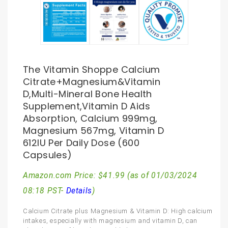
The Vitamin Shoppe Calcium
Citrate+Magnesium&Vitamin
D,Multi-Mineral Bone Health
Supplement,Vitamin D Aids
Absorption, Calcium 999mg,
Magnesium 567mg, Vitamin D
612IU Per Daily Dose (600
Capsules)
Amazon.com Price:
$
41.99
(as of 01/03/2024
08:18 PST-
Details
)
Calcium Citrate plus Magnesium & Vitamin D: High calcium
intakes, especially with magnesium and vitamin D, can