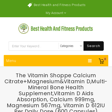
Best Health and Fitness Products
My Account
Search
0
Menu
The Vitamin Shoppe Calcium
Citrate+Magnesium&Vitamin D,Multi-
Mineral Bone Health
Supplement,Vitamin D Aids
Absorption, Calcium 999mg,
Magnesium 567mg, Vitamin D 612IU
Per Daily Dose (600 Capsules)