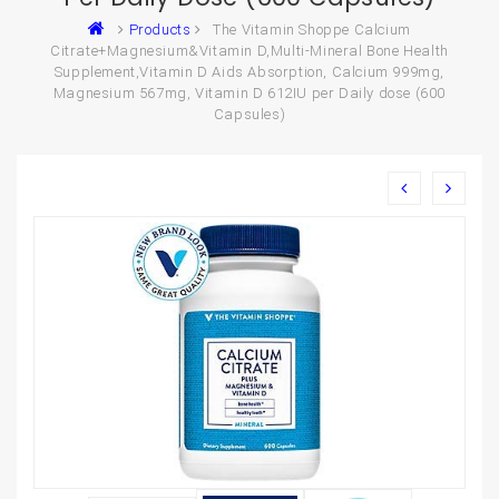
Products
The Vitamin Shoppe Calcium
Citrate+Magnesium&Vitamin D,Multi-Mineral Bone Health
Supplement,Vitamin D Aids Absorption, Calcium 999mg,
Magnesium 567mg, Vitamin D 612IU per Daily dose (600
Capsules)