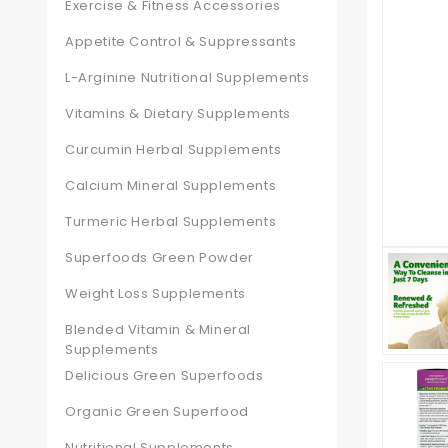
Exercise & Fitness Accessories
Appetite Control & Suppressants
L-Arginine Nutritional Supplements
Vitamins & Dietary Supplements
Curcumin Herbal Supplements
Calcium Mineral Supplements
Turmeric Herbal Supplements
Superfoods Green Powder
Weight Loss Supplements
Blended Vitamin & Mineral
Supplements
Delicious Green Superfoods
Organic Green Superfood
Nutritional Supplements