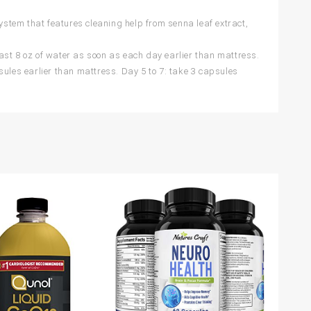
em that features cleaning help from senna leaf extract,
t 8 oz of water as soon as each day earlier than mattress.
sules earlier than mattress. Day 5 to 7: take 3 capsules