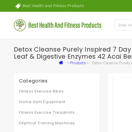
Best Health and Fitness Products
Detox Cleanse Purely Inspired 7 Da
Leaf & Digestive Enzymes 42 Acai Be
Products
Detox Cleanse Purely
Categories
Fitness Exercise Bikes
Home Gym Equipment
Fitness Exercise Treadmills
Elliptical Training Machines