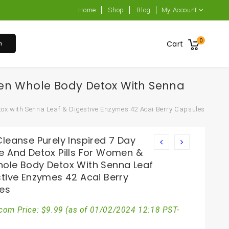
Home
Shop
Blog
My Account
0
h
Cart
Men Whole Body Detox With Senna
tox with Senna Leaf & Digestive Enzymes 42 Acai Berry Capsules
leanse Purely Inspired 7 Day
e And Detox Pills For Women &
ole Body Detox With Senna Leaf
stive Enzymes 42 Acai Berry
es
com Price:
$
9.99
(as of 01/02/2024 12:18 PST-