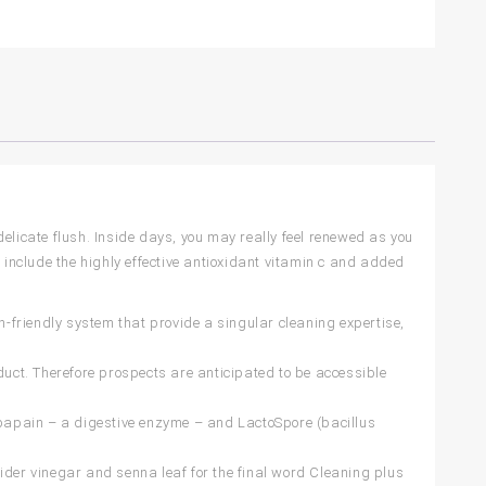
elicate flush. Inside days, you may really feel renewed as you
 include the highly effective antioxidant vitamin c and added
iendly system that provide a singular cleaning expertise,
duct. Therefore prospects are anticipated to be accessible
pain – a digestive enzyme – and LactoSpore (bacillus
ider vinegar and senna leaf for the final word Cleaning plus