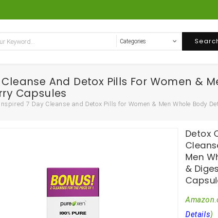
Searc
y Cleanse And Detox Pills For Women & 
rry Capsules
 Inspired 7 Day Cleanse and Detox Pills for Women & Men Whole Body De
Detox C
Cleans
Men Wh
& Dige
Capsul
Amazon.
Details
)