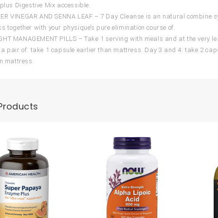
 plus Digestive Mix accessible.
ER VINEGAR AND SENNA LEAF – 7 Day Cleanse is an natural combine syst
s together with your physique’s pure elimination course of.
HT MANAGEMENT PILLS – Take 1 serving with meals and at the very leas
a pair of: take 1 capsule earlier than mattress. Day 3 and 4: take 2 cap
an mattress.
Products