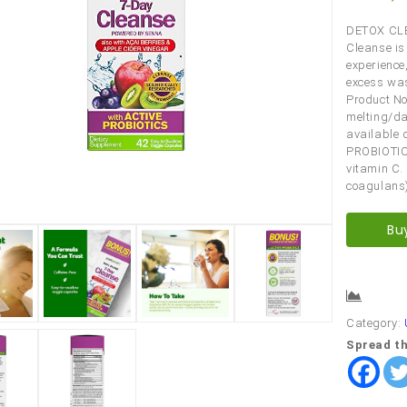
DETOX CLE
Cleanse is
experience,
excess was
Product No
melting/da
available 
PROBIOTIC
vitamin C.
coagulans)
Bu
Comp
Category:
Spread th