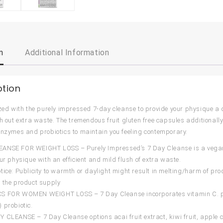
n
Additional Information
ption
ized with the purely impressed 7-day cleanse to provide your physique a d
sh out extra waste. The tremendous fruit gluten free capsules additionally
enzymes and probiotics to maintain you feeling contemporary.
NSE FOR WEIGHT LOSS – Purely Impressed’s 7 Day Cleanse is a vegan-fr
our physique with an efficient and mild flush of extra waste.
tice: Publicity to warmth or daylight might result in melting/harm of pro
 the product supply
S FOR WOMEN WEIGHT LOSS – 7 Day Cleanse incorporates vitamin C. pa
 probiotic.
 CLEANSE – 7 Day Cleanse options acai fruit extract, kiwi fruit, apple c