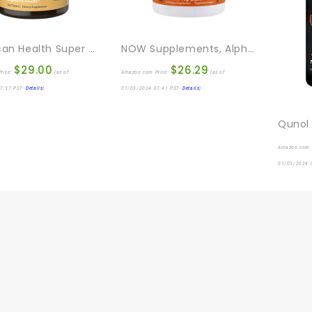
American Health Super Papaya Enzyme Plus Chewable Tablets, Natural Papaya Flavor – Promotes Digestion & Nutrient Absorption, Contains Papain & Other Enzymes – 360 Count
NOW Supplements, Alpha Lipoic Acid 600 Mg With Grape Seed Extract & Bioperine®, Extra Strength, 120 Veg Capsules
$
29.00
$
26.29
rice:
(as of
Amazon.com Price:
(as of
7:37 PST-
Details
)
01/03/2024 07:41 PST-
Details
)
Amazon.com 
01/03/2024 