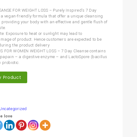
ANSE FOR WEIGHT LOSS – Purely Inspired’s 7 Day
 a vegan-friendly formula that offer a unique cleansing
 providing your body with an effective and gentle flush of
te.
te: Exposure to heat or sunlight may lead to
mage of product. Hence customers are expected to be
during the product delivery
S FOR WOMEN WEIGHT LOSS – 7 Day Cleanse contains
 papain – a digestive enzyme – and LactoSpore (bacillus
 probiotic.
y Product
are
Uncategorized
e love