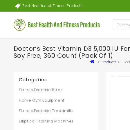
Best Health and Fitness Products
Doctor’s Best Vitamin D3 5,000 IU 
Soy Free, 360 Count (Pack Of 1)
Products
Doct
Categories
Fitness Exercise Bikes
Home Gym Equipment
Fitness Exercise Treadmills
Elliptical Training Machines