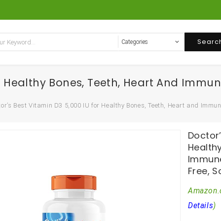
Searc
For Healthy Bones, Teeth, Heart And Immu
or’s Best Vitamin D3 5,000 IU for Healthy Bones, Teeth, Heart and Immun
Doctor’
Health
Immune
Free, S
Amazon.
Details
)