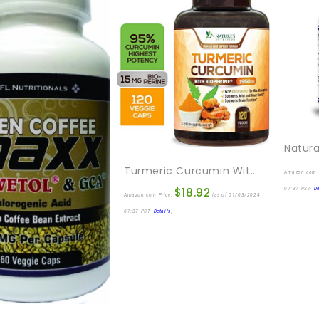
Turmeric Curcumin With BioPerine 95% Standardized Curcuminoids 1950mg – Black Pepper For Max Absorption, Joint Support, Nature’s Tumeric Supplement, Vegan Herbal Extract, Non-GMO, 120 Capsules
Amazon.com 
$
18.92
07:37 PST-
De
Amazon.com Price:
(as of 01/03/2024
07:37 PST-
Details
)