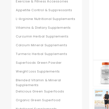
Exercise & Fitness Accessories
Appetite Control & Suppressants
L-Arginine Nutritional Supplements
Vitamins & Dietary Supplements
Curcumin Herbal Supplements
Calcium Mineral Supplements
Turmeric Herbal Supplements
Superfoods Green Powder
Weight Loss Supplements
Blended Vitamin & Mineral
Supplements
Delicious Green Superfoods
Organic Green Superfood
Nutritional Supplements