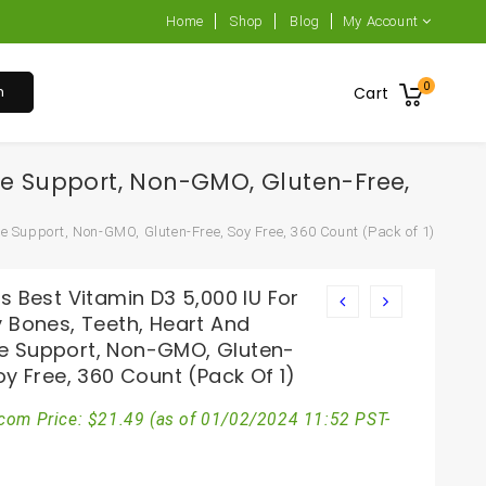
Home
Shop
Blog
My Account
0
h
Cart
ne Support, Non-GMO, Gluten-Free,
e Support, Non-GMO, Gluten-Free, Soy Free, 360 Count (Pack of 1)
s Best Vitamin D3 5,000 IU For
y Bones, Teeth, Heart And
 Support, Non-GMO, Gluten-
oy Free, 360 Count (Pack Of 1)
com Price:
$
21.49
(as of 01/02/2024 11:52 PST-