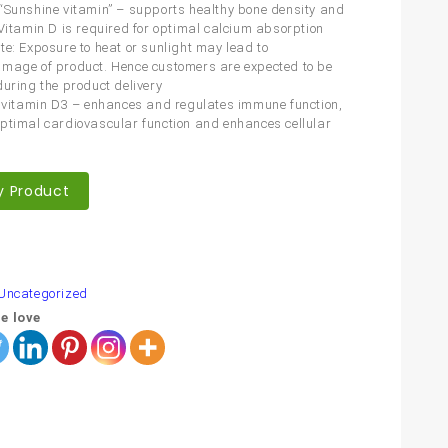
“Sunshine vitamin” – supports healthy bone density and
 Vitamin D is required for optimal calcium absorption
te: Exposure to heat or sunlight may lead to
mage of product. Hence customers are expected to be
during the product delivery
f vitamin D3 – enhances and regulates immune function,
ptimal cardiovascular function and enhances cellular
y Product
are
Uncategorized
e love