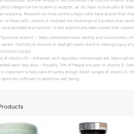
rdiovascular operate. Analysis has uncovered the function vitamin d pe
cells) categorical the vitamin d receptor, as do clean muscle cells of blo
ar-reaching. Research on mice coronary heart cells have proven that vi
on. In these cells, vitamin d inhibited the discharge of a protein that coul
 cardioprotective properties. It has additionally been proven that vitam
“Sunshine vitamin” – helps wholesome bone density and construction; Vi
 aware: Publicity to warmth or daylight could result in melting/injury of
e product supply
s of vitamin D3 – enhances and regulates immune operate, helps optim
anted each day dose – Roughly 75% of People are poor in vitamin D. So
U is important to take care of barely enough blood ranges of vitamin D. 
 optimum sufficient to advertise well being.
Products