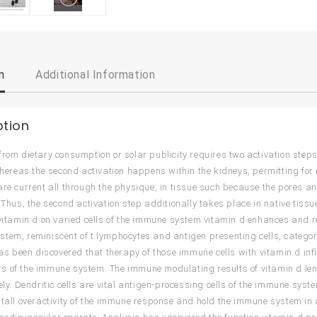
n
Additional Information
ption
from dietary consumption or solar publicity requires two activation step
 whereas the second activation happens within the kidneys, permitting for
are current all through the physique, in tissue such because the pores an
. Thus, the second activation step additionally takes place in native tiss
 vitamin d on varied cells of the immune system.vitamin d enhances and reg
tem, reminiscent of t lymphocytes and antigen presenting cells, categoric
 has been discovered that therapy of those immune cells with vitamin d inf
 of the immune system. The immune modulating results of vitamin d len
vely. Dendritic cells are vital antigen-processing cells of the immune sy
stall overactivity of the immune response and hold the immune system in