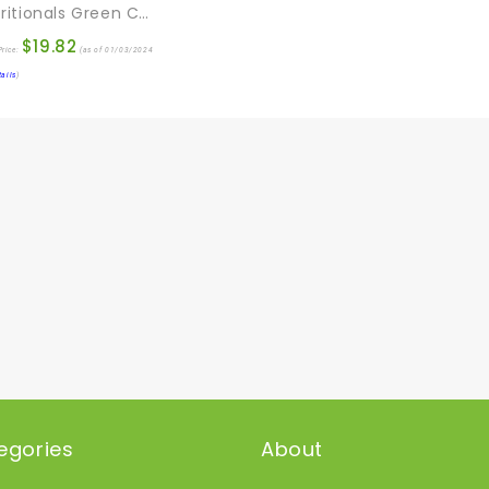
EFL Nutritionals Green Coffee Maxx With Svetol And GCA Supplement, 60 Count
$
19.82
rice:
(as of 01/03/2024
tails
)
egories
About