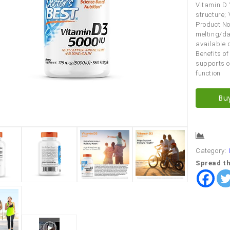
Vitamin D 
structure;
Product No
melting/da
available 
Benefits o
supports o
function
Bu
Comp
Category:
Spread th