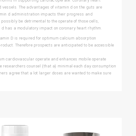
rforms in supporting cardiac operate. Coronary heart
od vessels. The advantages of vitamin d on the guts are
tamin d administration impacts their progress and
d possibly be detrimental to the operate of those cells,
in d has a modulatory impact on coronary heart rhythm.
tamin D is required for optimum calcium absorption
 product. Therefore prospects are anticipated to be accessible
um cardiovascular operate and enhances mobile operate
me researchers counsel {that a} minimal each day consumption
Others agree that a lot larger doses are wanted to make sure