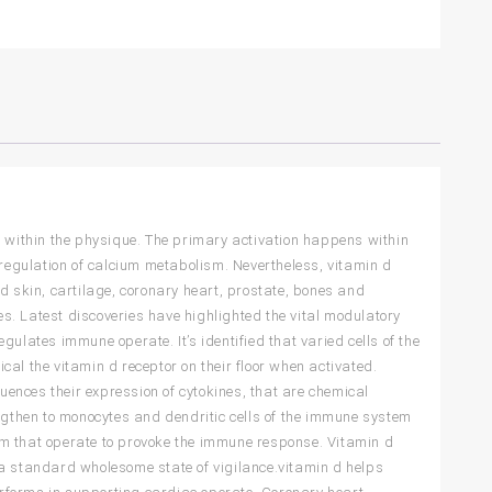
s within the physique. The primary activation happens within
 regulation of calcium metabolism. Nevertheless, vitamin d
d skin, cartilage, coronary heart, prostate, bones and
ues. Latest discoveries have highlighted the vital modulatory
ulates immune operate. It’s identified that varied cells of the
al the vitamin d receptor on their floor when activated.
luences their expression of cytokines, that are chemical
gthen to monocytes and dendritic cells of the immune system
stem that operate to provoke the immune response. Vitamin d
 a standard wholesome state of vigilance.vitamin d helps