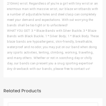
210mm) wrist. Regardless of you’re a girl with tiny wrist or an
enormous man with massive wrist, our blaze wristbands with
a number of adjustable holes and steel clasp can completely
meet your demand and expectations. With out worrying the
bands shall be too tight or to unfastened!
WHAT YOU GET: 3 * Blaze Bands with Silver Buckle; 3 * Blaze
Bands with Black Buckle; 1 * Silver Body; 1 * Black Body. These
blaze bands are hypoallergenic, skin-friendly, breathable,
waterproof and no odor, you may put on our band when doing
any sports activities, tenting, climbing, working, travelling,
and many others. Whether or not in scorching day or chilly
day, our bands can present you a snug sporting expertise!
Any drawback with our bands, please free to contact us!
Related Products