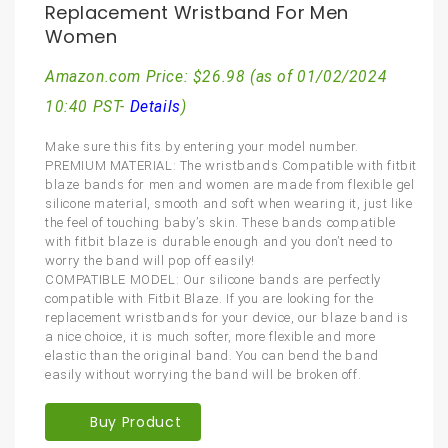
Replacement Wristband For Men
Women
Amazon.com Price:
$
26.98
(as of 01/02/2024
10:40 PST-
Details
)
Make sure this fits by entering your model number.
PREMIUM MATERIAL: The wristbands Compatible with fitbit
blaze bands for men and women are made from flexible gel
silicone material, smooth and soft when wearing it, just like
the feel of touching baby’s skin. These bands compatible
with fitbit blaze is durable enough and you don’t need to
worry the band will pop off easily!
COMPATIBLE MODEL: Our silicone bands are perfectly
compatible with Fitbit Blaze. If you are looking for the
replacement wristbands for your device, our blaze band is
a nice choice, it is much softer, more flexible and more
elastic than the original band. You can bend the band
easily without worrying the band will be broken off.
Buy Product