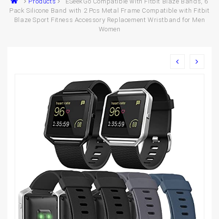
Products
ESeekGo Compatible with Fitbit Blaze Bands, 6
Pack Silicone Band with 2 Pcs Metal Frame Compatible with Fitbit
Blaze Sport Fitness Accessory Replacement Wristband for Men
Women