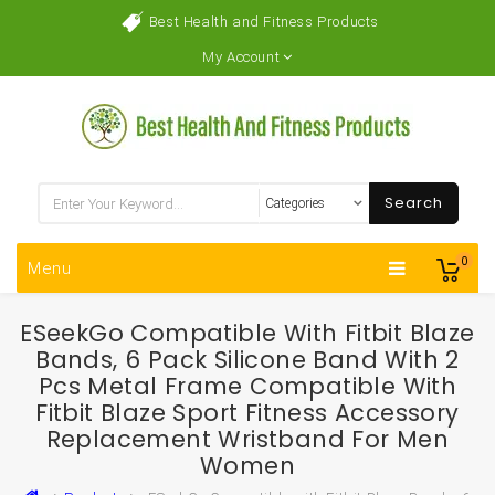
Best Health and Fitness Products
My Account
Search
0
Menu
ESeekGo Compatible With Fitbit Blaze
Bands, 6 Pack Silicone Band With 2
Pcs Metal Frame Compatible With
Fitbit Blaze Sport Fitness Accessory
Replacement Wristband For Men
Women