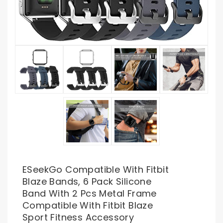
ESeekGo Compatible With Fitbit
Blaze Bands, 6 Pack Silicone
Band With 2 Pcs Metal Frame
Compatible With Fitbit Blaze
Sport Fitness Accessory