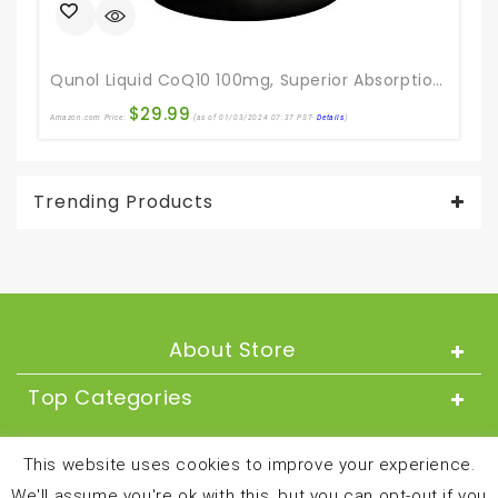
Qunol Liquid CoQ10 100mg, Superior Absorption Natural Supplement Form Of Coenzyme Q10, Antioxidant For Heart Health, Orange Pineapple Flavored, 60 Servings, 20.3 Oz Bottle
$
29.99
Amazon.com Price:
(as of 01/03/2024 07:37 PST-
Details
)
Trending Products
About Store
Top Categories
About
This website uses cookies to improve your experience.
We'll assume you're ok with this, but you can opt-out if you