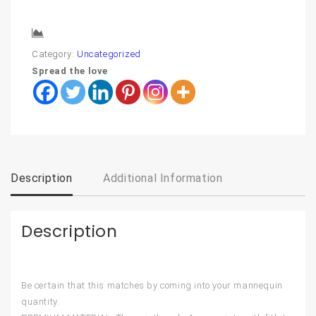
Compare
Category:
Uncategorized
Spread the love
Description
Additional Information
Description
Be certain that this matches by coming into your mannequin
quantity.