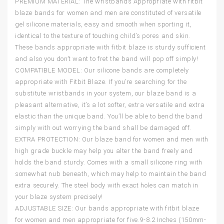
PREMIUM MATERIAL: The wristbands Appropriate with fitbit
blaze bands for women and men are constituted of versatile
gel silicone materials, easy and smooth when sporting it,
identical to the texture of touching child’s pores and skin.
These bands appropriate with fitbit blaze is sturdy sufficient
and also you don’t want to fret the band will pop off simply!
COMPATIBLE MODEL: Our silicone bands are completely
appropriate with Fitbit Blaze. If you’re searching for the
substitute wristbands in your system, our blaze band is a
pleasant alternative, it’s a lot softer, extra versatile and extra
elastic than the unique band. You’ll be able to bend the band
simply with out worrying the band shall be damaged off.
EXTRA PROTECTION: Our blaze band for women and men with
high grade buckle may help you alter the band freely and
holds the band sturdy. Comes with a small silicone ring with
somewhat nub beneath, which may help to maintain the band
extra securely. The steel body with exact holes can match in
your blaze system precisely!
ADJUSTABLE SIZE: Our bands appropriate with fitbit blaze
for women and men appropriate for five.9-8.2 Inches (150mm-