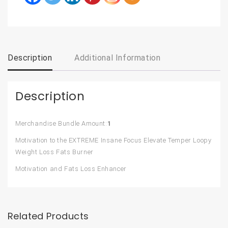
Description
Additional Information
Description
Merchandise Bundle Amount:
1
Motivation to the EXTREME Insane Focus Elevate Temper Loopy
Weight Loss Fats Burner
Motivation and Fats Loss Enhancer
Related Products