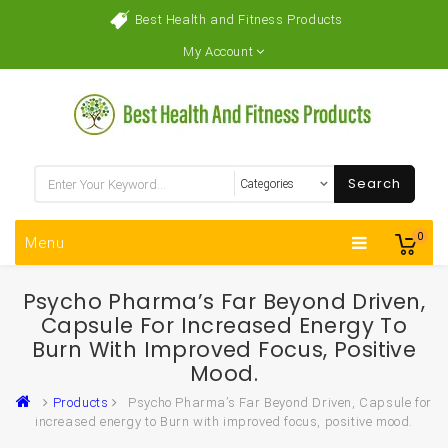
Best Health and Fitness Products
My Account
Search
0
Menu
Psycho Pharma’s Far Beyond Driven,
Capsule For Increased Energy To
Burn With Improved Focus, Positive
Mood.
Products
Psycho Pharma’s Far Beyond Driven, Capsule for
increased energy to Burn with improved focus, positive mood.