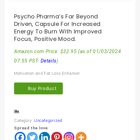
Psycho Pharma’s Far Beyond
Driven, Capsule For Increased
Energy To Burn With Improved
Focus, Positive Mood.
Amazon.com Price:
$
32.95
(as of 01/03/2024
07:55 PST-
Details
)
Motivation and Fat Loss Enhancer
Buy Product
Compare
Category:
Uncategorized
Spread the love