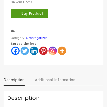
On Your Floors
Buy Product
Compare
Category:
Uncategorized
Spread the love
Description
Additional Information
Description