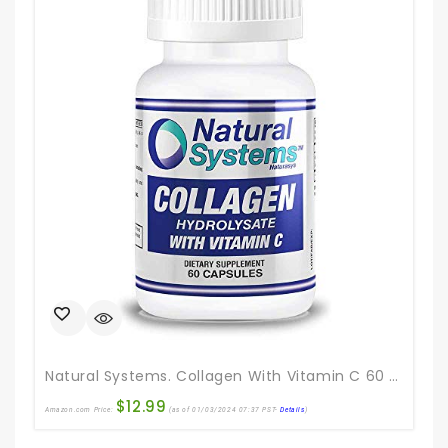
Natural Systems. Collagen With Vitamin C 60 Capsules | Anti-Aging Nutritional Supplement Rich In Vitamin C – Skin, Nails & Hair Rejuvenation
$
12.99
Amazon.com Price:
(as of 01/03/2024 07:37 PST-
Details
)
Ama