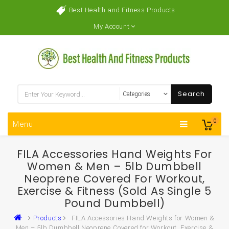
Best Health and Fitness Products
My Account
Search
0
Menu
FILA Accessories Hand Weights For
Women & Men – 5lb Dumbbell
Neoprene Covered For Workout,
Exercise & Fitness (Sold As Single 5
Pound Dumbbell)
Products
FILA Accessories Hand Weights for Women &
Men – 5lb Dumbbell Neoprene Covered for Workout, Exercise &