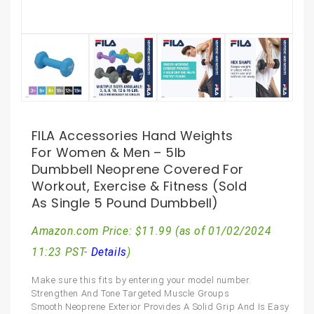
FILA Accessories Hand Weights
For Women & Men – 5lb
Dumbbell Neoprene Covered For
Workout, Exercise & Fitness (Sold
As Single 5 Pound Dumbbell)
Amazon.com Price:
$
11.99
(as of 01/02/2024
11:23 PST-
Details
)
Make sure this fits by entering your model number.
Strengthen And Tone Targeted Muscle Groups
Smooth Neoprene Exterior Provides A Solid Grip And Is Easy