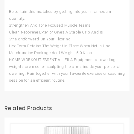
Be certain this matches by getting into your mannequin
quantity.
Strengthen And Tone Focused Muscle Teams
Clean Neoprene Exterior Gives A Stable Grip And Is
Straightforward On Your Flooring
Hex Form Retains The Weight In Place When Not In Use
Merchandise Package deal Weight: 5.0 Kilos
HOME WORKOUT ESSENTIAL: FILA Equipment at dwelling
weights are nice for sculpting the arms inside your personal
dwelling. Pair together with your favourite exercise or coaching
session for an efficient routine.
Related Products