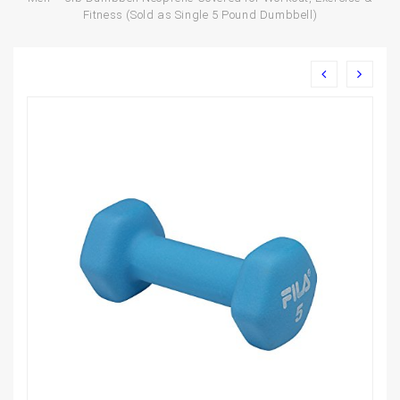
Fitness (Sold as Single 5 Pound Dumbbell)