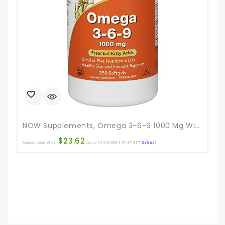
NOW Supplements, Omega 3-6-9 1000 Mg With A Blend Of Flax Seed, Evening Primrose, Canola, Black Currant And Pumpkin Seed Oils, 250 Softgels
$
23.62
Amazon.com Price:
(as of 01/03/2024 07:37 PST-
Details
)
Ama