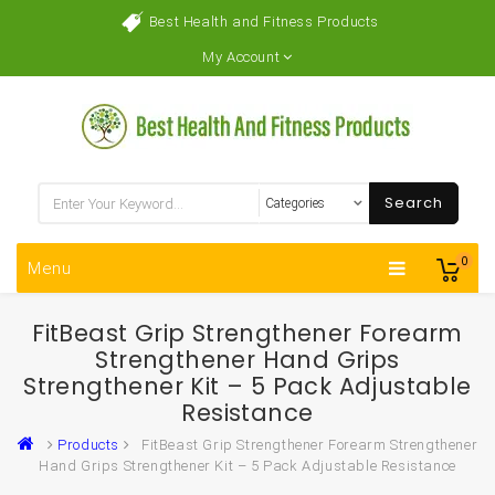
Best Health and Fitness Products
My Account
Search
0
Menu
FitBeast Grip Strengthener Forearm
Strengthener Hand Grips
Strengthener Kit – 5 Pack Adjustable
Resistance
Products
FitBeast Grip Strengthener Forearm Strengthener
Hand Grips Strengthener Kit – 5 Pack Adjustable Resistance