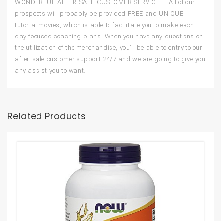
WONDERFUL AFTER-SALE CUSTOMER SERVICE — All of our
prospects will probably be provided FREE and UNIQUE
tutorial movies, which is able to facilitate you to make each
day focused coaching plans. When you have any questions on
the utilization of the merchandise, you’ll be able to entry to our
after-sale customer support 24/7 and we are going to give you
any assist you to want.
Related Products