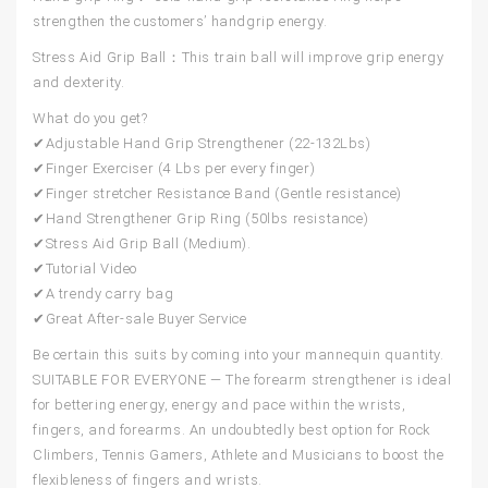
strengthen the customers’ handgrip energy.
Stress Aid Grip Ball：
This train ball will improve grip energy
and dexterity.
What do you get?
✔Adjustable Hand Grip Strengthener (22-132Lbs)
✔Finger Exerciser (4 Lbs per every finger)
✔Finger stretcher Resistance Band (Gentle resistance)
✔Hand Strengthener Grip Ring (50lbs resistance)
✔Stress Aid Grip Ball (Medium).
✔Tutorial Video
✔A trendy carry bag
✔Great After-sale Buyer Service
Be certain this suits by coming into your mannequin quantity.
SUITABLE FOR EVERYONE — The forearm strengthener is ideal
for bettering energy, energy and pace within the wrists,
fingers, and forearms. An undoubtedly best option for Rock
Climbers, Tennis Gamers, Athlete and Musicians to boost the
flexibleness of fingers and wrists.