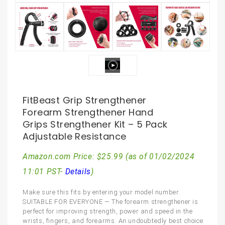
FitBeast Grip Strengthener
Forearm Strengthener Hand
Grips Strengthener Kit – 5 Pack
Adjustable Resistance
Amazon.com Price:
$
25.99
(as of 01/02/2024
11:01 PST-
Details
)
Make sure this fits by entering your model number.
SUITABLE FOR EVERYONE — The forearm strengthener is
perfect for improving strength, power and speed in the
wrists, fingers, and forearms. An undoubtedly best choice