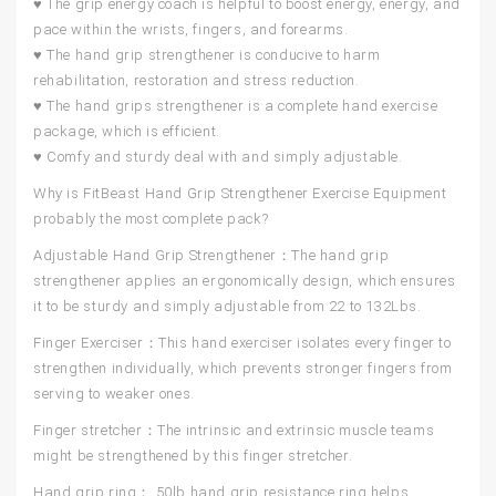
♥ The grip energy coach is helpful to boost energy, energy, and
pace within the wrists, fingers, and forearms.
♥ The hand grip strengthener is conducive to harm
rehabilitation, restoration and stress reduction.
♥ The hand grips strengthener is a complete hand exercise
package, which is efficient.
♥ Comfy and sturdy deal with and simply adjustable.
Why is FitBeast Hand Grip Strengthener Exercise Equipment
probably the most complete pack?
Adjustable Hand Grip Strengthener：
The hand grip
strengthener applies an ergonomically design, which ensures
it to be sturdy and simply adjustable from 22 to 132Lbs.
Finger Exerciser：
This hand exerciser isolates every finger to
strengthen individually, which prevents stronger fingers from
serving to weaker ones.
Finger stretcher：
The intrinsic and extrinsic muscle teams
might be strengthened by this finger stretcher.
Hand grip ring：
50lb hand grip resistance ring helps