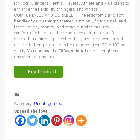
for Rock Climbers, Tennis Players, Athlete and Musicians to
enhance the flexibility of fingers and wrists.
COMFORTABLE AND DURABLE — The ergonomic and soft
handle of grip strength trainer is not only fit for small and
large hands, seniors, and teens but also ensures
comfortable holding. The resistance of hand grips for
strength training is perfect for both men and women with
different strength as it can be adjusted from 22 to 132lbs
easily. You can use the FitBeast hand grip strengthener
anywhere at any time.
Buy Product
Compare
Category:
Uncategorized
Spread the love