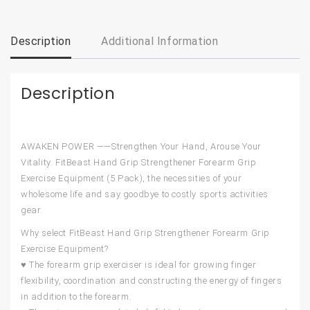
Description
Additional Information
Description
AWAKEN POWER ——Strengthen Your Hand, Arouse Your
Vitality. FitBeast Hand Grip Strengthener Forearm Grip
Exercise Equipment (5 Pack), the necessities of your
wholesome life and say goodbye to costly sports activities
gear.
Why select FitBeast Hand Grip Strengthener Forearm Grip
Exercise Equipment?
♥ The forearm grip exerciser is ideal for growing finger
flexibility, coordination and constructing the energy of fingers
in addition to the forearm.