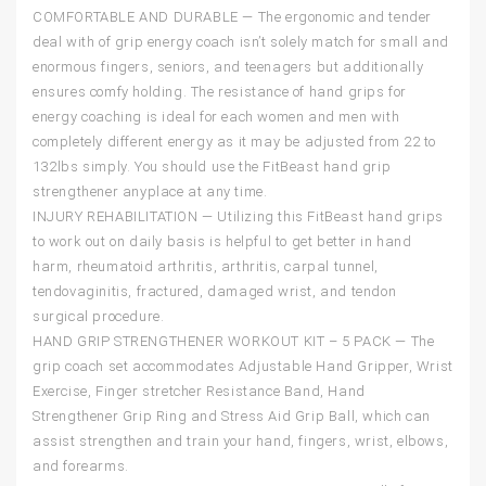
COMFORTABLE AND DURABLE — The ergonomic and tender
deal with of grip energy coach isn’t solely match for small and
enormous fingers, seniors, and teenagers but additionally
ensures comfy holding. The resistance of hand grips for
energy coaching is ideal for each women and men with
completely different energy as it may be adjusted from 22 to
132lbs simply. You should use the FitBeast hand grip
strengthener anyplace at any time.
INJURY REHABILITATION — Utilizing this FitBeast hand grips
to work out on daily basis is helpful to get better in hand
harm, rheumatoid arthritis, arthritis, carpal tunnel,
tendovaginitis, fractured, damaged wrist, and tendon
surgical procedure.
HAND GRIP STRENGTHENER WORKOUT KIT – 5 PACK — The
grip coach set accommodates Adjustable Hand Gripper, Wrist
Exercise, Finger stretcher Resistance Band, Hand
Strengthener Grip Ring and Stress Aid Grip Ball, which can
assist strengthen and train your hand, fingers, wrist, elbows,
and forearms.