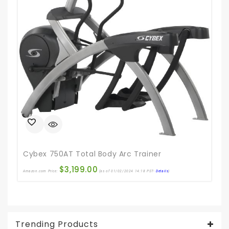
Ama
Cybex 750AT Total Body Arc Trainer
$
3,199.00
Amazon.com Price:
(as of 01/02/2024 14:18 PST-
Details
)
Trending Products