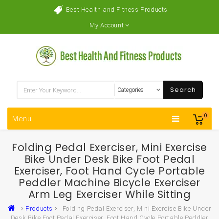
Best Health and Fitness Products
My Account
Search
0
Menu
Folding Pedal Exerciser, Mini Exercise
Bike Under Desk Bike Foot Pedal
Exerciser, Foot Hand Cycle Portable
Peddler Machine Bicycle Exerciser
Arm Leg Exerciser While Sitting
Products
Folding Pedal Exerciser, Mini Exercise Bike Under
Desk Bike Foot Pedal Exerciser, Foot Hand Cycle Portable Peddler