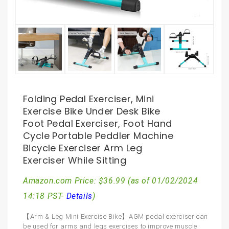
Folding Pedal Exerciser, Mini
Exercise Bike Under Desk Bike
Foot Pedal Exerciser, Foot Hand
Cycle Portable Peddler Machine
Bicycle Exerciser Arm Leg
Exerciser While Sitting
Amazon.com Price:
$
36.99
(as of 01/02/2024
14:18 PST-
Details
)
【Arm & Leg Mini Exercise Bike】AGM pedal exerciser can
be used for arms and legs exercises to improve muscle