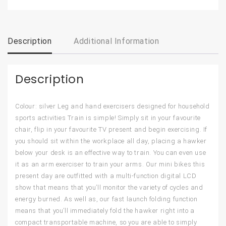
Description
Additional Information
Description
Colour: silver Leg and hand exercisers designed for household
sports activities Train is simple! Simply sit in your favourite
chair, flip in your favourite TV present and begin exercising. If
you should sit within the workplace all day, placing a hawker
below your desk is an effective way to train. You can even use
it as an arm exerciser to train your arms. Our mini bikes this
present day are outfitted with a multi-function digital LCD
show that means that you’ll monitor the variety of cycles and
energy burned. As well as, our fast launch folding function
means that you’ll immediately fold the hawker right into a
compact transportable machine, so you are able to simply