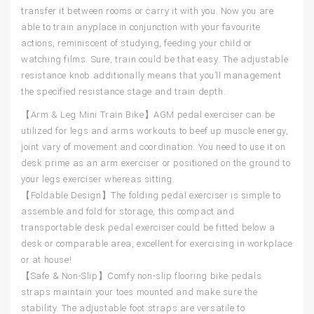
transfer it between rooms or carry it with you. Now you are
able to train anyplace in conjunction with your favourite
actions, reminiscent of studying, feeding your child or
watching films. Sure, train could be that easy. The adjustable
resistance knob additionally means that you’ll management
the specified resistance stage and train depth.
【Arm & Leg Mini Train Bike】AGM pedal exerciser can be
utilized for legs and arms workouts to beef up muscle energy,
joint vary of movement and coordination. You need to use it on
desk prime as an arm exerciser or positioned on the ground to
your legs exerciser whereas sitting.
【Foldable Design】The folding pedal exerciser is simple to
assemble and fold for storage, this compact and
transportable desk pedal exerciser could be fitted below a
desk or comparable area, excellent for exercising in workplace
or at house!
【Safe & Non-Slip】Comfy non-slip flooring bike pedals
straps maintain your toes mounted and make sure the
stability. The adjustable foot straps are versatile to