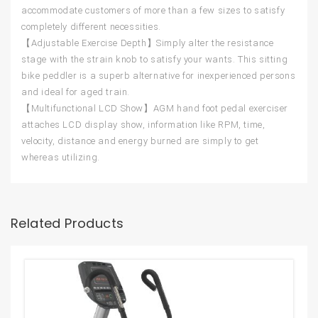
accommodate customers of more than a few sizes to satisfy
completely different necessities.
【Adjustable Exercise Depth】Simply alter the resistance
stage with the strain knob to satisfy your wants. This sitting
bike peddler is a superb alternative for inexperienced persons
and ideal for aged train.
【Multifunctional LCD Show】AGM hand foot pedal exerciser
attaches LCD display show, information like RPM, time,
velocity, distance and energy burned are simply to get
whereas utilizing.
Related Products