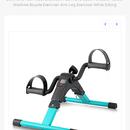
Machine Bicycle Exerciser Arm Leg Exerciser While Sitting