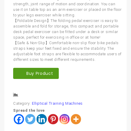
strength, joint range of motion and coordination. You can
use it on table top as an arm exerciser or placed on the floor
to your legs exerciser while sitting.
【Foldable Design】The folding pedal exerciser is easy to
assemble and fold for storage, this compact and portable
desk pedal exerciser can be fitted under a desk or similar
space, perfect for exercising in office or at home!
【Safe & Non-Slip】Comfortable non-slip floor bike pedals
straps keep your feet fixed and ensure the stability. The
adjustable foot straps are flexible to accommodate users of
different sizes to meet different requirements.
Buy Product
Compare
Category:
Elliptical Training Machines
Spread the love