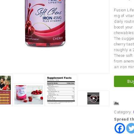
Fusion Life
mg of vita
daily routi
boost your 
chewables 
The sugges
cherry tas
roughly a 
These soft 
from anemi
an iron mi
Bu
Comp
Category:
Spread th