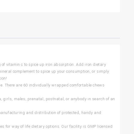
of vitamin c to spice up iron absorption. Add iron dietary
 mineral complement to spice up your consumption, or simply
ion!
tyle. There are 60 individually wrapped comfortable chews
, girls, males, prenatal, postnatal, or anybody in search of an
manufacturing and distribution of protected, handy and
s for way of life dietary options. Our facility is GMP licensed