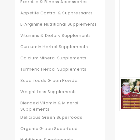
Exercise & Fitness Accessories
Appetite Control & Suppressants
L-Arginine Nutritional Supplements
Vitamins & Dietary Supplements
Curcumin Herbal Supplements
Calcium Mineral Supplements
Turmeric Herbal Supplements
Superfoods Green Powder
Weight Loss Supplements
Blended Vitamin & Mineral
Supplements
Delicious Green Superfoods
Organic Green Superfood
Nutritional Supplements