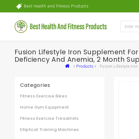
Best Health and Fitness Products
Fusion Lifestyle Iron Supplement Fo
Deficiency And Anemia, 2 Month Sup
Products
Fusion Lifestyle Ir
Categories
Fitness Exercise Bikes
Home Gym Equipment
Fitness Exercise Treadmills
Elliptical Training Machines