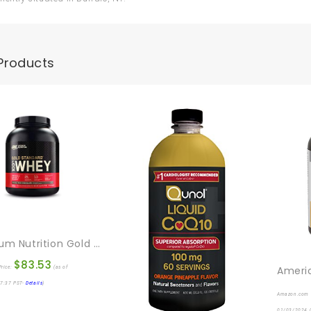
Products
Optimum Nutrition Gold Standard 100% Whey Protein Powder, Double Rich Chocolate, 5 Pound (Packaging May Vary)
$
83.53
rice:
(as of
7:37 PST-
Details
)
Amazon.com 
01/03/2024 