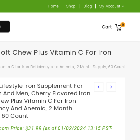
Home
Shop
Blog
My Account
0
h
Cart
oft Chew Plus Vitamin C For Iron
tamin C for Iron Deficiency and Anemia, 2 Month Supply, 60 Count
Lifestyle Iron Supplement For
And Men, Cherry Flavored Iron
ew Plus Vitamin C For Iron
ency And Anemia, 2 Month
, 60 Count
com Price:
$
31.99
(as of 01/02/2024 13:15 PST-