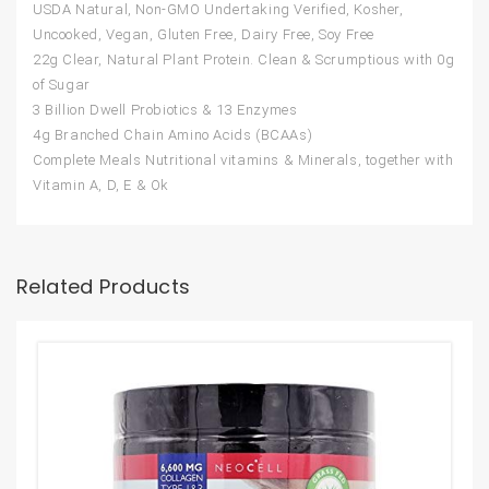
USDA Natural, Non-GMO Undertaking Verified, Kosher,
Uncooked, Vegan, Gluten Free, Dairy Free, Soy Free
22g Clear, Natural Plant Protein. Clean & Scrumptious with 0g
of Sugar
3 Billion Dwell Probiotics & 13 Enzymes
4g Branched Chain Amino Acids (BCAAs)
Complete Meals Nutritional vitamins & Minerals, together with
Vitamin A, D, E & Ok
Related Products