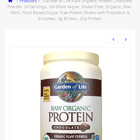
Products
Garden of Life Raw Organic Protein Chocolate
Powder, 20 Servings, Certified Vegan, Gluten Free, Organic, Non-
GMO, Plant Based Sugar Free Protein Shake with Probiotics &
Enzymes, 4g BCAAs, 22g Protein