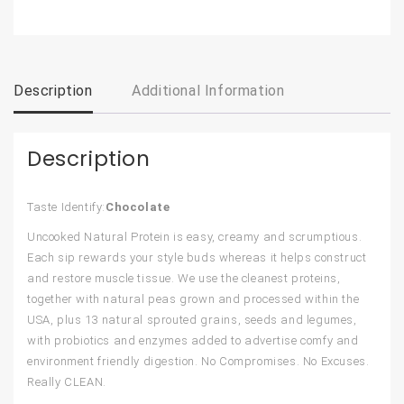
Description
Additional Information
Description
Taste Identify:
Chocolate
Uncooked Natural Protein is easy, creamy and scrumptious.
Each sip rewards your style buds whereas it helps construct
and restore muscle tissue. We use the cleanest proteins,
together with natural peas grown and processed within the
USA, plus 13 natural sprouted grains, seeds and legumes,
with probiotics and enzymes added to advertise comfy and
environment friendly digestion. No Compromises. No Excuses.
Really CLEAN.