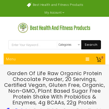
Best Health and Fitness Products
My Account
Search
0
Menu
Garden Of Life Raw Organic Protein
Chocolate Powder, 20 Servings,
Certified Vegan, Gluten Free, Organic,
Non-GMO, Plant Based Sugar Free
Protein Shake With Probiotics &
Enzymes, 4g BCAAs, 22g Protein