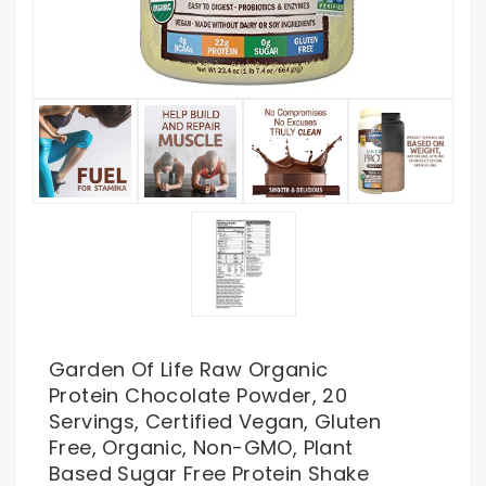
Garden Of Life Raw Organic
Protein Chocolate Powder, 20
Servings, Certified Vegan, Gluten
Free, Organic, Non-GMO, Plant
Based Sugar Free Protein Shake