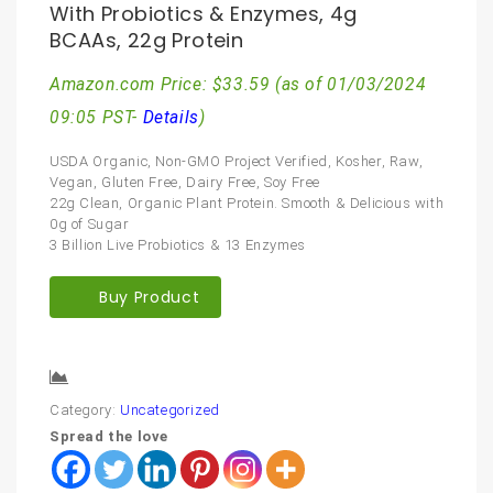
With Probiotics & Enzymes, 4g
BCAAs, 22g Protein
Amazon.com Price:
$
33.59
(as of 01/03/2024
09:05 PST-
Details
)
USDA Organic, Non-GMO Project Verified, Kosher, Raw,
Vegan, Gluten Free, Dairy Free, Soy Free
22g Clean, Organic Plant Protein. Smooth & Delicious with
0g of Sugar
3 Billion Live Probiotics & 13 Enzymes
Buy Product
Compare
Category:
Uncategorized
Spread the love