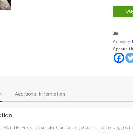
Bu
Comp
Category:
Spread th
n
Additional Information
ption
r Would Be Proud: It’s simpler than ever to get your fruits and veggies