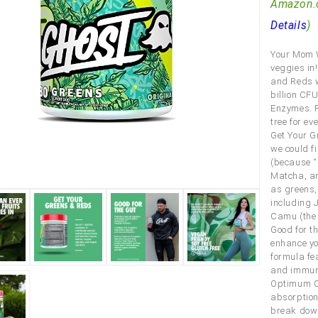
Amazon.
Details
)
Your Mom W
veggies in
and Reds w
billion CF
Enzymes. P
tree for ev
Get Your G
we could f
(because “r
Matcha, an
as greens,
including 
Camu (the f
Good for t
enhance yo
formula fe
and immune
Optimum Co
absorption
break down