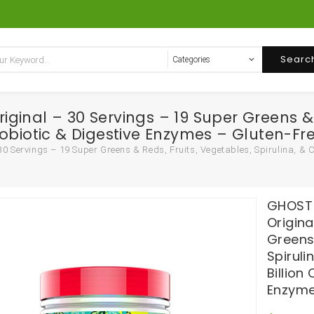
Searc
inal – 30 Servings – 19 Super Greens & Re
 Probiotic & Digestive Enzymes – Gluten-Fr
Servings – 19 Super Greens & Reds, Fruits, Vegetables, Spirulina, & Chl
GHOST 
Origina
Greens 
Spiruli
Billion
Enzyme