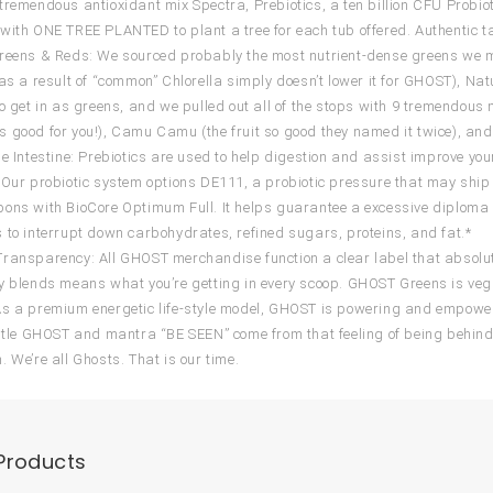
tremendous antioxidant mix Spectra, Prebiotics, a ten billion CFU Probio
with ONE TREE PLANTED to plant a tree for each tub offered. Authentic ta
reens & Reds: We sourced probably the most nutrient-dense greens we mi
(as a result of “common” Chlorella simply doesn’t lower it for GHOST), N
to get in as greens, and we pulled out all of the stops with 9 tremendou
 good for you!), Camu Camu (the fruit so good they named it twice), and 
he Intestine: Prebiotics are used to help digestion and assist improve yo
 Our probiotic system options DE111, a probiotic pressure that may shi
ons with BioCore Optimum Full. It helps guarantee a excessive diploma
 to interrupt down carbohydrates, refined sugars, proteins, and fat.*
ransparency: All GHOST merchandise function a clear label that absolutel
y blends means what you’re getting in every scoop. GHOST Greens is vega
s a premium energetic life-style model, GHOST is powering and empoweri
title GHOST and mantra “BE SEEN” come from that feeling of being behin
. We’re all Ghosts. That is our time.
Products