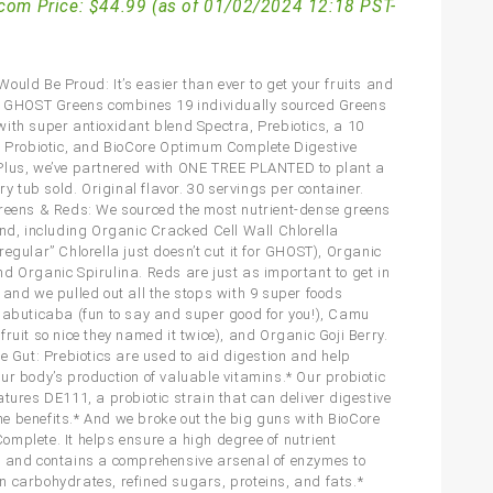
com Price:
$
44.99
(as of 01/02/2024 12:18 PST-
ould Be Proud: It’s easier than ever to get your fruits and
! GHOST Greens combines 19 individually sourced Greens
ith super antioxidant blend Spectra, Prebiotics, a 10
U Probiotic, and BioCore Optimum Complete Digestive
lus, we’ve partnered with ONE TREE PLANTED to plant a
ery tub sold. Original flavor. 30 servings per container.
reens & Reds: We sourced the most nutrient-dense greens
ind, including Organic Cracked Cell Wall Chlorella
egular” Chlorella just doesn’t cut it for GHOST), Organic
d Organic Spirulina. Reds are just as important to get in
 and we pulled out all the stops with 9 super foods
Jabuticaba (fun to say and super good for you!), Camu
ruit so nice they named it twice), and Organic Goji Berry.
he Gut: Prebiotics are used to aid digestion and help
ur body’s production of valuable vitamins.* Our probiotic
atures DE111, a probiotic strain that can deliver digestive
 benefits.* And we broke out the big guns with BioCore
mplete. It helps ensure a high degree of nutrient
 and contains a comprehensive arsenal of enzymes to
 carbohydrates, refined sugars, proteins, and fats.*