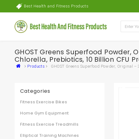
Best Health and Fitness Products
GHOST Greens Superfood Powder, Orig
Chlorella, Prebiotics, 10 Billion CFU
Products
GHOST Greens Superfood Powder, Original – 30 
Categories
Fitness Exercise Bikes
Home Gym Equipment
Fitness Exercise Treadmills
Elliptical Training Machines