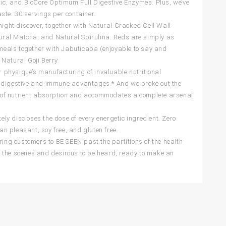
tic, and BioCore Optimum Full Digestive Enzymes. Plus, we’ve
ste. 30 servings per container.
ght discover, together with Natural Cracked Cell Wall
atural Matcha, and Natural Spirulina. Reds are simply as
s meals together with Jabuticaba (enjoyable to say and
Natural Goji Berry.
ur physique’s manufacturing of invaluable nutritional
p digestive and immune advantages.* And we broke out the
 of nutrient absorption and accommodates a complete arsenal
y discloses the dose of every energetic ingredient. Zero
n pleasant, soy free, and gluten free.
ng customers to BE SEEN past the partitions of the health
d the scenes and desirous to be heard, ready to make an