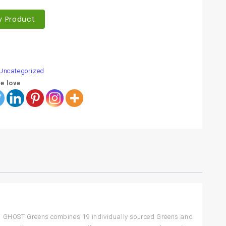
y Product
are
Uncategorized
e love
 in! GHOST Greens combines 19 individually sourced Greens and