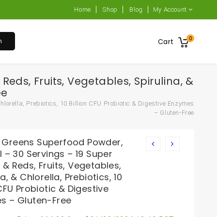
Home
Shop
Blog
My Account
0
h
Cart
ds, Fruits, Vegetables, Spirulina, &
ee
orella, Prebiotics, 10 Billion CFU Probiotic & Digestive Enzymes
– Gluten-Free
Greens Superfood Powder,
l – 30 Servings – 19 Super
& Reds, Fruits, Vegetables,
na, & Chlorella, Prebiotics, 10
 CFU Probiotic & Digestive
s – Gluten-Free