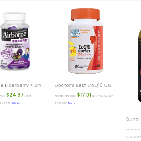
Airborne Elderberry + Zinc & Vitamin C Gummies For Adults, Immune Support Vitamin D & Zinc Gummies With Powerful Antioxidant Vitamins C D & E – 60 Gummies, Elderberry Flavor
Doctor’s Best CoQ10 Gummies 200 Mg, Coenzyme Q10 (Ubiquinone), Heart Health, Boost Cellular Energy, Potent Antioxidant, 60 Ct
$
24.87
$
17.01
rice:
(as of
Amazon.com Price:
(as of 01/03/2024
7:41 PST-
Details
)
07:41 PST-
Details
)
Amazon.com 
01/03/2024 