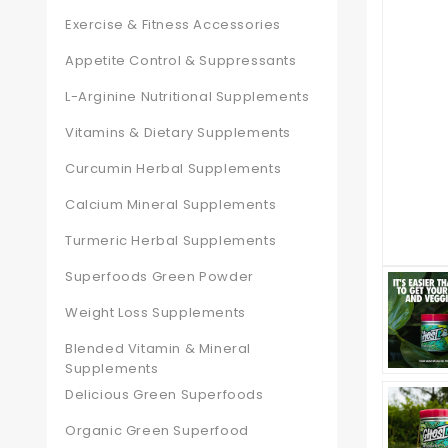
Exercise & Fitness Accessories
Appetite Control & Suppressants
L-Arginine Nutritional Supplements
Vitamins & Dietary Supplements
Curcumin Herbal Supplements
Calcium Mineral Supplements
Turmeric Herbal Supplements
Superfoods Green Powder
Weight Loss Supplements
Blended Vitamin & Mineral
Supplements
Delicious Green Superfoods
Organic Green Superfood