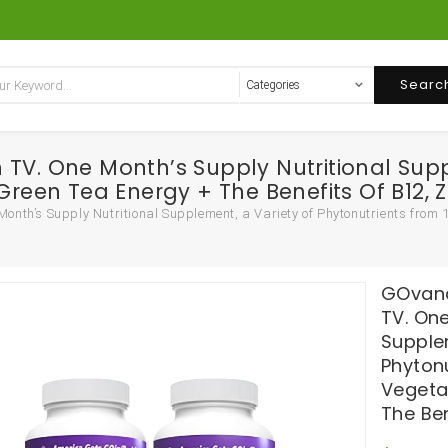
Searc
TV. One Month’s Supply Nutritional Supp
Green Tea Energy + The Benefits Of B12, 
nth’s Supply Nutritional Supplement, a Variety of Phytonutrients from 1
GOvana
TV. One
Supple
Phytonu
Vegeta
The Ben