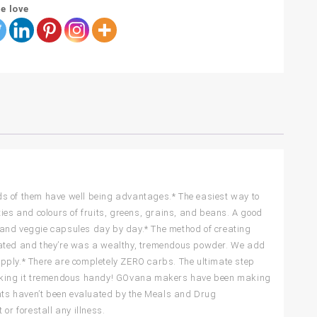
e love
inds of them have well being advantages.* The easiest way to
ies and colours of fruits, greens, grains, and beans. A good
 and veggie capsules day by day.* The method of creating
inated and they’re was a wealthy, tremendous powder. We add
pply.* There are completely ZERO carbs. The ultimate step
 making it tremendous handy! GOvana makers have been making
ents haven’t been evaluated by the Meals and Drug
or forestall any illness.