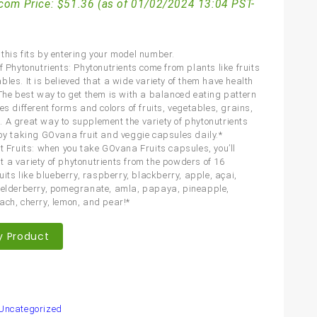
com Price:
$
51.36
(as of 01/02/2024 13:04 PST-
this fits by entering your model number.
f Phytonutrients: Phytonutrients come from plants like fruits
les. It is believed that a wide variety of them have health
 The best way to get them is with a balanced eating pattern
es different forms and colors of fruits, vegetables, grains,
 A great way to supplement the variety of phytonutrients
 by taking GOvana fruit and veggie capsules daily.*
nt Fruits: when you take GOvana Fruits capsules, you’ll
 a variety of phytonutrients from the powders of 16
ruits like blueberry, raspberry, blackberry, apple, açai,
 elderberry, pomegranate, amla, papaya, pineapple,
ach, cherry, lemon, and pear!*
y Product
are
Uncategorized