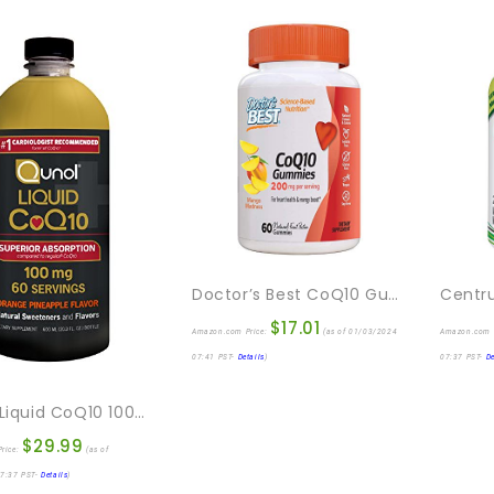
Doctor’s Best CoQ10 Gummies 200 Mg, Coenzyme Q10 (Ubiquinone), Heart Health, Boost Cellular Energy, Potent Antioxidant, 60 Ct
$
17.01
Amazon.com Price:
(as of 01/03/2024
Amazon.com 
07:41 PST-
Details
)
07:37 PST-
De
Qunol Liquid CoQ10 100mg, Superior Absorption Natural Supplement Form Of Coenzyme Q10, Antioxidant For Heart Health, Orange Pineapple Flavored, 60 Servings, 20.3 Oz Bottle
$
29.99
rice:
(as of
7:37 PST-
Details
)