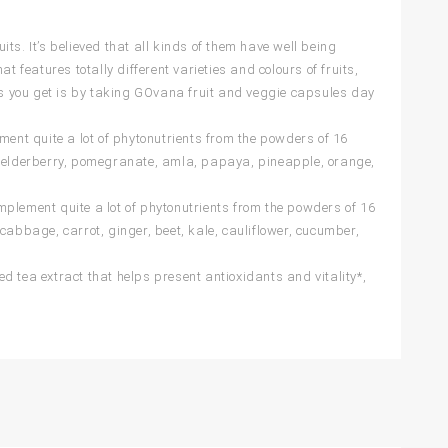
s. It’s believed that all kinds of them have well being
eatures totally different varieties and colours of fruits,
s you get is by taking GOvana fruit and veggie capsules day
ment quite a lot of phytonutrients from the powders of 16
rry, elderberry, pomegranate, amla, papaya, pineapple, orange,
plement quite a lot of phytonutrients from the powders of 16
, cabbage, carrot, ginger, beet, kale, cauliflower, cucumber,
d tea extract that helps present antioxidants and vitality*,