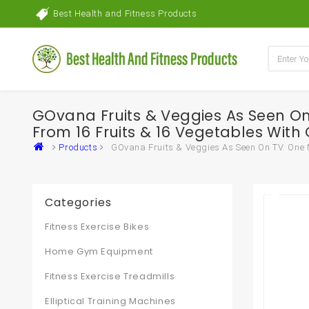
Best Health and Fitness Products
GOvana Fruits & Veggies As Seen On 
From 16 Fruits & 16 Vegetables With 
Products
GOvana Fruits & Veggies As Seen On TV. One Mo
Categories
Fitness Exercise Bikes
Home Gym Equipment
Fitness Exercise Treadmills
Elliptical Training Machines