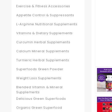
Exercise & Fitness Accessories
Appetite Control & Suppressants
L-Arginine Nutritional Supplements
Vitamins & Dietary Supplements
Curcumin Herbal Supplements
Calcium Mineral Supplements
Turmeric Herbal Supplements
Superfoods Green Powder
Weight Loss Supplements
Blended Vitamin & Mineral
Supplements
Delicious Green Superfoods
Organic Green Superfood