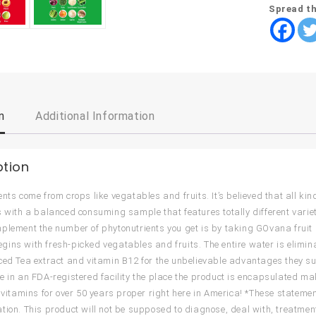
Spread th
n
Additional Information
ption
ents come from crops like vegatables and fruits. It’s believed that all k
s with a balanced consuming sample that features totally different variet
plement the number of phytonutrients you get is by taking GOvana fruit
ins with fresh-picked vegatables and fruits. The entire water is elim
ced Tea extract and vitamin B12 for the unbelievable advantages they su
e in an FDA-registered facility the place the product is encapsulated
l vitamins for over 50 years proper right here in America! *These statem
tion. This product will not be supposed to diagnose, deal with, treatment 