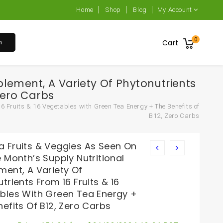
Home
Shop
Blog
My Account
0
h
Cart
lement, A Variety Of Phytonutrients
Zero Carbs
6 Fruits & 16 Vegetables with Green Tea Energy + The Benefits of
B12, Zero Carbs
 Fruits & Veggies As Seen On
 Month’s Supply Nutritional
ment, A Variety Of
trients From 16 Fruits & 16
bles With Green Tea Energy +
efits Of B12, Zero Carbs