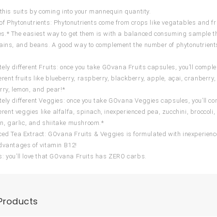
 this suits by coming into your mannequin quantity.
f Phytonutrients: Phytonutrients come from crops like vegatables and fruit
.* The easiest way to get them is with a balanced consuming sample that f
ains, and beans. A good way to complement the number of phytonutrient
ely different Fruits: once you take GOvana Fruits capsules, you’ll comple
fferent fruits like blueberry, raspberry, blackberry, apple, açai, cranbe
rry, lemon, and pear!*
ely different Veggies: once you take GOvana Veggies capsules, you’ll com
ferent veggies like alfalfa, spinach, inexperienced pea, zucchini, broccoli
ion, garlic, and shiitake mushroom.*
ced Tea Extract: GOvana Fruits & Veggies is formulated with inexperience
dvantages of vitamin B12!
: you’ll love that GOvana Fruits has ZERO carbs.
Products