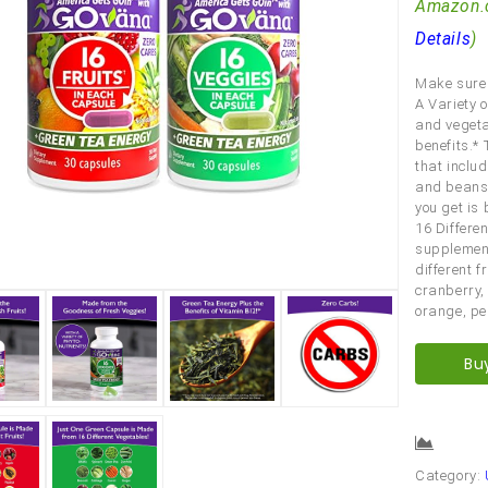
Amazon.
Details
)
Make sure 
A Variety o
and vegetab
benefits.*
that includ
and beans.
you get is
16 Differe
supplement
different f
cranberry,
orange, pe
Bu
Comp
Category: