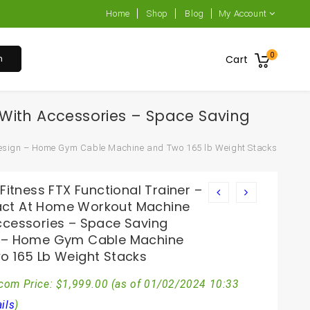
Home
Shop
Blog
My Account
0
h
Cart
 With Accessories – Space Saving
 Design – Home Gym Cable Machine and Two 165 lb Weight Stacks
 Fitness FTX Functional Trainer –
t At Home Workout Machine
ccessories – Space Saving
 – Home Gym Cable Machine
o 165 Lb Weight Stacks
com Price:
$
1,999.00
(as of 01/02/2024 10:33
ils
)