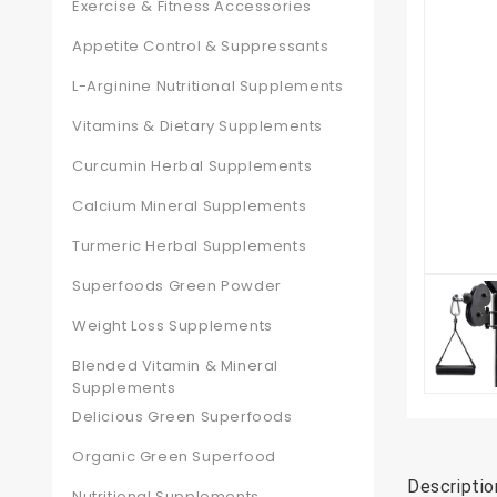
Exercise & Fitness Accessories
Appetite Control & Suppressants
L-Arginine Nutritional Supplements
Vitamins & Dietary Supplements
Curcumin Herbal Supplements
Calcium Mineral Supplements
Turmeric Herbal Supplements
Superfoods Green Powder
Weight Loss Supplements
Blended Vitamin & Mineral
Supplements
Delicious Green Superfoods
Organic Green Superfood
Descriptio
Nutritional Supplements