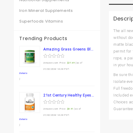
Iron Mineral Supplements
Descri
Superfoods Vitamins
The all ne
Trending Products
without do
matte blac
Amazing Grass Greens Blend Superfood: Super Greens Powder Smoothie Mix for Boost Energy ,with Organic Spirulina, Chlorella, Beet Root Powder, Digestive Enzymes & Probiotics, Original, 30 Servings
permit for 
rope, a pai
0
Amazon.com Price:
$
27.49
(as of
in your hou
out
of
01/02/2024 14:28 PST-
5
Details
Be sure th
)
Isolate ev
Full freed
21st Century Healthy Eyes Lutein and Zeaxanthin Capsules, 60 Count (27454)
Included e
Choices ac
0
Guarantee 
Amazon.com Price:
$
8.91
(as of
out
of
01/02/2024 14:28 PST-
5
Details
)