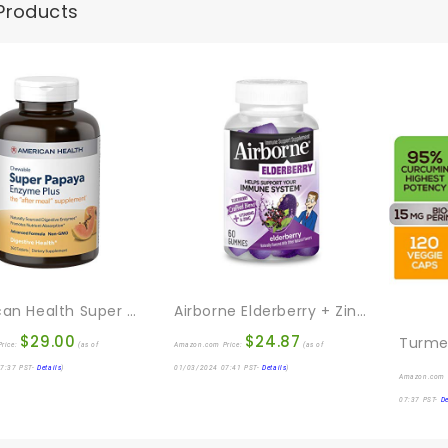
Products
American Health Super Papaya Enzyme Plus Chewable Tablets, Natural Papaya Flavor – Promotes Digestion & Nutrient Absorption, Contains Papain & Other Enzymes – 360 Count
Airborne Elderberry + Zinc & Vitamin C Gummies For Adults, Immune Support Vitamin D & Zinc Gummies With Powerful Antioxidant Vitamins C D & E – 60 Gummies, Elderberry Flavor
$
29.00
$
24.87
rice:
(as of
Amazon.com Price:
(as of
7:37 PST-
Details
)
01/03/2024 07:41 PST-
Details
)
Amazon.com 
07:37 PST-
De