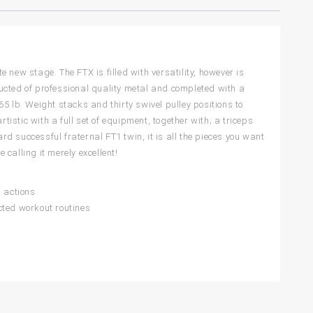
 new stage. The FTX is filled with versatility, however is
tructed of professional quality metal and completed with a
5 lb. Weight stacks and thirty swivel pulley positions to
tistic with a full set of equipment, together with; a triceps
ard successful fraternal FT1 twin, it is all the pieces you want
 calling it merely excellent!
d actions
icted workout routines