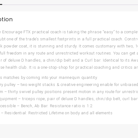
ption
w Encourage FTX practical coach is taking the phrase “easy” to a complete
ubt one of the trade’s smallest footprints in a full practical coach. Cons
k powder coat, it is stunning and sturdy. It comes customary with two, 16
full freedom in any route and unrestricted workout routines. You can get ar
r of deluxe D handles, a chin/dip belt and a Curl bar. Identical to its Aw
se health club. It is a one-stop-shop for practical coaching and critics are
is matches by coming into your mannequin quantity.
ery pulley – two weight stacks & creative engineering enable for unbiase
om – thirty swivel pulley positions present motion in any route for unrestr
quipment – triceps rope, pair of deluxe D handles, chin/dip belt, curl bar
cessible – Bench, Ab Bar. Resistance ratio is 1:2
– Residential: Restricted Lifetime on body and all elements