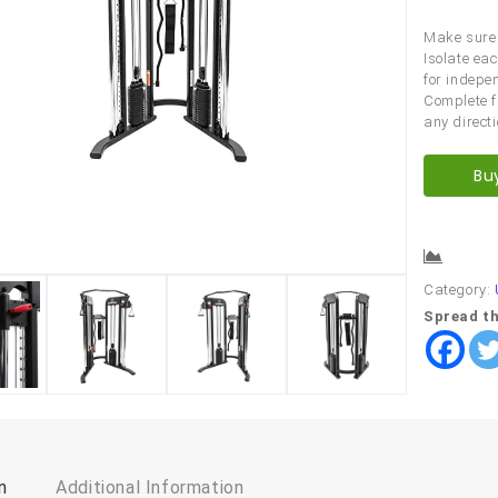
Make sure 
Isolate ea
for indep
Complete f
any directi
Bu
Comp
Category:
Spread th
n
Additional Information