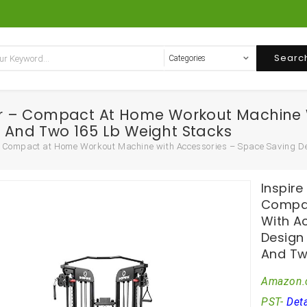
Searc
iner – Compact At Home Workout Machine
And Two 165 Lb Weight Stacks
r – Compact at Home Workout Machine with Accessories – Space Saving
Inspire
Compac
With A
Design
And Tw
Amazon.
PST-
Deta