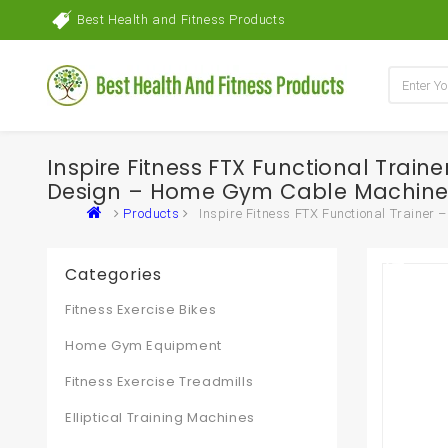
Best Health and Fitness Products
Inspire Fitness FTX Functional Tra
Design – Home Gym Cable Machine 
Products
Inspire Fitness FTX Functional Traine
Categories
Fitness Exercise Bikes
Home Gym Equipment
Fitness Exercise Treadmills
Elliptical Training Machines