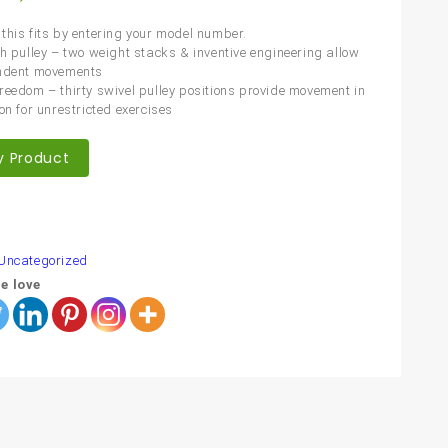
this fits by entering your model number.
ch pulley – two weight stacks & inventive engineering allow
endent movements
reedom – thirty swivel pulley positions provide movement in
on for unrestricted exercises
y Product
are
Uncategorized
e love