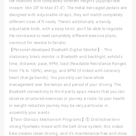
the relations with completely different heights (Appropriate
inseam: Min 28″ to Max 37.4″). The metal toe-caged pedals are
designed with adjustable straps, they will match completely
different sizes of ft nicely. There’s additionally a handy
adjustable knob, with a easy twist, you’ll be able to regulate
the resistance to meet completely different exercise plans,
swimsuit for newbie to fanatic.
【Personal-developed Bluetooth Digital Monitor】- This
stationary bike’s monitor is Bluetooth and backlight, exhibits
time, distance, pace, RPM, load (Readable Resistance Ranges
from 1% to 100%), energy, and BPM (If linked with coronary
heart charge bands). You possibly can have whole
management over the tempo and period of your driving. The
Bluetooth connectivity to third-party apps means that you can
observe structured exercises or journey a route. So your health
or weight reduction journey may be very particular in
assembly your wants.
【Twin Glorious Mechanism Programs】① Distinctive twin
strong flywheels mixed with the belt drive system, this indoor
bike creates clean driving, and it’s maintenance-free and close