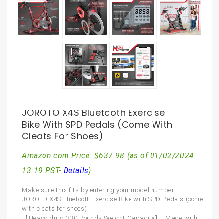
JOROTO X4S Bluetooth Exercise
Bike With SPD Pedals (come With
Cleats For Shoes)
Amazon.com Price:
$
637.98
(as of 01/02/2024
13:19 PST-
Details
)
Make sure this fits by entering your model number.
JOROTO X4S Bluetooth Exercise Bike with SPD Pedals (come
with cleats for shoes)
【Heavy-duty: 330 Pounds Weight Capacity】- Made with