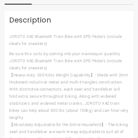
Description
JOROTO X4S Bluetooth Train Bike with SPD Pedals (include
cleats for sneakers)
Be sure this suits by coming into your mannequin quantity.
JOROTO X4S Bluetooth Train Bike with SPD Pedals (include
cleats for sneakers)
【Heavy-duty: 330 Kilos Weight Capability】- Made with 2mm
thickened industrial metal and multi-triangles construction;
With distinctive connections, each seat and handlebar will
hold extra secure throughout biking; Along with widened
stabilizers and widened metal cranks, JOROTO X4S train
bikes can help about 330 lbs (about 150kg) and can final very
lengthy.
【Absolutely Adjustable for the Entire Household】- The biking
seat and handlebar are each 4-way adjustable to suit all of