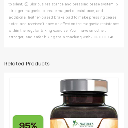
to silent; ② Glorious resistance and pressing cease system, 6
stronger magnets to create magnetic resistance, and
additional leather-based brake pad to make pressing cease
safer, and received’t have an effect on the magnetic resistance
within the regular biking exercise. You’ll have smoother,
stronger, and safer biking train coaching with JOROTO X4S.
Related Products