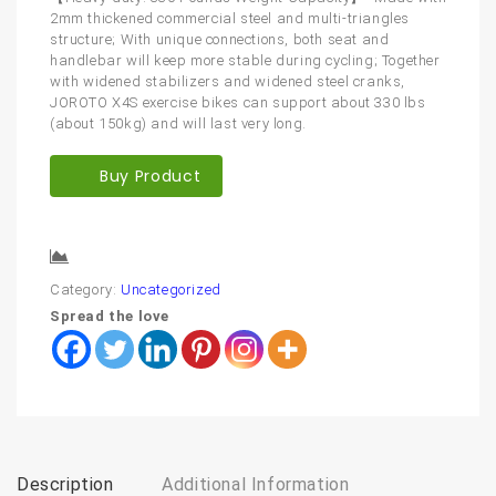
2mm thickened commercial steel and multi-triangles
structure; With unique connections, both seat and
handlebar will keep more stable during cycling; Together
with widened stabilizers and widened steel cranks,
JOROTO X4S exercise bikes can support about 330 lbs
(about 150kg) and will last very long.
Buy Product
Compare
Category:
Uncategorized
Spread the love
Description
Additional Information