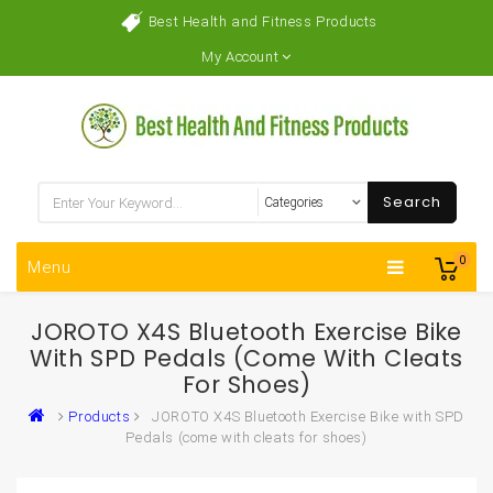
Best Health and Fitness Products
My Account
Search
0
Menu
JOROTO X4S Bluetooth Exercise Bike
With SPD Pedals (come With Cleats
For Shoes)
Products
JOROTO X4S Bluetooth Exercise Bike with SPD
Pedals (come with cleats for shoes)