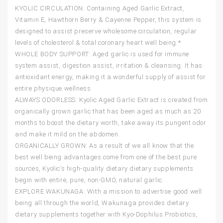
KYOLIC CIRCULATION: Containing Aged Garlic Extract,
Vitamin E, Hawthorn Berry & Cayenne Pepper, this system is
designed to assist preserve wholesome circulation, regular
levels of cholesterol & total coronary heart well being.*
WHOLE BODY SUPPORT: Aged garlic is used for immune
system assist, digestion assist, irritation & cleansing. It has
antioxidant energy, making it a wonderful supply of assist for
entire physique wellness.
ALWAYS ODORLESS: Kyolic Aged Garlic Extract is created from
organically grown garlic that has been aged as much as 20
months to boost the dietary worth, take away its pungent odor
and make it mild on the abdomen.
ORGANICALLY GROWN: As a result of we all know that the
best well being advantages come from one of the best pure
sources, Kyolic’s high-quality dietary dietary supplements
begin with entire, pure, non-GMO, natural garlic.
EXPLORE WAKUNAGA: With a mission to advertise good well
being all through the world, Wakunaga provides dietary
dietary supplements together with Kyo-Dophilus Probiotics,