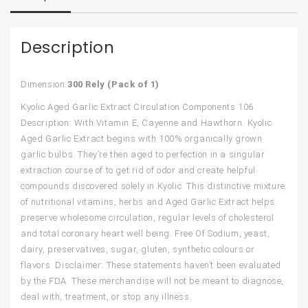
Description
Dimension:
300 Rely (Pack of 1)
Kyolic Aged Garlic Extract Circulation Components 106.
Description: With Vitamin E, Cayenne and Hawthorn. Kyolic
Aged Garlic Extract begins with 100% organically grown
garlic bulbs. They’re then aged to perfection in a singular
extraction course of to get rid of odor and create helpful
compounds discovered solely in Kyolic. This distinctive mixture
of nutritional vitamins, herbs and Aged Garlic Extract helps
preserve wholesome circulation, regular levels of cholesterol
and total coronary heart well being. Free Of Sodium, yeast,
dairy, preservatives, sugar, gluten, synthetic colours or
flavors. Disclaimer: These statements haven’t been evaluated
by the FDA. These merchandise will not be meant to diagnose,
deal with, treatment, or stop any illness.