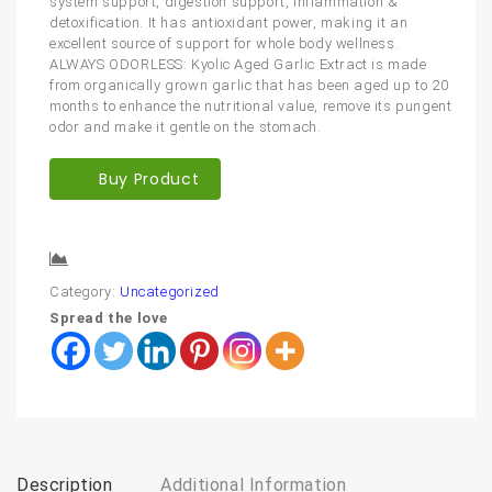
system support, digestion support, inflammation &
detoxification. It has antioxidant power, making it an
excellent source of support for whole body wellness.
ALWAYS ODORLESS: Kyolic Aged Garlic Extract is made
from organically grown garlic that has been aged up to 20
months to enhance the nutritional value, remove its pungent
odor and make it gentle on the stomach.
Buy Product
Compare
Category:
Uncategorized
Spread the love
Description
Additional Information