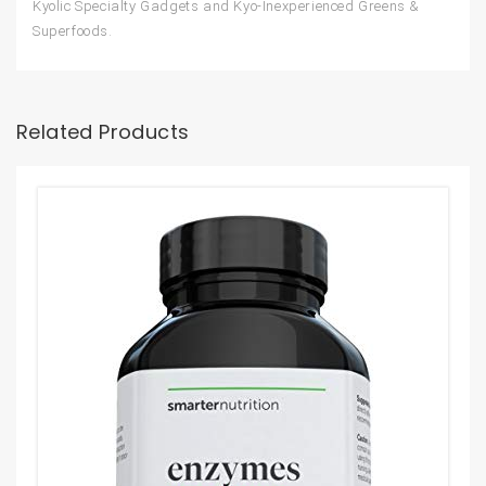
Kyolic Specialty Gadgets and Kyo-Inexperienced Greens &
Superfoods.
Related Products