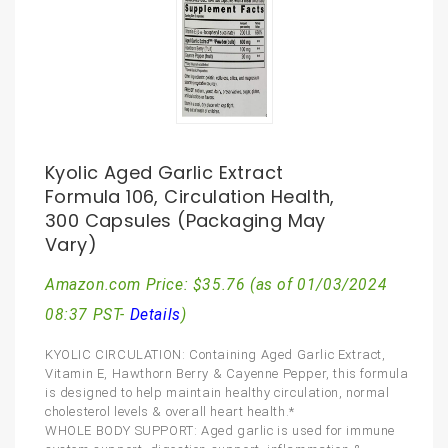
Kyolic Aged Garlic Extract
Formula 106, Circulation Health,
300 Capsules (Packaging May
Vary)
Amazon.com Price:
$
35.76
(as of 01/03/2024
08:37 PST-
Details
)
KYOLIC CIRCULATION: Containing Aged Garlic Extract,
Vitamin E, Hawthorn Berry & Cayenne Pepper, this formula
is designed to help maintain healthy circulation, normal
cholesterol levels & overall heart health.*
WHOLE BODY SUPPORT: Aged garlic is used for immune