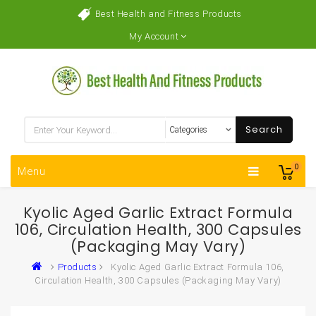
Best Health and Fitness Products
My Account
Search
0
Menu
Kyolic Aged Garlic Extract Formula
106, Circulation Health, 300 Capsules
(Packaging May Vary)
Products
Kyolic Aged Garlic Extract Formula 106,
Circulation Health, 300 Capsules (Packaging May Vary)