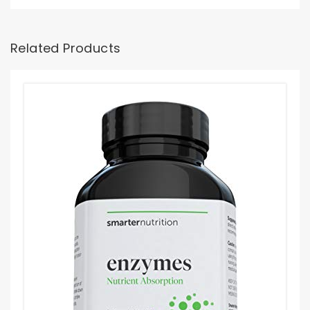
Related Products