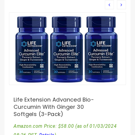
Life Extension Advanced Bio-
Curcumin With Ginger 30
Softgels (3-Pack)
Amazon.com Price:
$
58.00
(as of 01/03/2024