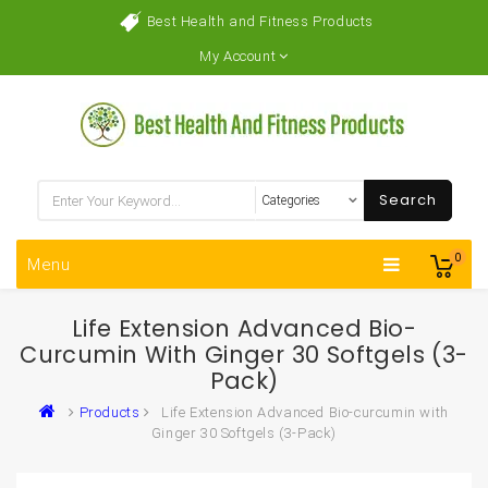
Best Health and Fitness Products
My Account
Search
0
Menu
Life Extension Advanced Bio-
Curcumin With Ginger 30 Softgels (3-
Pack)
Products
Life Extension Advanced Bio-curcumin with
Ginger 30 Softgels (3-Pack)