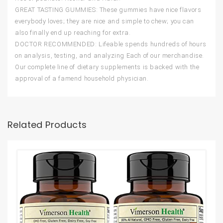
GREAT TASTING GUMMIES: These gummies have nice flavors
everybody loves; they are nice and simple to chew; you can
also finally end up reaching for extra.
DOCTOR RECOMMENDED: Lifeable spends hundreds of hours
on analysis, testing, and analyzing Each of our merchandise.
Our complete line of dietary supplements is backed with the
approval of a famend household physician.
Related Products