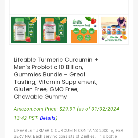
Lifeable Turmeric Curcumin +
Men’s Probiotic 10 Billion,
Gummies Bundle – Great
Tasting, Vitamin Supplement,
Gluten Free, GMO Free,
Chewable Gummy
Amazon.com Price:
$
29.91
(as of 01/02/2024
13:42 PST-
Details
)
LIFEABLE TURMERIC CURCUMIN CONTAINS 2000mg PER
SERVING: Each serving consists of 2 jellies. This bottle