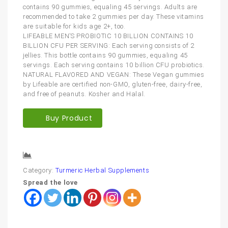
contains 90 gummies, equaling 45 servings. Adults are
recommended to take 2 gummies per day. These vitamins
are suitable for kids age 2+, too.
LIFEABLE MEN’S PROBIOTIC 10 BILLION CONTAINS 10
BILLION CFU PER SERVING: Each serving consists of 2
jellies. This bottle contains 90 gummies, equaling 45
servings. Each serving contains 10 billion CFU probiotics.
NATURAL FLAVORED AND VEGAN: These Vegan gummies
by Lifeable are certified non-GMO, gluten-free, dairy-free,
and free of peanuts. Kosher and Halal.
Buy Product
Compare
Category:
Turmeric Herbal Supplements
Spread the love