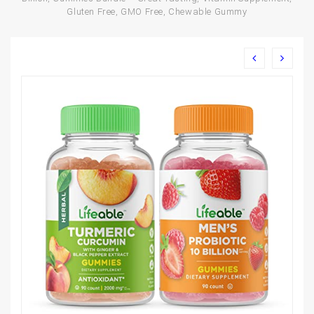
Gluten Free, GMO Free, Chewable Gummy