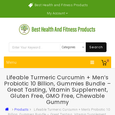
Best Health and Fitness Products
My Account
Search
0
Menu
Lifeable Turmeric Curcumin + Men’s
Probiotic 10 Billion, Gummies Bundle –
Great Tasting, Vitamin Supplement,
Gluten Free, GMO Free, Chewable
Gummy
Products
Lifeable Turmeric Curcumin + Men’s Probiotic 10
Billion, Gummies Bundle – Great Tasting, Vitamin Supplement,