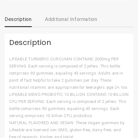
Description
Additional Information
Description
LIFEABLE TURMERIC CURCUMIN CONTAINS 2000mg PER
SERVING: Each serving is composed of 2 jellies. This bottle
comprises 90 gummies, equaling 45 servings. Adults are in
point of fact helpful to take 2 gummies per day. These
nutritional vitamins are appropriate for teenagers age 2+, too.
LIFEABLE MEN’S PROBIOTIC 10 BILLION CONTAINS 10 BILLION
CFU PER SERVING: Each serving is composed of 2 jellies. This
bottle comprises 90 gummies, equaling 45 servings. Each
serving comprises 10 billion CFU probiotics.
NATURAL FLAVORED AND VEGAN: These Vegan gummies by
Lifeable are licensed non-GMO, gluten-free, dairy-free, and
free of peanuts. Kosher and Halal.