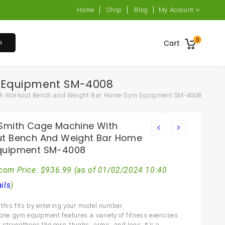
Home
Shop
Blog
My Account
0
h
Cart
 Equipment SM-4008
th Workout Bench and Weight Bar Home Gym Equipment SM-4008
Smith Cage Machine With
t Bench And Weight Bar Home
quipment SM-4008
com Price:
$
936.99
(as of 01/02/2024 10:40
ils
)
this fits by entering your model number.
n-one gym equipment features a variety of fitness exercises
 strengthens the core, thighs, arms, and legs. It’s a