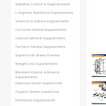
Appetite Control & Suppressants
L-Arginine Nutritional Supplements
Vitamins & Dietary Supplements
Curcumin Herbal Supplements
Calcium Mineral Supplements
Turmeric Herbal Supplements
Superfoods Green Powder
Weight Loss Supplements
Blended Vitamin & Mineral
Supplements
Delicious Green Superfoods
Organic Green Superfood
Nutritional Supplements