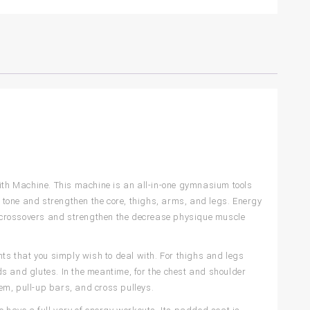
th Machine. This machine is an all-in-one gymnasium tools
o tone and strengthen the core, thighs, arms, and legs. Energy
 crossovers and strengthen the decrease physique muscle
nts that you simply wish to deal with. For thighs and legs
s and glutes. In the meantime, for the chest and shoulder
em, pull-up bars, and cross pulleys.