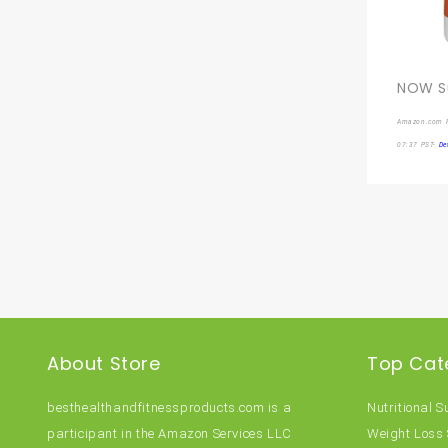
Amazon.com P
07:37 PST-
De
About Store
Top Cat
besthealthandfitnessproducts.com is a
Nutritional 
participant in the Amazon Services LLC
Weight Loss