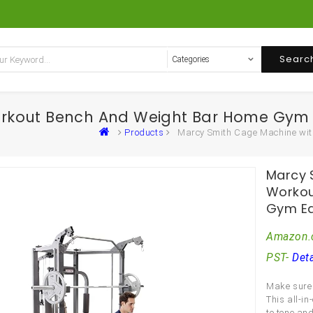
Searc
orkout Bench And Weight Bar Home Gym
Products
Marcy Smith Cage Machine wi
Marcy 
Workou
Gym E
Amazon.
PST-
Deta
Make sure 
This all-i
to tone and