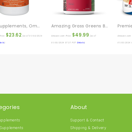
NOW Supplements, Omega 3-6-9 1000 Mg With A Blend Of Flax Seed, Evening Primrose, Canola, Black Currant And Pumpkin Seed Oils, 250 Softgels
Amazing Grass Greens Blend Superfood: Super Greens Powder Smoothie Mix With Organic Spirulina, Chlorella, Beet Root Powder, Digestive Enzymes & Probiotics, Berry, 60 Servings (Packaging May Vary)
$
23.62
$
49.99
rice:
(as of 01/03/2024
Amazon.com Price:
(as of
Amazon.com 
tails
)
01/03/2024 07:37 PST-
Details
)
01/03/2024 
egories
About
Supplements
Support & Contact
 Supplements
Shipping & Delivery