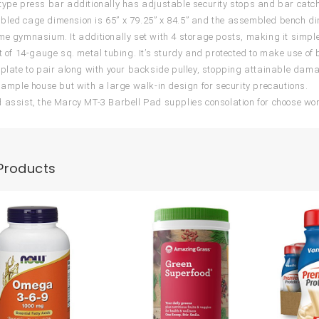
type press bar additionally has adjustable security stops and bar catc
led cage dimension is 65” x 79.25” x 84.5” and the assembled bench dime
me gymnasium. It additionally set with 4 storage posts, making it simpl
ct of 14-gauge sq. metal tubing. It’s sturdy and protected to make use o
 plate to pair along with your backside pulley, stopping attainable dam
s ample house but with a large walk-in design for security precautions.
 assist, the Marcy MT-3 Barbell Pad supplies consolation for choose w
Products