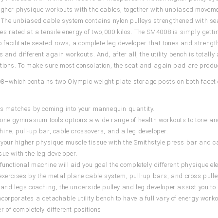
igher physique workouts with the cables, together with unbiased movement
 The unbiased cable system contains nylon pulleys strengthened with se
es rated at a tensile energy of two,000 kilos. The SM4008 is simply gett
to facilitate seated rows; a complete leg developer that tones and stren
s and different again workouts. And, after all, the utility bench is totally 
tions. To make sure most consolation, the seat and again pad are produc
–which contains two Olympic weight plate storage posts on both facet o
.
is matches by coming into your mannequin quantity.
n-one gymnasium tools options a wide range of health workouts to tone and
ine, pull-up bar, cable crossovers, and a leg developer.
your higher physique muscle tissue with the Smithstyle press bar and c
sue with the leg developer.
-functional machine will aid you goal the completely different physique 
exercises by the metal plane cable system, pull-up bars, and cross pulle
 and legs coaching, the underside pulley and leg developer assist you t
corporates a detachable utility bench to have a full vary of energy wor
r of completely different positions