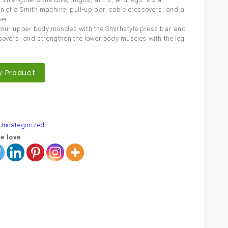
n of a Smith machine, pull-up bar, cable crossovers, and a
er.
our upper body muscles with the Smithstyle press bar and
sovers, and strengthen the lower body muscles with the leg
y Product
are
Uncategorized
e love