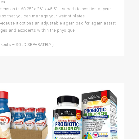
hes.
nsion is 68.25” x 26” x 45.5” – superb to position at your
e so that you can manage your weight plates.
f because it options an adjustable again pad for again assist
ages and accidents within the physique.
orkouts – SOLD SEPARATELY )