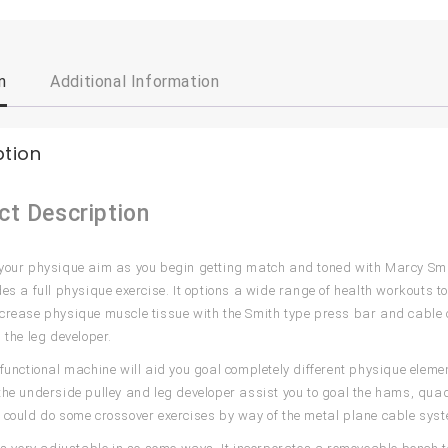
n
Additional Information
ption
ct Description
your physique aim as you begin getting match and toned with Marcy Smi
des a full physique exercise. It options a wide range of health workouts t
crease physique muscle tissue with the Smith type press bar and cable
 the leg developer.
-functional machine will aid you goal completely different physique eleme
the underside pulley and leg developer assist you to goal the hams, quad
 could do some crossover exercises by way of the metal plane cable syst