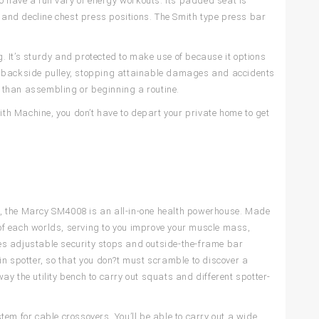
o have a full vary of energy workouts. Its padded seat is
, and decline chest press positions. The Smith type press bar
 It’s sturdy and protected to make use of because it options
ur backside pulley, stopping attainable damages and accidents
er than assembling or beginning a routine.
h Machine, you don’t have to depart your private home to get
ver, the Marcy SM4008 is an all-in-one health powerhouse. Made
of each worlds, serving to you improve your muscle mass,
es adjustable security stops and outside-the-frame bar
in spotter, so that you don?t must scramble to discover a
y the utility bench to carry out squats and different spotter-
em for cable crossovers. You’ll be able to carry out a wide