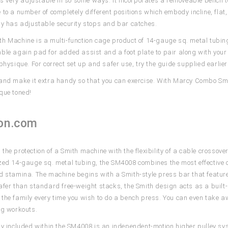
 is very adjustable in so some ways. It incorporates a removeable bench t
 to a number of completely different positions which embody incline, flat
ly has adjustable security stops and bar catches.
h Machine is a multi-function cage product of 14-gauge sq. metal tubing.
ble again pad for added assist and a foot plate to pair along with yo
 physique. For correct set up and safer use, try the guide supplied earli
and make it extra handy so that you can exercise. With Marcy Combo Smit
que toned!
on.com
the protection of a Smith machine with the flexibility of a cable crosso
zed 14-gauge sq. metal tubing, the SM4008 combines the most effective 
d stamina. The machine begins with a Smith-style press bar that featur
afer than standard free-weight stacks, the Smith design acts as a built-
the family every time you wish to do a bench press. You can even take awa
eg workouts.
ly included within the SM4008 is an independent-motion higher pulley syst