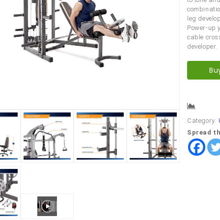
combinatio
leg develop
Power-up y
cable cros
developer.
Bu
Comp
Category:
Spread th