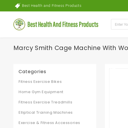
Best Health and Fitness Products
Marcy Smith Cage Machine With W
Categories
Fitness Exercise Bikes
Home Gym Equipment
Fitness Exercise Treadmills
Elliptical Training Machines
Exercise & Fitness Accessories