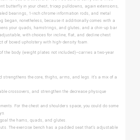
 butterfly in your chest, tricep pulldowns, again extensions,
aled bearings, 1-inch chrome information rods, and metal
ing began, nonetheless, because it additionally comes with a
gthens your quads, hamstrings, and glutes; and a chin-up bar
adjustable, with choices for incline, flat, and decline chest
t of boxed upholstery with high-density foam.
f the body (weight plates not included)–carries a two-year
 strengthens the core, thighs, arms, and legs. It’s a mix of a
able crossovers, and strengthen the decrease physique
elements. For the chest and shoulders space, you could do some
ys.
o goal the hams, quads, and glutes.
kouts. The exercise bench has a padded seat that’s adjustable