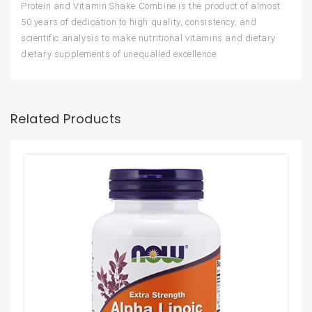
Protein and Vitamin Shake Combine is the product of almost
50 years of dedication to high quality, consistency, and
scientific analysis to make nutritional vitamins and dietary
dietary supplements of unequalled excellence
Related Products