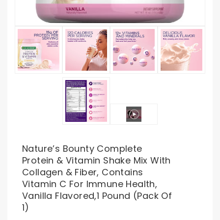
Nature’s Bounty Complete
Protein & Vitamin Shake Mix With
Collagen & Fiber, Contains
Vitamin C For Immune Health,
Vanilla Flavored,1 Pound (Pack Of
1)