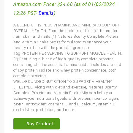
Amazon.com Price:
$
24.60
(as of 01/02/2024
12:26 PST-
Details
)
A BLEND OF 12 PLUS VITAMINS AND MINERALS SUPPORT
OVERALL HEALTH. From the makers of the no.1 brand for
hair, skin, and nails,(1) Nature’s Bounty Complete Protein
and Vitamin Shake Mix is formulated to enhance your
beauty routine with the purest ingredients
15g PROTEIN PER SERVING TO SUPPORT MUSCLE HEALTH.
(2) Featuring a blend of high-quality complete proteins
containing all nine essential amino acids; includes a blend
of soy protein isolate and whey protein concentrate, both
complete proteins
WELL-ROUNDED NUTRITION TO SUPPORT A HEALTHY
LIFESTYLE. Along with diet and exercise, Nature’s Bounty
Complete Protein and Vitamin Shake Mix can help you
achieve your nutritional goals with protein, fiber, collagen,
biotin, antioxidant vitamins C and E, calcium, vitamin D,
electrolytes, probiotics, and more
Buy Product