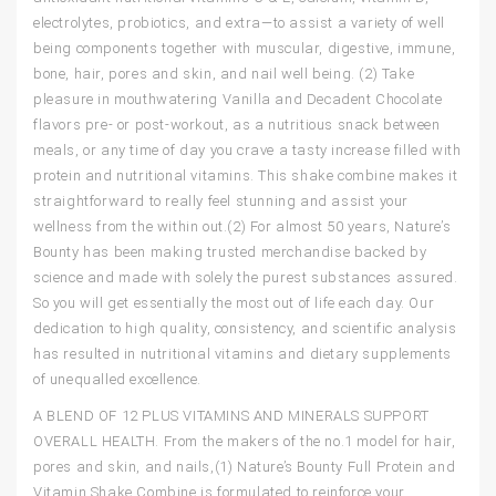
electrolytes, probiotics, and extra—to assist a variety of well
being components together with muscular, digestive, immune,
bone, hair, pores and skin, and nail well being. (2) Take
pleasure in mouthwatering Vanilla and Decadent Chocolate
flavors pre- or post-workout, as a nutritious snack between
meals, or any time of day you crave a tasty increase filled with
protein and nutritional vitamins. This shake combine makes it
straightforward to really feel stunning and assist your
wellness from the within out.(2) For almost 50 years, Nature’s
Bounty has been making trusted merchandise backed by
science and made with solely the purest substances assured.
So you will get essentially the most out of life each day. Our
dedication to high quality, consistency, and scientific analysis
has resulted in nutritional vitamins and dietary supplements
of unequalled excellence.
A BLEND OF 12 PLUS VITAMINS AND MINERALS SUPPORT
OVERALL HEALTH. From the makers of the no.1 model for hair,
pores and skin, and nails,(1) Nature’s Bounty Full Protein and
Vitamin Shake Combine is formulated to reinforce your