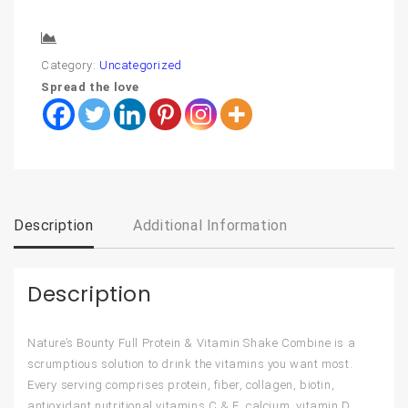
Compare
Category:
Uncategorized
Spread the love
Description
Additional Information
Description
Nature’s Bounty Full Protein & Vitamin Shake Combine is a
scrumptious solution to drink the vitamins you want most.
Every serving comprises protein, fiber, collagen, biotin,
antioxidant nutritional vitamins C & E, calcium, vitamin D,