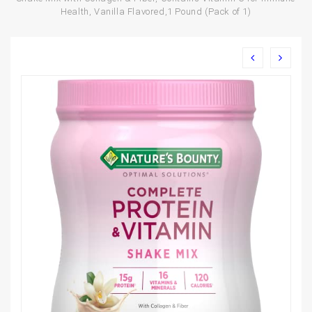
Health, Vanilla Flavored,1 Pound (Pack of 1)