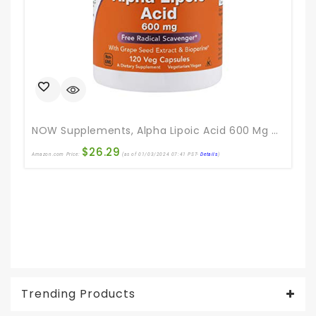
NOW Supplements, Alpha Lipoic Acid 600 Mg With Grape Seed Extract & Bioperine®, Extra Strength, 120 Veg Capsules
$
26.29
Amazon.com Price:
(as of 01/03/2024 07:41 PST-
Details
)
Ama
Trending Products