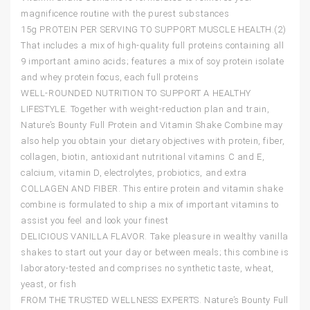
magnificence routine with the purest substances
15g PROTEIN PER SERVING TO SUPPORT MUSCLE HEALTH.(2)
That includes a mix of high-quality full proteins containing all
9 important amino acids; features a mix of soy protein isolate
and whey protein focus, each full proteins
WELL-ROUNDED NUTRITION TO SUPPORT A HEALTHY
LIFESTYLE. Together with weight-reduction plan and train,
Nature’s Bounty Full Protein and Vitamin Shake Combine may
also help you obtain your dietary objectives with protein, fiber,
collagen, biotin, antioxidant nutritional vitamins C and E,
calcium, vitamin D, electrolytes, probiotics, and extra
COLLAGEN AND FIBER. This entire protein and vitamin shake
combine is formulated to ship a mix of important vitamins to
assist you feel and look your finest
DELICIOUS VANILLA FLAVOR. Take pleasure in wealthy vanilla
shakes to start out your day or between meals; this combine is
laboratory-tested and comprises no synthetic taste, wheat,
yeast, or fish
FROM THE TRUSTED WELLNESS EXPERTS. Nature’s Bounty Full