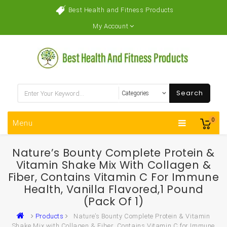
Best Health and Fitness Products
My Account
Search
0
Menu
Nature’s Bounty Complete Protein &
Vitamin Shake Mix With Collagen &
Fiber, Contains Vitamin C For Immune
Health, Vanilla Flavored,1 Pound
(Pack Of 1)
Products
Nature’s Bounty Complete Protein & Vitamin
Shake Mix with Collagen & Fiber, Contains Vitamin C for Immune