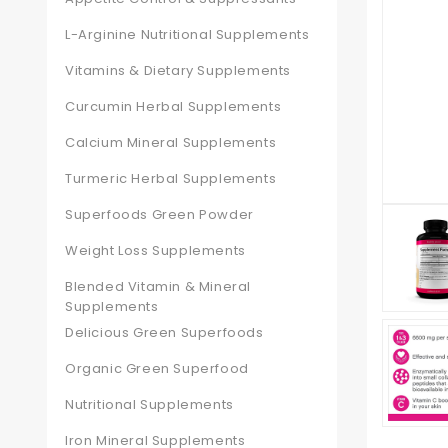
L-Arginine Nutritional Supplements
Vitamins & Dietary Supplements
Curcumin Herbal Supplements
Calcium Mineral Supplements
Turmeric Herbal Supplements
Superfoods Green Powder
Weight Loss Supplements
Blended Vitamin & Mineral
Supplements
Delicious Green Superfoods
Organic Green Superfood
Nutritional Supplements
Iron Mineral Supplements