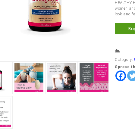
HEALTHY HA
women and 
look and fe
Bu
Comp
Category:
Spread th