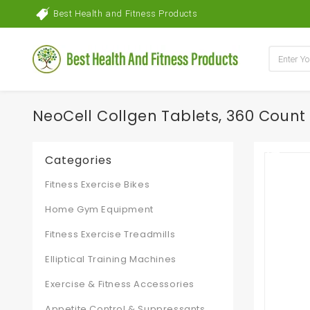
Best Health and Fitness Products
NeoCell Collgen Tablets, 360 Count
Categories
Fitness Exercise Bikes
Home Gym Equipment
Fitness Exercise Treadmills
Elliptical Training Machines
Exercise & Fitness Accessories
Appetite Control & Suppressants