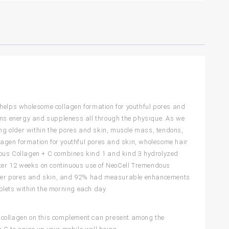
 helps wholesome collagen formation for youthful pores and
ains energy and suppleness all through the physique. As we
ing older within the pores and skin, muscle mass, tendons,
agen formation for youthful pores and skin, wholesome hair
dous Collagen + C combines kind 1 and kind 3 hydrolyzed
After 12 weeks on continuous use of NeoCell Tremendous
softer pores and skin, and 92% had measurable enhancements
blets within the morning each day.
e collagen on this complement can present among the