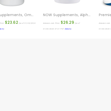
NOW Supplements, Omega 3-6-9 1000 Mg With A Blend Of Flax Seed, Evening Primrose, Canola, Black Currant And Pumpkin Seed Oils, 250 Softgels
NOW Supplements, Alpha Lipoic Acid 600 Mg With Grape Seed Extract & Bioperine®, Extra Strength, 120 Veg Capsules
$
23.62
$
26.29
rice:
(as of 01/03/2024
Amazon.com Price:
(as of
Amazon.com 
tails
)
01/03/2024 07:41 PST-
Details
)
01/03/2024 