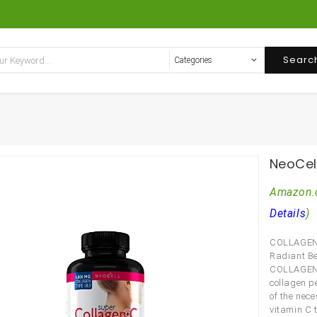
Searc
NeoCel
Amazon.
Details
)
COLLAGEN
Radiant B
COLLAGEN +
collagen p
of the nec
vitamin C t