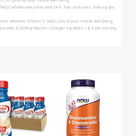
 C to spice up your mobile well being
helps wholesome pores and skin, hair and nails, making you
ints whereas Vitamin C helps assist your mobile well being
porates 6,000mg NeoCell Collagen Varieties 1 & 3 per serving