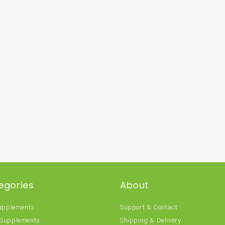
egories
About
Supplements
Support & Contact
 Supplements
Shipping & Delivery