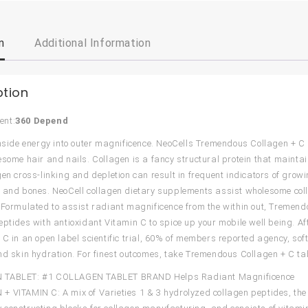
n
Additional Information
ption
ent:
360 Depend
inside energy into outer magnificence. NeoCells Tremendous Collagen + C
esome hair and nails. Collagen is a fancy structural protein that maint
gen cross-linking and depletion can result in frequent indicators of grow
 and bones. NeoCell collagen dietary supplements assist wholesome coll
 Formulated to assist radiant magnificence from the within out, Tremen
eptides with antioxidant Vitamin C to spice up your mobile well being. 
 C in an open label scientific trial, 60% of members reported agency, 
nd skin hydration. For finest outcomes, take Tremendous Collagen + C ta
TABLET: #1 COLLAGEN TABLET BRAND Helps Radiant Magnificence
 VITAMIN C: A mix of Varieties 1 & 3 hydrolyzed collagen peptides, th