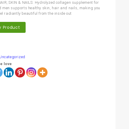
IR, SKIN & NAILS: Hydrolyzed collagen supplement for
men supports healthy skin, hair and nails, making you
el radiantly beautiful from the inside out
y Product
are
Uncategorized
e love