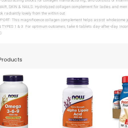
constructing blocks for collagen manufacturing, and consists of vitamin
IR, SKIN & NAILS: Hydrolyzed collagen complement for ladies and men 
ok radiantly lovely from the within out
ORT: This magnificence collagen complement helps assist wholesome jo
YPES 1 & 3: For optimum outcomes, take 6 tablets day-after-day. Incor
 C
Products