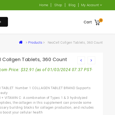
Home
Shop
Blog
My Account
0
h
Cart
Products
NeoCell Collgen Tablets, 360 Count
l Collgen Tablets, 360 Count
com Price:
$
32.91
(as of 01/03/2024 07:37 PST-
 TABLET: Number 1 COLLAGEN TABLET BRAND Supports
eauty
 VITAMIN C: A combination of Types 1 & 3 hydrolyzed
eptides, the collagen in this supplement can provide some
essary building blocks for collagen production, and includes
o boost your cellular health