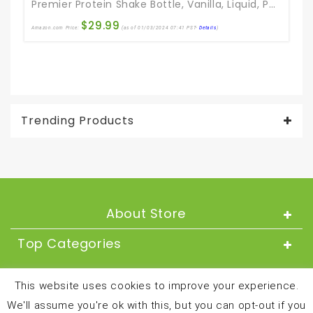
Premier Protein Shake Bottle, Vanilla, Liquid, Powder, Keto, 30g Protein, 1g Sugar, 24 Vitamins & Minerals, Nutrients To Support Immune Health 11.5 Fl Oz (Pack Of 12)
$
29.99
Amazon.com Price:
(as of 01/03/2024 07:41 PST-
Details
)
Ama
Trending Products
About Store
Top Categories
About
This website uses cookies to improve your experience.
We'll assume you're ok with this, but you can opt-out if you