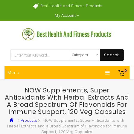
Best Health and Fitness Products
My Account
Search
0
Menu
NOW Supplements, Super
Antioxidants With Herbal Extracts And
A Broad Spectrum Of Flavonoids For
Immune Support, 120 Veg Capsules
Products
NOW Supplements, Super Antioxidants with
Herbal Extracts and a Broad Spectrum of Flavonoids for Immune
Support, 120 Veg Capsules