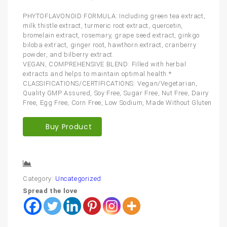
PHYTOFLAVONOID FORMULA: Including green tea extract,
milk thistle extract, turmeric root extract, quercetin,
bromelain extract, rosemary, grape seed extract, ginkgo
biloba extract, ginger root, hawthorn extract, cranberry
powder, and bilberry extract.
VEGAN, COMPREHENSIVE BLEND: Filled with herbal
extracts and helps to maintain optimal health.*
CLASSIFICATIONS/CERTIFICATIONS: Vegan/Vegetarian,
Quality GMP Assured, Soy Free, Sugar Free, Nut Free, Dairy
Free, Egg Free, Corn Free, Low Sodium, Made Without Gluten
Buy Product
Compare
Category:
Uncategorized
Spread the love