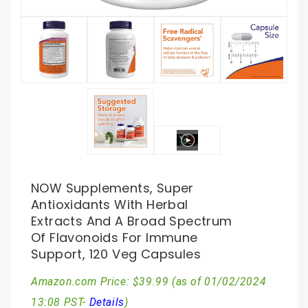
NOW Supplements, Super
Antioxidants With Herbal
Extracts And A Broad Spectrum
Of Flavonoids For Immune
Support, 120 Veg Capsules
Amazon.com Price:
$
39.99
(as of 01/02/2024
13:08 PST-
Details
)