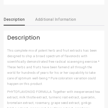
Description
Additional Information
Description
This complete mix of potent herb and fruit extracts has been
designed to ship a broad spectrum of flavonoids with
scientifically demonstrated free radical scavenging exercise.*
These herbs and fruits have been famend all through the
world for hundreds of years for his or her capability to take
care of optimum well-being.* Pure coloration variation could
happen on this product.
PHYTOFLAVONOID FORMULA: Together with inexperienced tea
extract, milk thistle extract, turmeric root extract, quercetin,
bromelain extract, rosemary, grape seed extract, ginkgo