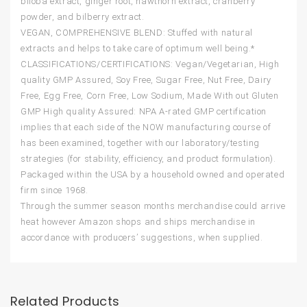
biloba extract, ginger root, hawthorn extract, cranberry
powder, and bilberry extract.
VEGAN, COMPREHENSIVE BLEND: Stuffed with natural
extracts and helps to take care of optimum well being.*
CLASSIFICATIONS/CERTIFICATIONS: Vegan/Vegetarian, High
quality GMP Assured, Soy Free, Sugar Free, Nut Free, Dairy
Free, Egg Free, Corn Free, Low Sodium, Made With out Gluten
GMP High quality Assured: NPA A-rated GMP certification
implies that each side of the NOW manufacturing course of
has been examined, together with our laboratory/testing
strategies (for stability, efficiency, and product formulation).
Packaged within the USA by a household owned and operated
firm since 1968.
Through the summer season months merchandise could arrive
heat however Amazon shops and ships merchandise in
accordance with producers’ suggestions, when supplied.
Related Products