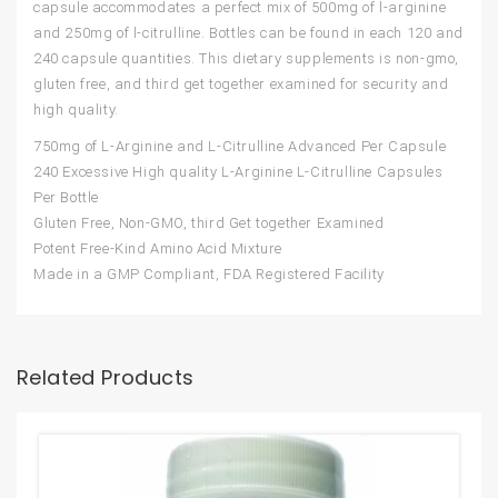
capsule accommodates a perfect mix of 500mg of l-arginine
and 250mg of l-citrulline. Bottles can be found in each 120 and
240 capsule quantities. This dietary supplements is non-gmo,
gluten free, and third get together examined for security and
high quality.
750mg of L-Arginine and L-Citrulline Advanced Per Capsule
240 Excessive High quality L-Arginine L-Citrulline Capsules
Per Bottle
Gluten Free, Non-GMO, third Get together Examined
Potent Free-Kind Amino Acid Mixture
Made in a GMP Compliant, FDA Registered Facility
Related Products