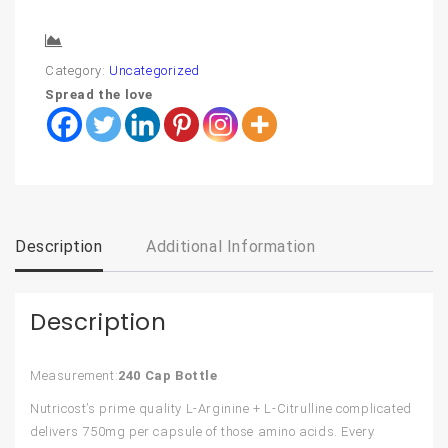
Compare
Category:
Uncategorized
Spread the love
Description
Additional Information
Description
Measurement:
240 Cap Bottle
Nutricost’s prime quality L-Arginine + L-Citrulline complicated
delivers 750mg per capsule of those amino acids. Every