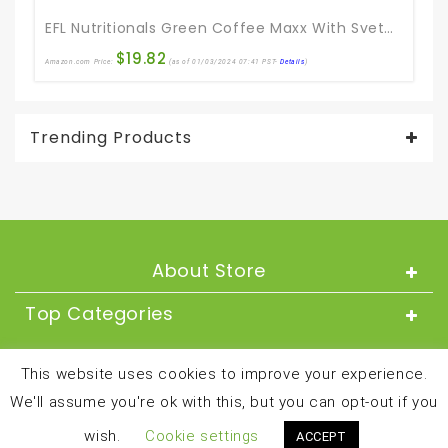
EFL Nutritionals Green Coffee Maxx With Svetol And GCA Supplement, 60 Count
$
19.82
Amazon.com Price:
(as of 01/03/2024 07:41 PST-
Details
)
Trending Products
About Store
Top Categories
About
This website uses cookies to improve your experience.
We'll assume you're ok with this, but you can opt-out if you
Copyright © 2024 and all rights reserved by
wish.
Cookie settings
ACCEPT
besthealthandfitnessproducts.com