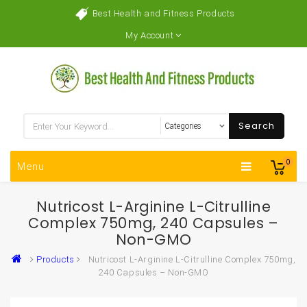
Best Health and Fitness Products
My Account
Search
0
Menu
Nutricost L-Arginine L-Citrulline
Complex 750mg, 240 Capsules –
Non-GMO
Products
Nutricost L-Arginine L-Citrulline Complex 750mg,
240 Capsules – Non-GMO