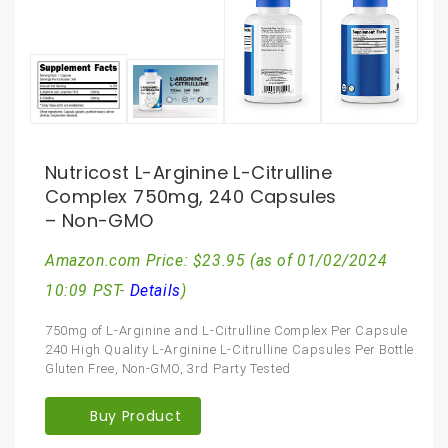
Nutricost L-Arginine L-Citrulline
Complex 750mg, 240 Capsules
– Non-GMO
Amazon.com Price:
$
23.95
(as of 01/02/2024
10:09 PST-
Details
)
750mg of L-Arginine and L-Citrulline Complex Per Capsule
240 High Quality L-Arginine L-Citrulline Capsules Per Bottle
Gluten Free, Non-GMO, 3rd Party Tested
Buy Product