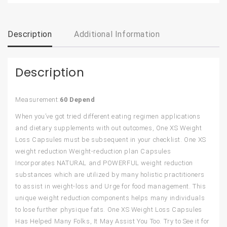
Description
Additional Information
Description
Measurement:
60 Depend
When you’ve got tried different eating regimen applications
and dietary supplements with out outcomes, One XS Weight
Loss Capsules must be subsequent in your checklist. One XS
weight reduction Weight-reduction plan Capsules
Incorporates NATURAL and POWERFUL weight reduction
substances which are utilized by many holistic practitioners
to assist in weight-loss and Urge for food management. This
unique weight reduction components helps many individuals
to lose further physique fats. One XS Weight Loss Capsules
Has Helped Many Folks, It May Assist You Too. Try to See it for