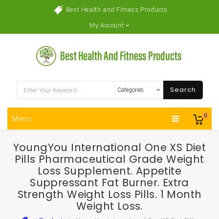
Best Health and Fitness Products
My Account
Search
0
Menu
YoungYou International One XS Diet
Pills Pharmaceutical Grade Weight
Loss Supplement. Appetite
Suppressant Fat Burner. Extra
Strength Weight Loss Pills. 1 Month
Weight Loss.