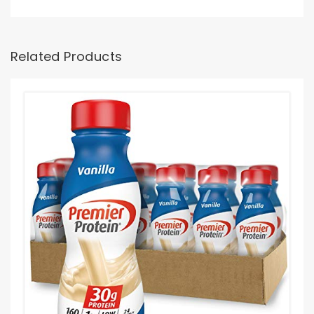
Related Products