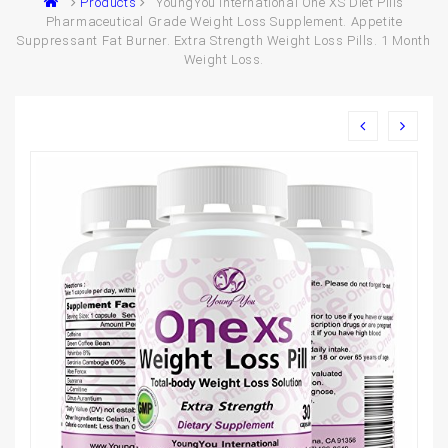
Products
YoungYou International One XS Diet Pills
Pharmaceutical Grade Weight Loss Supplement. Appetite
Suppressant Fat Burner. Extra Strength Weight Loss Pills. 1 Month
Weight Loss.