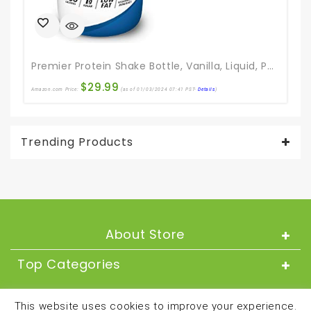
Premier Protein Shake Bottle, Vanilla, Liquid, Powder, Keto, 30g Protein, 1g Sugar, 24 Vitamins & Minerals, Nutrients To Support Immune Health 11.5 Fl Oz (Pack Of 12)
$
29.99
Amazon.com Price:
(as of 01/03/2024 07:41 PST-
Details
)
Ama
Trending Products
About Store
Top Categories
About
This website uses cookies to improve your experience.