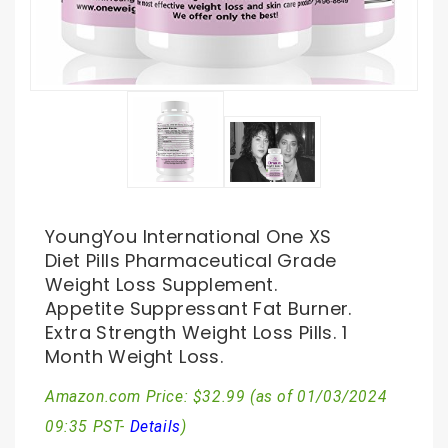
YoungYou International One XS
Diet Pills Pharmaceutical Grade
Weight Loss Supplement.
Appetite Suppressant Fat Burner.
Extra Strength Weight Loss Pills. 1
Month Weight Loss.
Amazon.com Price:
$
32.99
(as of 01/03/2024
09:35 PST-
Details
)