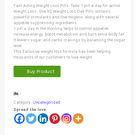
Fast Acting Weight Loss Pills. Take 1 pill a day for active
Weight Loss. One XS Weight Loss Diet Pills contains
powerful stimulants and thermogenic along with several
appetite suppressing ingredients
1 pill a day in the morning helps to control appetite,
increase energy, boost metabolism and burn extra body fat.
It lowers sugar and carbs cravings by balancing the sugar
level.
This Exclusive weight loss formula has been helping
thousands of our customers to lose weight.
Buy Product
Compare
Category:
Uncategorized
Spread the love