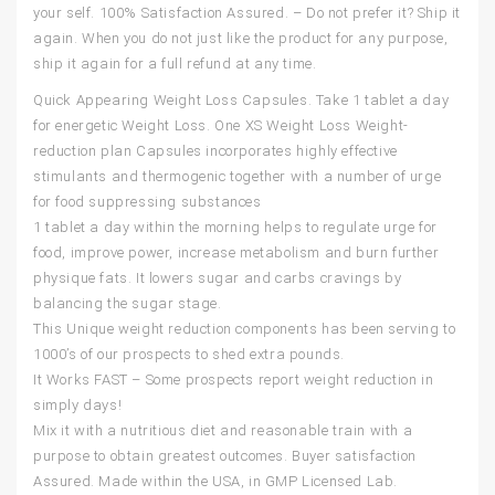
your self. 100% Satisfaction Assured. – Do not prefer it? Ship it
again. When you do not just like the product for any purpose,
ship it again for a full refund at any time.
Quick Appearing Weight Loss Capsules. Take 1 tablet a day
for energetic Weight Loss. One XS Weight Loss Weight-
reduction plan Capsules incorporates highly effective
stimulants and thermogenic together with a number of urge
for food suppressing substances
1 tablet a day within the morning helps to regulate urge for
food, improve power, increase metabolism and burn further
physique fats. It lowers sugar and carbs cravings by
balancing the sugar stage.
This Unique weight reduction components has been serving to
1000’s of our prospects to shed extra pounds.
It Works FAST – Some prospects report weight reduction in
simply days!
Mix it with a nutritious diet and reasonable train with a
purpose to obtain greatest outcomes. Buyer satisfaction
Assured. Made within the USA, in GMP Licensed Lab.