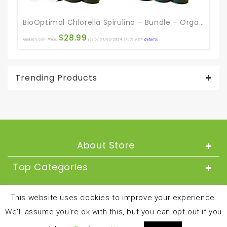
BioOptimal Chlorella Spirulina – Bundle – Organic Chorella Tablets & Organic Spirulina Tablets, 120 Count Each, Premium Quality 4 Organic Certifications
E
$
28.99
Amazon.com Price:
(as of 01/02/2024 14:01 PST-
Details
)
Ama
Trending Products
About Store
Top Categories
About
This website uses cookies to improve your experience.
We'll assume you're ok with this, but you can opt-out if you
Copyright © 2024 and all rights reserved by