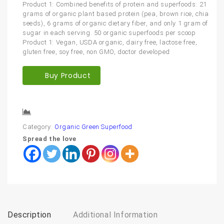
Product 1: Combined benefits of protein and superfoods: 21
grams of organic plant based protein (pea, brown rice, chia
seeds), 6 grams of organic dietary fiber, and only 1 gram of
sugar in each serving. 50 organic superfoods per scoop
Product 1: Vegan, USDA organic, dairy free, lactose free,
gluten free, soy free, non GMO, doctor developed
Buy Product
Compare
Category:
Organic Green Superfood
Spread the love
Description
Additional Information