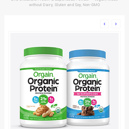
without Dairy, Gluten and Soy, Non-GMO