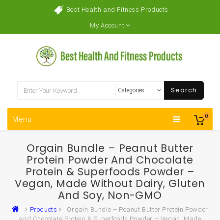
Best Health and Fitness Products
My Account
Search
0
Menu
Orgain Bundle – Peanut Butter
Protein Powder And Chocolate
Protein & Superfoods Powder –
Vegan, Made Without Dairy, Gluten
And Soy, Non-GMO
Products
Orgain Bundle – Peanut Butter Protein Powder
and Chocolate Protein & Superfoods Powder – Vegan, Made