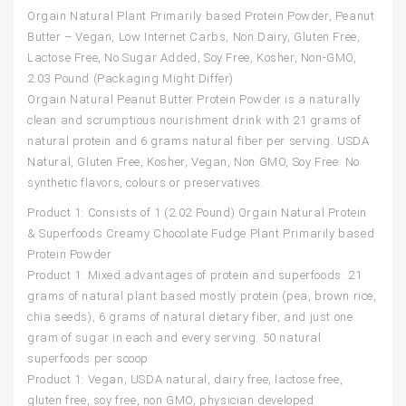
Orgain Natural Plant Primarily based Protein Powder, Peanut
Butter – Vegan, Low Internet Carbs, Non Dairy, Gluten Free,
Lactose Free, No Sugar Added, Soy Free, Kosher, Non-GMO,
2.03 Pound (Packaging Might Differ)
Orgain Natural Peanut Butter Protein Powder is a naturally
clean and scrumptious nourishment drink with 21 grams of
natural protein and 6 grams natural fiber per serving. USDA
Natural, Gluten Free, Kosher, Vegan, Non GMO, Soy Free. No
synthetic flavors, colours or preservatives.
Product 1: Consists of 1 (2.02 Pound) Orgain Natural Protein
& Superfoods Creamy Chocolate Fudge Plant Primarily based
Protein Powder
Product 1: Mixed advantages of protein and superfoods: 21
grams of natural plant based mostly protein (pea, brown rice,
chia seeds), 6 grams of natural dietary fiber, and just one
gram of sugar in each and every serving. 50 natural
superfoods per scoop
Product 1: Vegan, USDA natural, dairy free, lactose free,
gluten free, soy free, non GMO, physician developed