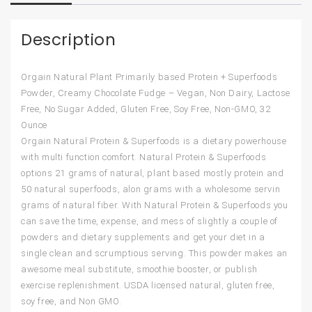
Description
Orgain Natural Plant Primarily based Protein + Superfoods
Powder, Creamy Chocolate Fudge – Vegan, Non Dairy, Lactose
Free, No Sugar Added, Gluten Free, Soy Free, Non-GMO, 32
Ounce
Orgain Natural Protein & Superfoods is a dietary powerhouse
with multi function comfort. Natural Protein & Superfoods
options 21 grams of natural, plant based mostly protein and
50 natural superfoods, alon grams with a wholesome servin
grams of natural fiber. With Natural Protein & Superfoods you
can save the time, expense, and mess of slightly a couple of
powders and dietary supplements and get your diet in a
single clean and scrumptious serving. This powder makes an
awesome meal substitute, smoothie booster, or publish
exercise replenishment. USDA licensed natural, gluten free,
soy free, and Non GMO.