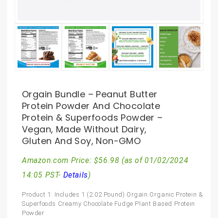
Orgain Bundle – Peanut Butter
Protein Powder And Chocolate
Protein & Superfoods Powder –
Vegan, Made Without Dairy,
Gluten And Soy, Non-GMO
Amazon.com Price:
$
56.98
(as of 01/02/2024
14:05 PST-
Details
)
Product 1: Includes 1 (2.02 Pound) Orgain Organic Protein &
Superfoods Creamy Chocolate Fudge Plant Based Protein
Powder