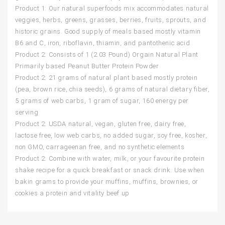
Product 1: Our natural superfoods mix accommodates natural
veggies, herbs, greens, grasses, berries, fruits, sprouts, and
historic grains. Good supply of meals based mostly vitamin
B6 and C, iron, riboflavin, thiamin, and pantothenic acid
Product 2: Consists of 1 (2.03 Pound) Orgain Natural Plant
Primarily based Peanut Butter Protein Powder
Product 2: 21 grams of natural plant based mostly protein
(pea, brown rice, chia seeds), 6 grams of natural dietary fiber,
5 grams of web carbs, 1 gram of sugar, 160 energy per
serving
Product 2: USDA natural, vegan, gluten free, dairy free,
lactose free, low web carbs, no added sugar, soy free, kosher,
non GMO, carrageenan free, and no synthetic elements
Product 2: Combine with water, milk, or your favourite protein
shake recipe for a quick breakfast or snack drink. Use when
bakin grams to provide your muffins, muffins, brownies, or
cookies a protein and vitality beef up