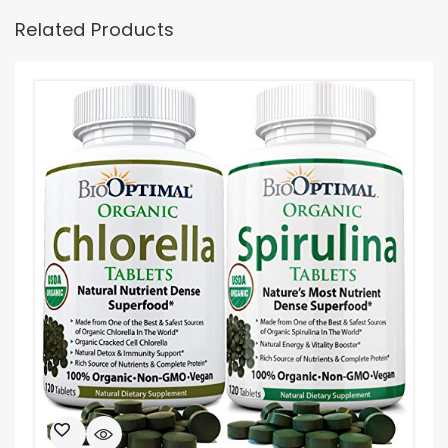
Related Products