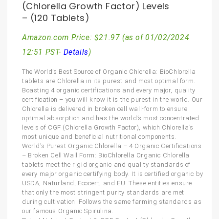
(Chlorella Growth Factor) Levels
– (120 Tablets)
Amazon.com Price:
$
21.97
(as of 01/02/2024
12:51 PST-
Details
)
The World’s Best Source of Organic Chlorella: BioChlorella
tablets are Chlorella in its purest and most optimal form.
Boasting 4 organic certifications and every major, quality
certification – you will know it is the purest in the world. Our
Chlorella is delivered in broken cell wall-form to ensure
optimal absorption and has the world’s most concentrated
levels of CGF (Chlorella Growth Factor), which Chlorella’s
most unique and beneficial nutritional components.
World’s Purest Organic Chlorella – 4 Organic Certifications
– Broken Cell Wall Form: BioChlorella Organic Chlorella
tablets meet the rigid organic and quality standards of
every major organic certifying body. It is certified organic by
USDA, Naturland, Ecocert, and EU. These entities ensure
that only the most stringent purity standards are met
during cultivation. Follows the same farming standards as
our famous Organic Spirulina.