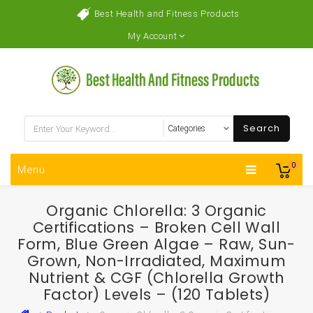
Best Health and Fitness Products
My Account
Search
0
Menu
Organic Chlorella: 3 Organic
Certifications – Broken Cell Wall
Form, Blue Green Algae – Raw, Sun-
Grown, Non-Irradiated, Maximum
Nutrient & CGF (Chlorella Growth
Factor) Levels – (120 Tablets)