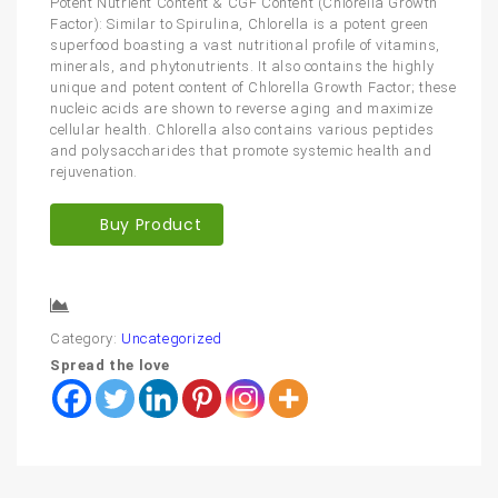
Potent Nutrient Content & CGF Content (Chlorella Growth
Factor): Similar to Spirulina, Chlorella is a potent green
superfood boasting a vast nutritional profile of vitamins,
minerals, and phytonutrients. It also contains the highly
unique and potent content of Chlorella Growth Factor; these
nucleic acids are shown to reverse aging and maximize
cellular health. Chlorella also contains various peptides
and polysaccharides that promote systemic health and
rejuvenation.
Buy Product
Compare
Category:
Uncategorized
Spread the love