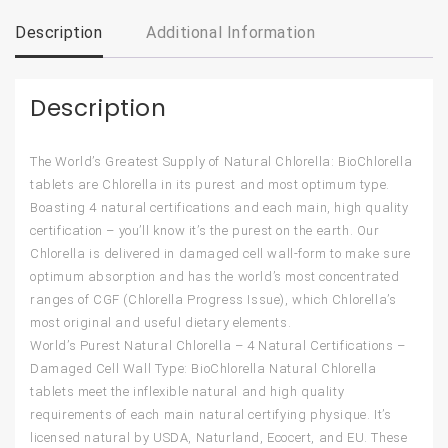
Description
Additional Information
Description
The World’s Greatest Supply of Natural Chlorella: BioChlorella
tablets are Chlorella in its purest and most optimum type.
Boasting 4 natural certifications and each main, high quality
certification – you’ll know it’s the purest on the earth. Our
Chlorella is delivered in damaged cell wall-form to make sure
optimum absorption and has the world’s most concentrated
ranges of CGF (Chlorella Progress Issue), which Chlorella’s
most original and useful dietary elements.
World’s Purest Natural Chlorella – 4 Natural Certifications –
Damaged Cell Wall Type: BioChlorella Natural Chlorella
tablets meet the inflexible natural and high quality
requirements of each main natural certifying physique. It’s
licensed natural by USDA, Naturland, Ecocert, and EU. These