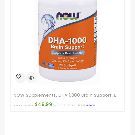
NOW Supplements, DHA 1,000 Brain Support, Extra Strength, 1,000 Mg DHA, 90 Softgels
$
49.99
Amazon.com Price:
(as of 01/03/2024 07:37 PST-
Details
)