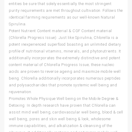
entities be sure that solely essentially the most stringent
purity requirements are met throughout cultivation. Follows the
identical farming requirements as our well-known Natural
Spirulina.
Potent Nutrient Content material & CGF Content material
(Chlorella Progress Issue): Just like Spirulina, Chlorella is a
potent inexperienced superfood boasting an unlimited dietary
profile of nutritional vitamins, minerals, and phytonutrients. It
additionally incorporates the extremely distinctive and potent
content material of Chlorella Progress Issue; these nucleic
acids are proven to reverse ageing and maximize mobile well
being. Chlorella additionally incorporates numerous peptides
and polysaccharides that promote systemic well being and
rejuvenation.
Promotes Whole Physique Well being on the Mobile Degree &
Detoxing: In depth research have proven that Chlorella can
assist mind well being, cardiovascular well being, blood & cell
well being, pores and skin well being & look, wholesome
immune capabilities, and alkalization & cleansing of the