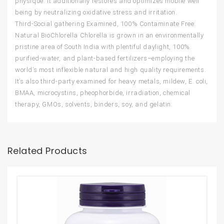
physique. It additionally restores and optimizes mobile well
being by neutralizing oxidative stress and irritation.
Third-Social gathering Examined, 100% Contaminate Free:
Natural BioChlorella Chlorella is grown in an environmentally
pristine area of South India with plentiful daylight, 100%
purified-water, and plant-based fertilizers–employing the
world’s most inflexible natural and high quality requirements.
It’s also third-party examined for heavy metals, mildew, E. coli,
BMAA, microcystins, pheophorbide, irradiation, chemical
therapy, GMOs, solvents, binders, soy, and gelatin.
Related Products