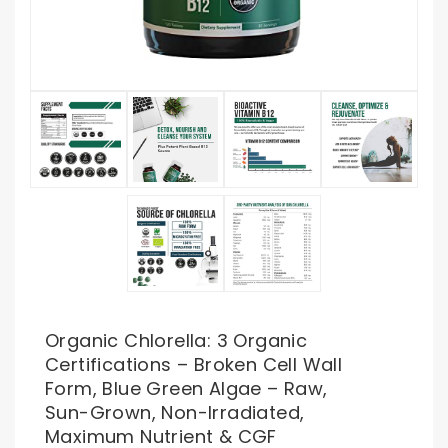
Organic Chlorella: 3 Organic
Certifications – Broken Cell Wall
Form, Blue Green Algae – Raw,
Sun-Grown, Non-Irradiated,
Maximum Nutrient & CGF