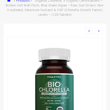
Products
Organic Chlorella: 3 Organic Certifications –
Broken Cell Wall Form, Blue Green Algae – Raw, Sun-Grown, Non-
Irradiated, Maximum Nutrient & CGF (Chlorella Growth Factor)
Levels – (120 Tablets)