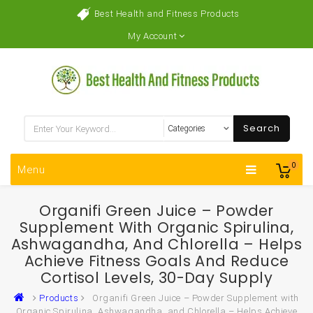
Best Health and Fitness Products
My Account
Search
0
Menu
Organifi Green Juice – Powder
Supplement With Organic Spirulina,
Ashwagandha, And Chlorella – Helps
Achieve Fitness Goals And Reduce
Cortisol Levels, 30-Day Supply
Products
Organifi Green Juice – Powder Supplement with
Organic Spirulina, Ashwagandha, and Chlorella – Helps Achieve