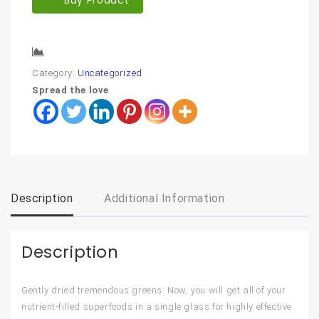
Compare
Category:
Uncategorized
Spread the love
Description
Additional Information
Description
Gently dried tremendous greens: Now, you will get all of your
nutrient-filled superfoods in a single glass for highly effective