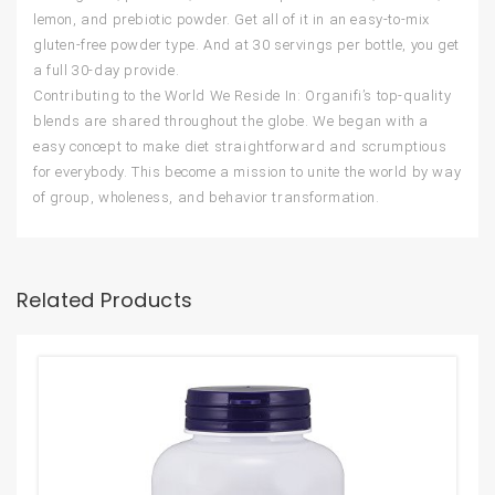
lemon, and prebiotic powder. Get all of it in an easy-to-mix
gluten-free powder type. And at 30 servings per bottle, you get
a full 30-day provide.
Contributing to the World We Reside In: Organifi’s top-quality
blends are shared throughout the globe. We began with a
easy concept to make diet straightforward and scrumptious
for everybody. This become a mission to unite the world by way
of group, wholeness, and behavior transformation.
Related Products