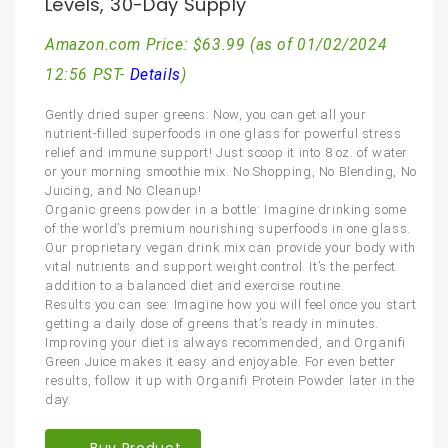
Levels, 30-Day Supply
Amazon.com Price:
$
63.99
(as of 01/02/2024
12:56 PST-
Details
)
Gently dried super greens: Now, you can get all your
nutrient-filled superfoods in one glass for powerful stress
relief and immune support! Just scoop it into 8 oz. of water
or your morning smoothie mix. No Shopping, No Blending, No
Juicing, and No Cleanup!
Organic greens powder in a bottle: Imagine drinking some
of the world’s premium nourishing superfoods in one glass.
Our proprietary vegan drink mix can provide your body with
vital nutrients and support weight control. It’s the perfect
addition to a balanced diet and exercise routine.
Results you can see: Imagine how you will feel once you start
getting a daily dose of greens that’s ready in minutes.
Improving your diet is always recommended, and Organifi
Green Juice makes it easy and enjoyable. For even better
results, follow it up with Organifi Protein Powder later in the
day.
Buy Product