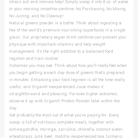
stress aid and immune help! Simply scoop it into 8 oz. of water
or your morning smoothie combine. No Purchasing, No Mixing,
No Juicing, and No Cleanup!
Natural greens powder in a bottle: Think about ingesting a
few of the world’s premium nourishing superfoods in a single
glass. Our proprietary vegan drink combine can present your
physique with important vitamins and help weight
management. It’s the right addition to a balanced food
regimen and train routine.
Outcomes you may see: Think about how you’ll really feel when
you begin getting a each day dose of greens that’s prepared
in minutes. Enhancing your food regimen is all the time really
useful, and Organifi Inexperienced Juice makes it
straightforward and pleasing. For even higher outcomes,
observe it up with Organifi Protein Powder later within the
day.
Get probably the most out of what you’re paying for: Every
scoop is full of nutritious complete meals, together with
ashwagandha, moringa, spirulina, chlorella, coconut water,
wheatgrass, pink beet, matcha inexperienced tea, turmeric,