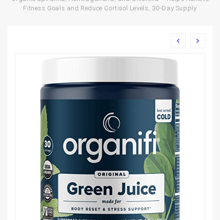
Fitness Goals and Reduce Cortisol Levels, 30-Day Supply