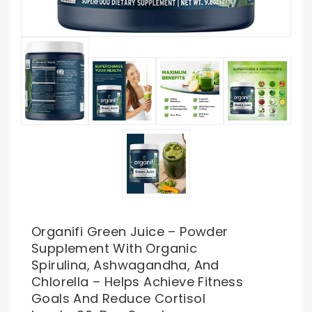
Organifi Green Juice – Powder
Supplement With Organic
Spirulina, Ashwagandha, And
Chlorella – Helps Achieve Fitness
Goals And Reduce Cortisol