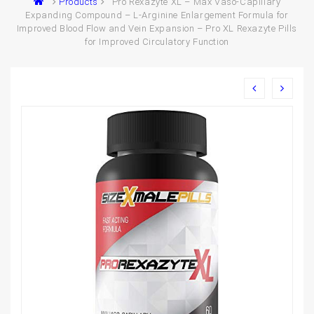
Products
Pro Rexazyte XL – Max Vaso-Capillary
Expanding Compound – L-Arginine Enlargement Formula for
Improved Blood Flow and Vein Expansion – Pro XL Rexazyte Pills
for Improved Circulatory Function