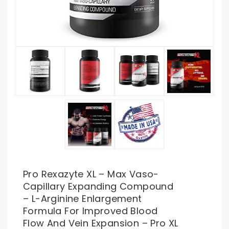
Pro Rexazyte XL – Max Vaso-
Capillary Expanding Compound
– L-Arginine Enlargement
Formula For Improved Blood
Flow And Vein Expansion – Pro XL