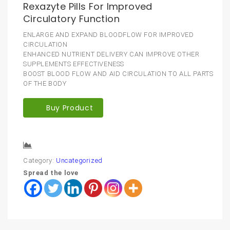
Rexazyte Pills For Improved
Circulatory Function
ENLARGE AND EXPAND BLOODFLOW FOR IMPROVED
CIRCULATION
ENHANCED NUTRIENT DELIVERY CAN IMPROVE OTHER
SUPPLEMENTS EFFECTIVENESS
BOOST BLOOD FLOW AND AID CIRCULATION TO ALL PARTS
OF THE BODY
Buy Product
Compare
Category:
Uncategorized
Spread the love