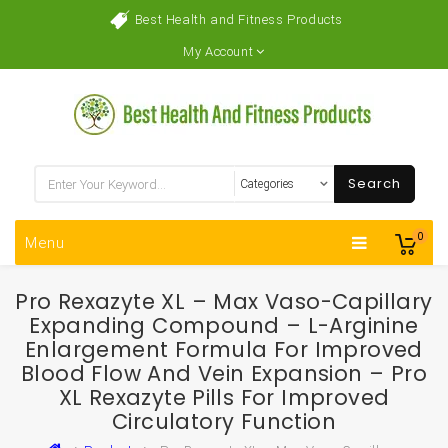
Best Health and Fitness Products
My Account
Search
0
Menu
Pro Rexazyte XL – Max Vaso-Capillary
Expanding Compound – L-Arginine
Enlargement Formula For Improved
Blood Flow And Vein Expansion – Pro
XL Rexazyte Pills For Improved
Circulatory Function