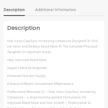
Description
Additional Information
Description
Max Vaso-Capillary Increasing Compound Designed To Chill
out Veins and Develop Blood Move To The Complete Physique
Targeted On Important Areas.
Help Improved Blood Move
Support Male Enlargement
Enhanced Nutrient Supply
Enhance Different Complement Effectiveness
Professional Rexazyte XL – Max Vaso-Capillary Increasing
Compound – L-Arginine Enlargement Formulation For
Improved Blood Move and Vein Growth – Professional XL