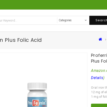
Searc
n Plus Folic Acid
Proferr
Plus Fo
Amazon.
Details
)
Oral iron 
12 mg of e
1 mg of fol