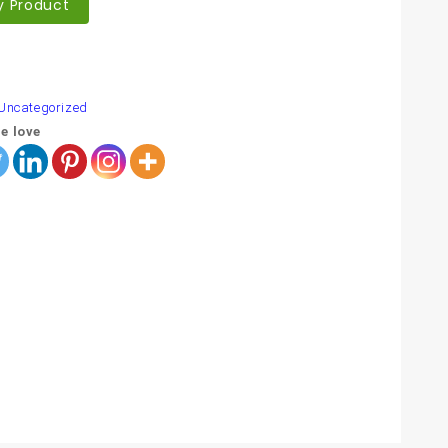
y Product
are
Uncategorized
e love