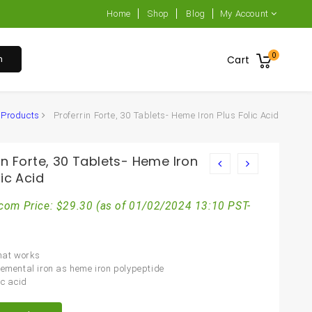
Home
Shop
Blog
My Account
0
h
Cart
Products
Proferrin Forte, 30 Tablets- Heme Iron Plus Folic Acid
in Forte, 30 Tablets- Heme Iron
lic Acid
com Price:
$
29.30
(as of 01/02/2024 13:10 PST-
that works
lemental iron as heme iron polypeptide
ic acid