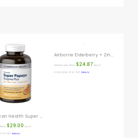
Airborne Elderberry + Zinc & Vitamin C Gummies For Adults, Immune Support Vitamin D & Zinc Gummies With Powerful Antioxidant Vitamins C D & E – 60 Gummies, Elderberry Flavor
$
24.87
Amazon.com Price:
(as of
01/03/2024 07:41 PST-
Details
)
American Health Super Papaya Enzyme Plus Chewable Tablets, Natural Papaya Flavor – Promotes Digestion & Nutrient Absorption, Contains Papain & Other Enzymes – 360 Count
$
29.00
Price:
(as of
07:37 PST-
Details
)