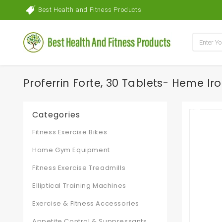
Best Health and Fitness Products
Proferrin Forte, 30 Tablets- Heme Iro
Categories
Fitness Exercise Bikes
Home Gym Equipment
Fitness Exercise Treadmills
Elliptical Training Machines
Exercise & Fitness Accessories
Appetite Control & Suppressants