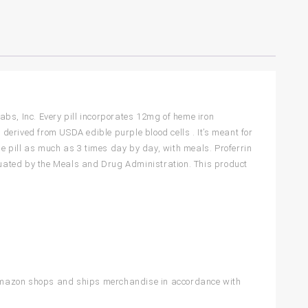
bs, Inc. Every pill incorporates 12mg of heme iron
 derived from USDA edible purple blood cells . It’s meant for
ne pill as much as 3 times day by day, with meals. Proferrin
uated by the Meals and Drug Administration. This product
 Amazon shops and ships merchandise in accordance with