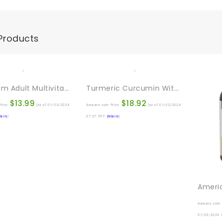
Products
Centrum Adult Multivitamin/Multimineral Supplement With Antioxidants, Zinc, Vitamin D3 And B Vitamins, Gluten Free, Non-GMO Ingredients – 200 Count
Turmeric Curcumin With BioPerine 95% Standardized Curcuminoids 1950mg – Black Pepper For Max Absorption, Joint Support, Nature’s Tumeric Supplement, Vegan Herbal Extract, Non-GMO, 120 Capsules
$
13.99
$
18.92
rice:
(as of 01/03/2024
Amazon.com Price:
(as of 01/03/2024
tails
)
07:37 PST-
Details
)
Amazon.com 
01/03/2024 