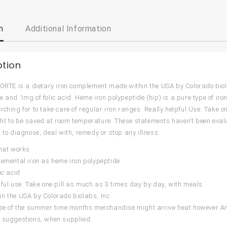
n
Additional Information
ption
FORTE is a dietary iron complement made within the USA by Colorado biola
e and 1mg of folic acid. Heme iron polypeptide (hip) is a pure type of iron
rching for to take care of regular iron ranges. Really helpful Use: Take o
t to be saved at room temperature. These statements haven’t been eval
t to diagnose, deal with, remedy or stop any illness.
that works
lemental iron as heme iron polypeptide
ic acid
pful use: Take one pill as much as 3 times day by day, with meals
n the USA by Colorado biolabs, Inc
urse of the summer time months merchandise might arrive heat however
 suggestions, when supplied.