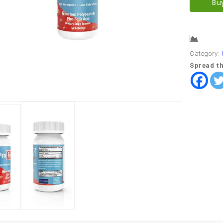
Bu
Comp
Category:
Spread th