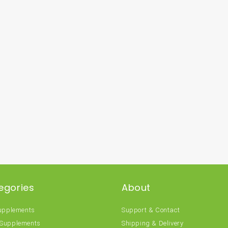
egories
About
Supplements
Support & Contact
 Supplements
Shipping & Delivery