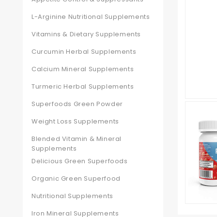
L-Arginine Nutritional Supplements
Vitamins & Dietary Supplements
Curcumin Herbal Supplements
Calcium Mineral Supplements
Turmeric Herbal Supplements
Superfoods Green Powder
Weight Loss Supplements
Blended Vitamin & Mineral
Supplements
Delicious Green Superfoods
Organic Green Superfood
Nutritional Supplements
Iron Mineral Supplements