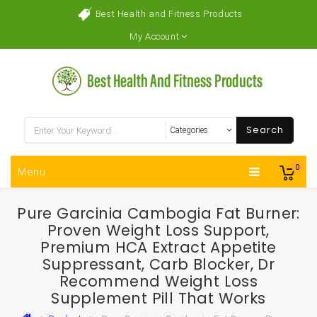
Best Health and Fitness Products
My Account
Search
0
Menu
Pure Garcinia Cambogia Fat Burner:
Proven Weight Loss Support,
Premium HCA Extract Appetite
Suppressant, Carb Blocker, Dr
Recommend Weight Loss
Supplement Pill That Works