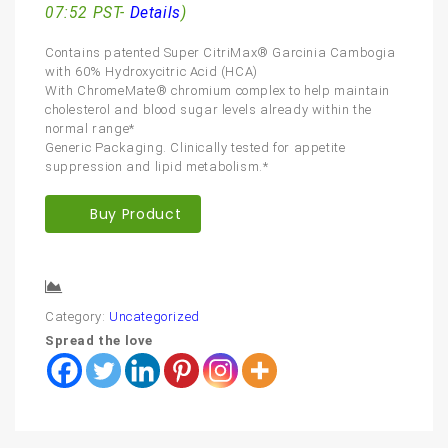
07:52 PST-
Details
)
Contains patented Super CitriMax® Garcinia Cambogia
with 60% Hydroxycitric Acid (HCA)
With ChromeMate® chromium complex to help maintain
cholesterol and blood sugar levels already within the
normal range*
Generic Packaging. Clinically tested for appetite
suppression and lipid metabolism.*
Buy Product
Compare
Category:
Uncategorized
Spread the love