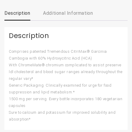
Description
Additional Information
Description
Comprises patented Tremendous CitriMax® Garcinia
Cambogia with 60% Hydroxycitric Acid (HCA)
With ChromeMate® chromium complicated to assist preserve
ldl cholesterol and blood sugar ranges already throughout the
regular vary*
Generic Packaging. Clinically examined for urge for food
suppression and lipid metabolism.*
1500 mg per serving. Every bottle incorporates 180 vegetarian
capsules
Sure to calcium and potassium for improved solubility and
absorption*