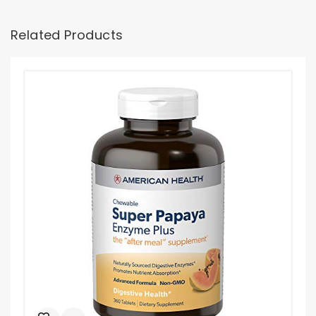
Related Products