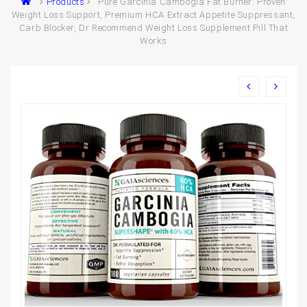
Products
Pure Garcinia Cambogia Fat Burner: Proven
Weight Loss Support, Premium HCA Extract Appetite Suppressant,
Carb Blocker, Dr Recommend Weight Loss Supplement Pill That
Works