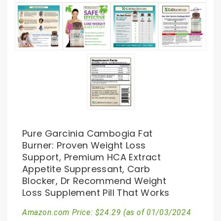
Pure Garcinia Cambogia Fat
Burner: Proven Weight Loss
Support, Premium HCA Extract
Appetite Suppressant, Carb
Blocker, Dr Recommend Weight
Loss Supplement Pill That Works
Amazon.com Price:
$
24.29
(as of 01/03/2024