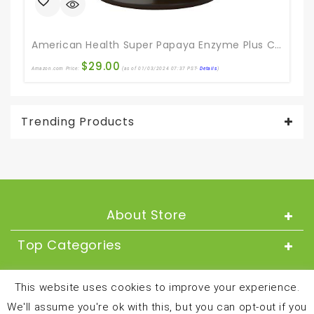
American Health Super Papaya Enzyme Plus Chewable Tablets, Natural Papaya Flavor – Promotes Digestion & Nutrient Absorption, Contains Papain & Other Enzymes – 360 Count
$
29.00
Amazon.com Price:
(as of 01/03/2024 07:37 PST-
Details
)
Ama
Trending Products
About Store
Top Categories
About
This website uses cookies to improve your experience.
We'll assume you're ok with this, but you can opt-out if you