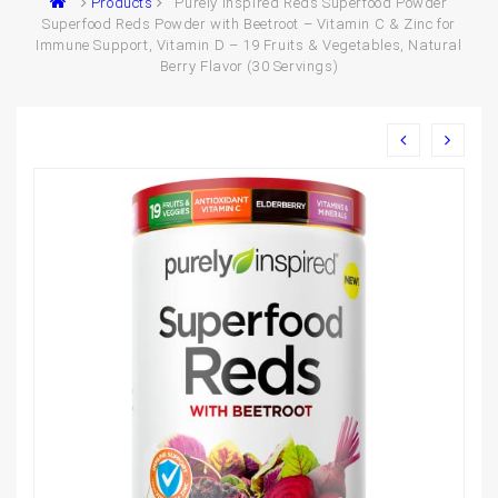
Products
Purely Inspired Reds Superfood Powder
Superfood Reds Powder with Beetroot – Vitamin C & Zinc for
Immune Support, Vitamin D – 19 Fruits & Vegetables, Natural
Berry Flavor (30 Servings)