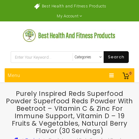
Best Health and Fitness Products
My Account
Search
0
Menu
Purely Inspired Reds Superfood
Powder Superfood Reds Powder With
Beetroot – Vitamin C & Zinc For
Immune Support, Vitamin D – 19
Fruits & Vegetables, Natural Berry
Flavor (30 Servings)