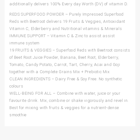
additionally delivers 100% Every day Worth (DV) of vitamin D.
REDS SUPERFOOD POWDER – Purely Impressed Superfood
Reds with Beetroot delivers 19 Fruits & Veggies, Antioxidant
Vitamin C, Elderberry and Nutritional vitamins & Minerals
IMMUNE SUPPORT – Vitamin C & Zinc to assist assist
immune system
19 FRUITS & VEGGIES – Superfood Reds with Beetroot consists
of Beet Root Juice Powder, Banana, Beet Root, Elderberry,
Tomato, Candy Potato, Carrot, Tart, Cherry, Acai and Goji
together with a Complete Grains Mix + Prebiotic Mix
CLEAN INGREDIENTS – Dairy Free & Soy Free. No synthetic
colours
WELL-BEING FOR ALL – Combine with water, juice or your
favourite drink. Mix, combine or shake vigorously and revel in.
Best for mixing with fruits & veggies for a nutrient-dense
smoothie