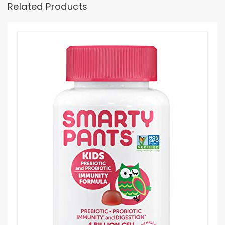
Related Products