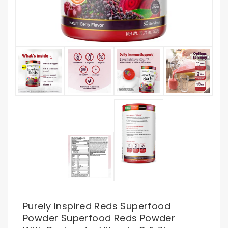
Purely Inspired Reds Superfood
Powder Superfood Reds Powder