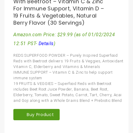
With Beetroot – Vitamin C & Zinc
For Immune Support, Vitamin D –
19 Fruits & Vegetables, Natural
Berry Flavor (30 Servings)
Amazon.com Price:
$
29.99
(as of 01/02/2024
12:51 PST-
Details
)
REDS SUPERFOOD POWDER – Purely Inspired Superfood
Reds with Beetroot delivers 19 Fruits & Veggies, Antioxidant
Vitamin C, Elderberry and Vitamins & Minerals
IMMUNE SUPPORT – Vitamin C & Zinc to help support
immune system
19 FRUITS & VEGGIES – Superfood Reds with Beetroot
includes Beet Root Juice Powder, Banana, Beet Root,
Elderberry, Tomato, Sweet Potato, Carrot, Tart, Cherry, Acai
and Goji along with a Whole Grains Blend + Prebiotic Blend
Buy Product