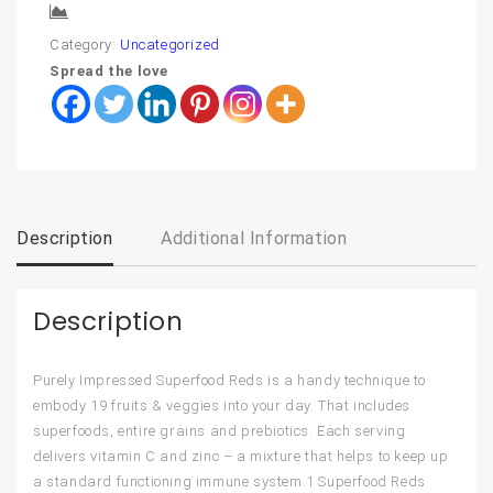
Compare
Category:
Uncategorized
Spread the love
Description
Additional Information
Description
Purely Impressed Superfood Reds is a handy technique to
embody 19 fruits & veggies into your day. That includes
superfoods, entire grains and prebiotics. Each serving
delivers vitamin C and zinc – a mixture that helps to keep up
a standard functioning immune system.1 Superfood Reds