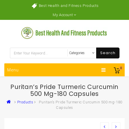
Best Health and Fitness Products
My Account
Search
0
Menu
Puritan’s Pride Turmeric Curcumin
500 Mg-180 Capsules
Products
Puritan’s Pride Turmeric Curcumin 500 mg-180
Capsules