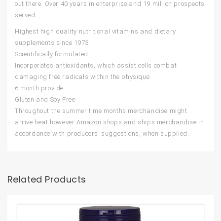
out there. Over 40 years in enterprise and 19 million prospects
served.
Highest high quality nutritional vitamins and dietary
supplements since 1973
Scientifically formulated
Incorporates antioxidants, which assist cells combat
damaging free radicals within the physique
6 month provide
Gluten and Soy Free
Throughout the summer time months merchandise might
arrive heat however Amazon shops and ships merchandise in
accordance with producers’ suggestions, when supplied.
Related Products