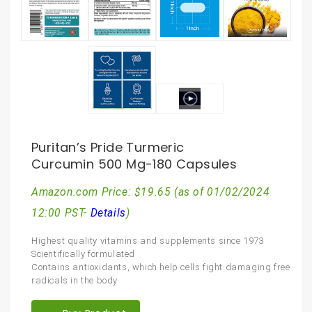
Puritan’s Pride Turmeric
Curcumin 500 Mg-180 Capsules
Amazon.com Price:
$
19.65
(as of 01/02/2024
12:00 PST-
Details
)
Highest quality vitamins and supplements since 1973
Scientifically formulated
Contains antioxidants, which help cells fight damaging free
radicals in the body