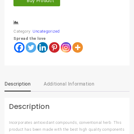
Buy Product
Compare
Category:
Uncategorized
Spread the love
Description
Additional Information
Description
Incorporates antioxidant compounds, conventional herb. This
product has been made with the best high quality components