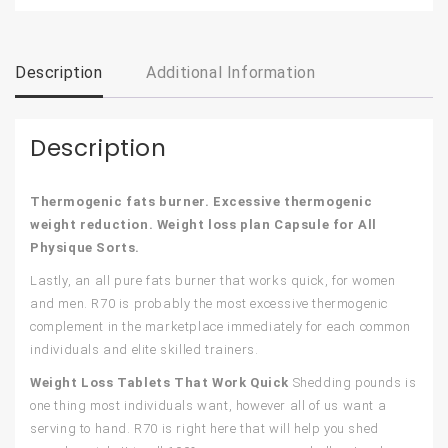
Description
Additional Information
Description
Thermogenic fats burner. Excessive thermogenic
weight reduction. Weight loss plan Capsule for All
Physique Sorts.
Lastly, an all pure fats burner that works quick, for women
and men. R70 is probably the most excessive thermogenic
complement in the marketplace immediately for each common
individuals and elite skilled trainers.
Weight Loss Tablets That Work Quick
Shedding pounds is
one thing most individuals want, however all of us want a
serving to hand. R70 is right here that will help you shed