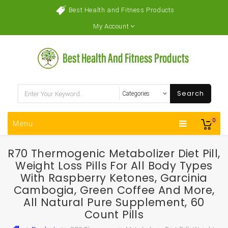
Best Health and Fitness Products
My Account
Search
0
Menu
R70 Thermogenic Metabolizer Diet Pill,
Weight Loss Pills For All Body Types
With Raspberry Ketones, Garcinia
Cambogia, Green Coffee And More,
All Natural Pure Supplement, 60
Count Pills