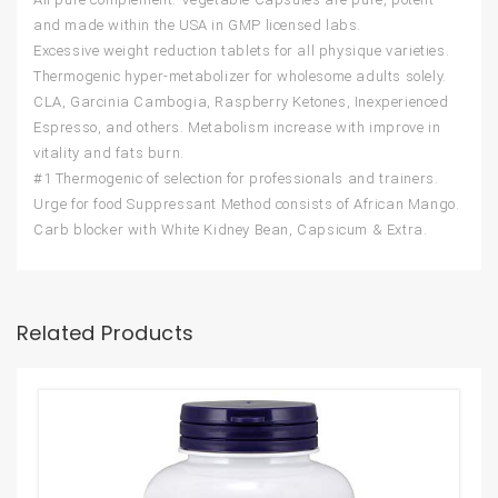
and made within the USA in GMP licensed labs.
Excessive weight reduction tablets for all physique varieties.
Thermogenic hyper-metabolizer for wholesome adults solely.
CLA, Garcinia Cambogia, Raspberry Ketones, Inexperienced
Espresso, and others. Metabolism increase with improve in
vitality and fats burn.
#1 Thermogenic of selection for professionals and trainers.
Urge for food Suppressant Method consists of African Mango.
Carb blocker with White Kidney Bean, Capsicum & Extra.
Related Products