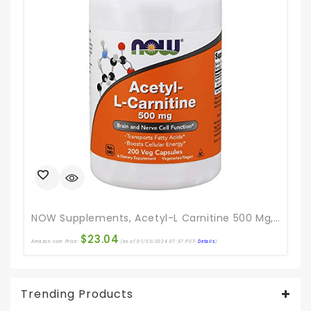
Ama
NOW Supplements, Acetyl-L Carnitine 500 Mg, Amino Acid, Brain And Nerve Cell Function*, 200 Veg Capsules
$
23.04
Amazon.com Price:
(as of 01/03/2024 07:37 PST-
Details
)
Trending Products