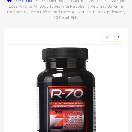
Products
R70 Thermogenic Metabolizer Diet Pill, Weight
Loss Pills for All Body Types with Raspberry Ketones, Garcinia
Cambogia, Green Coffee and More, All Natural Pure Supplement,
60 Count Pills