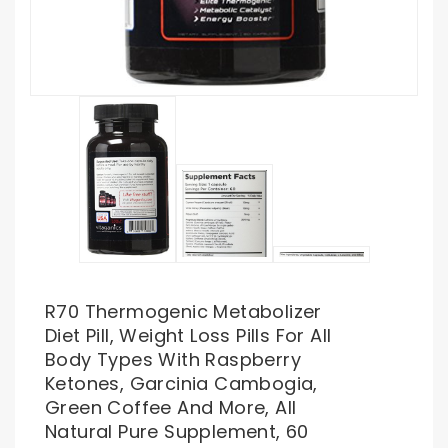
R70 Thermogenic Metabolizer
Diet Pill, Weight Loss Pills For All
Body Types With Raspberry
Ketones, Garcinia Cambogia,
Green Coffee And More, All
Natural Pure Supplement, 60