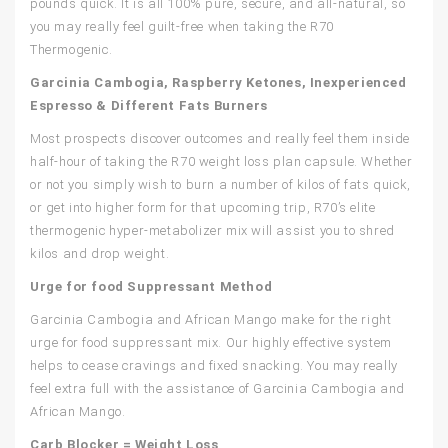
pounds quick. It is all 100% pure, secure, and all-natural, so
you may really feel guilt-free when taking the R70
Thermogenic.
Garcinia Cambogia, Raspberry Ketones, Inexperienced
Espresso & Different Fats Burners
Most prospects discover outcomes and really feel them inside
half-hour of taking the R70 weight loss plan capsule. Whether
or not you simply wish to burn a number of kilos of fats quick,
or get into higher form for that upcoming trip, R70’s elite
thermogenic hyper-metabolizer mix will assist you to shred
kilos and drop weight.
Urge for food Suppressant Method
Garcinia Cambogia and African Mango make for the right
urge for food suppressant mix. Our highly effective system
helps to cease cravings and fixed snacking. You may really
feel extra full with the assistance of Garcinia Cambogia and
African Mango.
Carb Blocker = Weight Loss