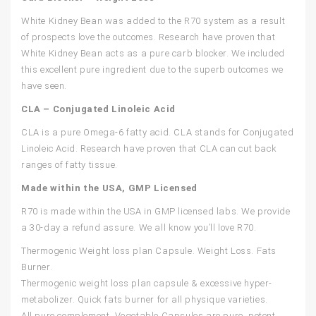
White Kidney Bean was added to the R70 system as a result
of prospects love the outcomes. Research have proven that
White Kidney Bean acts as a pure carb blocker. We included
this excellent pure ingredient due to the superb outcomes we
have seen.
CLA – Conjugated Linoleic Acid
CLA is a pure Omega-6 fatty acid. CLA stands for Conjugated
Linoleic Acid. Research have proven that CLA can cut back
ranges of fatty tissue.
Made within the USA, GMP Licensed
R70 is made within the USA in GMP licensed labs. We provide
a 30-day a refund assure. We all know you’ll love R70.
Thermogenic Weight loss plan Capsule. Weight Loss. Fats
Burner.
Thermogenic weight loss plan capsule & excessive hyper-
metabolizer. Quick fats burner for all physique varieties.
All pure complement. Vegetable Capsules are pure, potent