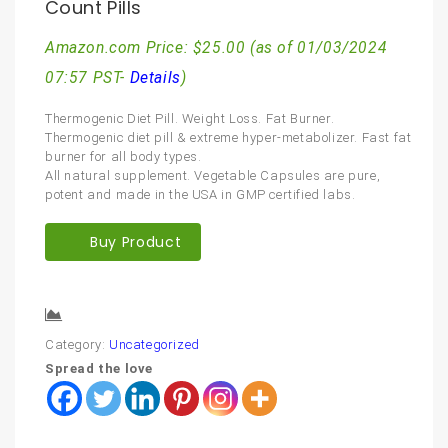
Count Pills
Amazon.com Price:
$
25.00
(as of 01/03/2024
07:57 PST-
Details
)
Thermogenic Diet Pill. Weight Loss. Fat Burner.
Thermogenic diet pill & extreme hyper-metabolizer. Fast fat
burner for all body types.
All natural supplement. Vegetable Capsules are pure,
potent and made in the USA in GMP certified labs.
Buy Product
Compare
Category:
Uncategorized
Spread the love