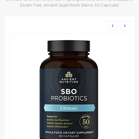
Gluten Free, Ancient Superfoods Blend, 60 Capsules