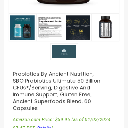
Probiotics By Ancient Nutrition,
SBO Probiotics Ultimate 50 Billion
CFUs*/Serving, Digestive And
Immune Support, Gluten Free,
Ancient Superfoods Blend, 60
Capsules
Amazon.com Price:
$
59.95
(as of 01/03/2024