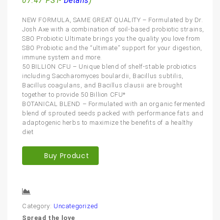
07:47 PST-
Details
)
NEW FORMULA, SAME GREAT QUALITY – Formulated by Dr.
Josh Axe with a combination of soil-based probiotic strains,
SBO Probiotic Ultimate brings you the quality you love from
SBO Probiotic and the “ultimate” support for your digestion,
immune system and more.
50 BILLION CFU – Unique blend of shelf-stable probiotics
including Saccharomyces boulardii, Bacillus subtilis,
Bacillus coagulans, and Bacillus clausii are brought
together to provide 50 Billion CFU*
BOTANICAL BLEND – Formulated with an organic fermented
blend of sprouted seeds packed with performance fats and
adaptogenic herbs to maximize the benefits of a healthy
diet
Buy Product
Compare
Category:
Uncategorized
Spread the love