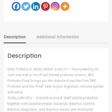
Description
Additional Information
Description
NEW FORMULA, SAME GREAT QUALITY – Formulated by Dr.
Josh Axe with a mix of soil-based probiotic strains, SBO
Probiotic Final brings you the standard you like from SBO
Probiotic and the “final” help to your digestion, immune system
and extra.
50 BILLION CFU – Distinctive mix of shelf-stable probiotics
together with Saccharomyces boulardii, Bacillus subtilis,
Bacillus coagulans, and Bacillus clausii are introduced