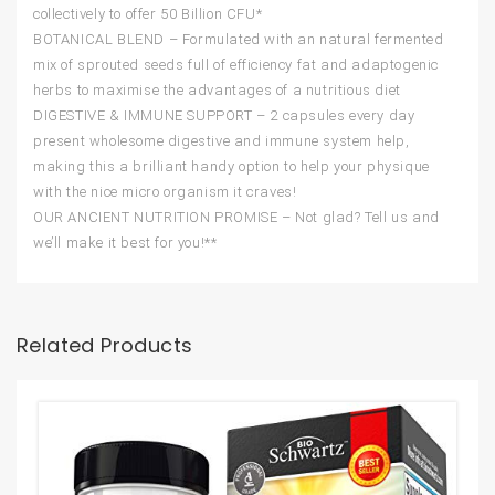
collectively to offer 50 Billion CFU*
BOTANICAL BLEND – Formulated with an natural fermented
mix of sprouted seeds full of efficiency fat and adaptogenic
herbs to maximise the advantages of a nutritious diet
DIGESTIVE & IMMUNE SUPPORT – 2 capsules every day
present wholesome digestive and immune system help,
making this a brilliant handy option to help your physique
with the nice micro organism it craves!
OUR ANCIENT NUTRITION PROMISE – Not glad? Tell us and
we’ll make it best for you!**
Related Products