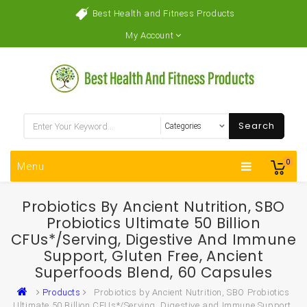
Best Health and Fitness Products
My Account
Search
0
Menu
Probiotics By Ancient Nutrition, SBO
Probiotics Ultimate 50 Billion
CFUs*/Serving, Digestive And Immune
Support, Gluten Free, Ancient
Superfoods Blend, 60 Capsules
Products
Probiotics by Ancient Nutrition, SBO Probiotics
Ultimate 50 Billion CFUs*/Serving, Digestive and Immune Support,