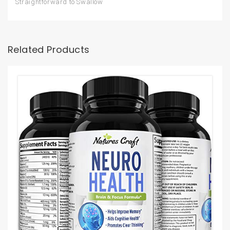
Straightforward to Swallow
Related Products