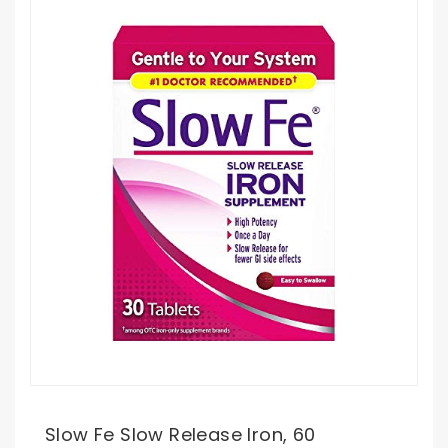
Slow Fe Slow Release Iron, 60