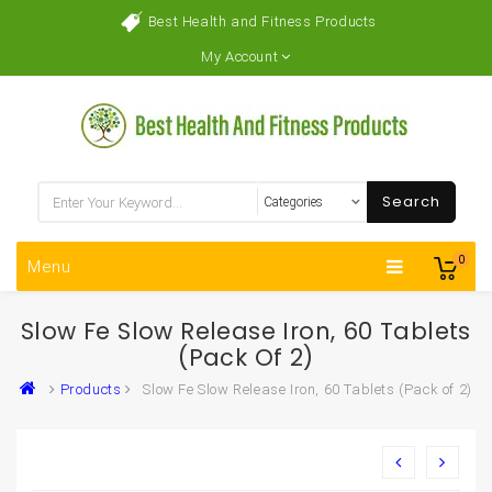
Best Health and Fitness Products
My Account
Search
0
Menu
Slow Fe Slow Release Iron, 60 Tablets
(Pack Of 2)
Products
Slow Fe Slow Release Iron, 60 Tablets (Pack of 2)