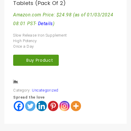
Tablets (Pack Of 2)
Amazon.com Price:
$
24.98
(as of 01/03/2024
08:01 PST-
Details
)
Slow Release Iron Supplement
High Potency
Once a Day
Buy Product
Compare
Category:
Uncategorized
Spread the love