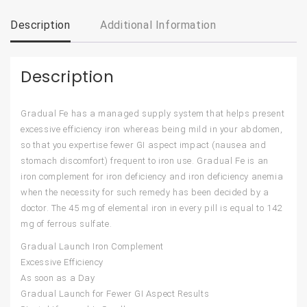
Description
Additional Information
Description
Gradual Fe has a managed supply system that helps present
excessive efficiency iron whereas being mild in your abdomen,
so that you expertise fewer GI aspect impact (nausea and
stomach discomfort) frequent to iron use. Gradual Fe is an
iron complement for iron deficiency and iron deficiency anemia
when the necessity for such remedy has been decided by a
doctor. The 45 mg of elemental iron in every pill is equal to 142
mg of ferrous sulfate.
Gradual Launch Iron Complement
Excessive Efficiency
As soon as a Day
Gradual Launch for Fewer GI Aspect Results